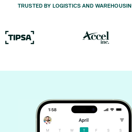
TRUSTED BY LOGISTICS AND WAREHOUSIN