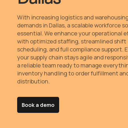
With increasing logistics and warehousin
demands in Dallas, a scalable workforce so
essential. We enhance your operational e
with optimized staffing, streamlined shift
scheduling, and full compliance support. 
your supply chain stays agile and respons
a reliable team ready to manage everythi
inventory handling to order fulfillment an
distribution.
Book a demo