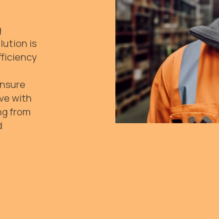
g
lution is
fficiency
Ensure
ive with
ng from
d