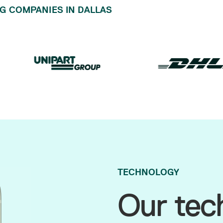
G COMPANIES IN DALLAS
TECHNOLOGY
Our tec