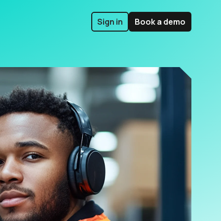
Sign in
Book a demo