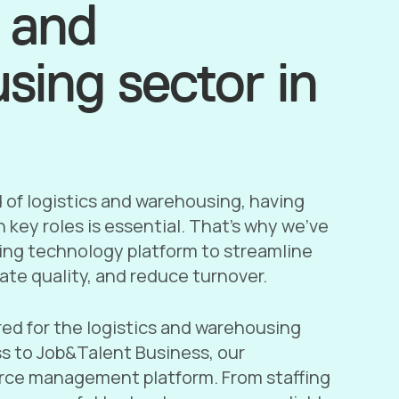
s and
sing sector in
d of logistics and warehousing, having
 in key roles is essential. That’s why we’ve
fing technology platform to streamline
ate quality, and reduce turnover.
red for the logistics and warehousing
ss to Job&Talent Business, our
ce management platform. From staffing