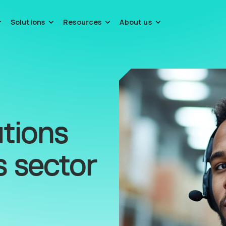
Solutions
Resources
About us
tions
s sector