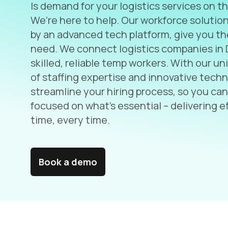
Is demand for your logistics services on th
We’re here to help. Our workforce solutio
by an advanced tech platform, give you t
need. We connect logistics companies in 
skilled, reliable temp workers. With our u
of staffing expertise and innovative tech
streamline your hiring process, so you can
focused on what’s essential – delivering ef
time, every time.
Book a demo