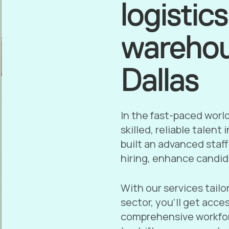
logistic
warehou
Dallas
In the fast-paced worl
skilled, reliable talent
built an advanced staf
hiring, enhance candid
With our services tailo
sector, you’ll get acce
comprehensive workfor