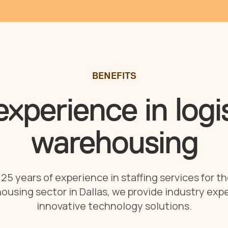
BENEFITS
xperience in logi
warehousing
25 years of experience in staffing services for th
ousing sector in Dallas, we provide industry expe
innovative technology solutions.