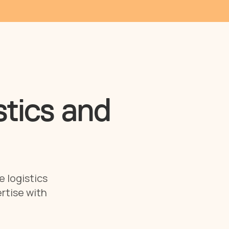
stics and
e logistics
rtise with