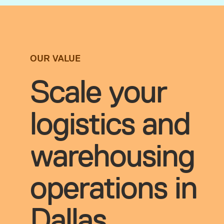
OUR VALUE
Scale your
logistics and
warehousing
operations in
Dallas