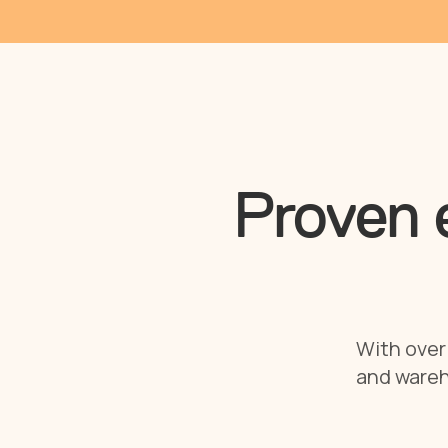
Proven e
With over 
and wareh