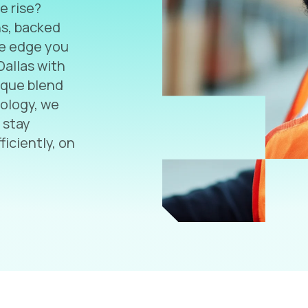
e rise?
ns, backed
he edge you
Dallas with
nique blend
nology, we
 stay
ficiently, on