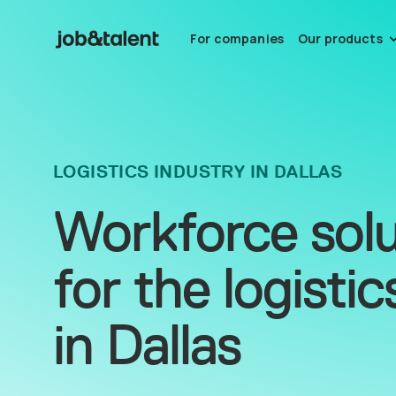
For companies
Our products
LOGISTICS INDUSTRY IN DALLAS
Workforce solu
for the logistic
in Dallas