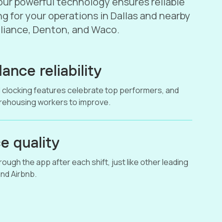
ur powerful technology ensures reliable
g for your operations in Dallas and nearby
Alliance, Denton, and Waco.
ance reliability
 clocking features celebrate top performers, and
arehousing workers to improve.
e quality
ough the app after each shift, just like other leading
nd Airbnb.