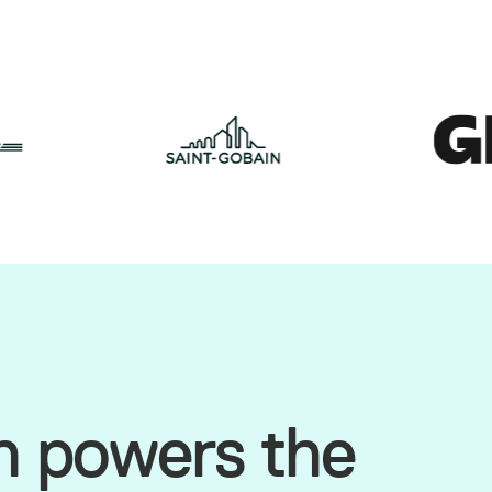
h powers the