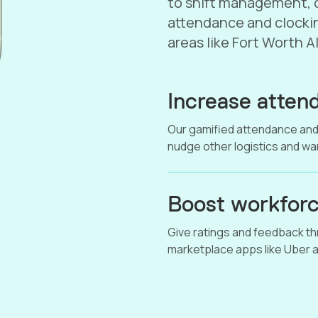
to shift management, o
attendance and clockin
areas like Fort Worth 
Increase attend
Our gamified attendance and
nudge other logistics and w
Boost workforc
Give ratings and feedback thr
marketplace apps like Uber a