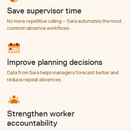
Save supervisor time
No more repetitive calling — Sara automates the most
common absence workflows.
Improve planning decisions
Data from Sara helps managers forecast better and
reduce repeat absences.
Strengthen worker
accountability