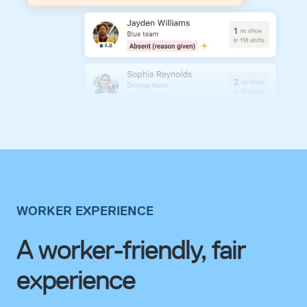
WORKER EXPERIENCE
A worker-friendly, fair
experience