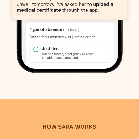
HOW SARA WORKS