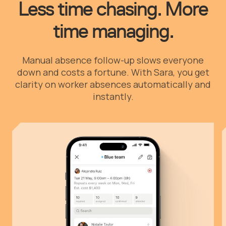
Less time chasing. More
time managing.
Manual absence follow-up slows everyone
down and costs a fortune. With Sara, you get
clarity on worker absences automatically and
instantly.