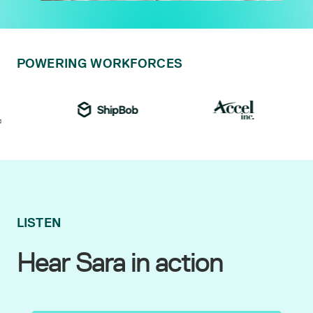
POWERING WORKFORCES
LISTEN
Hear Sara in action