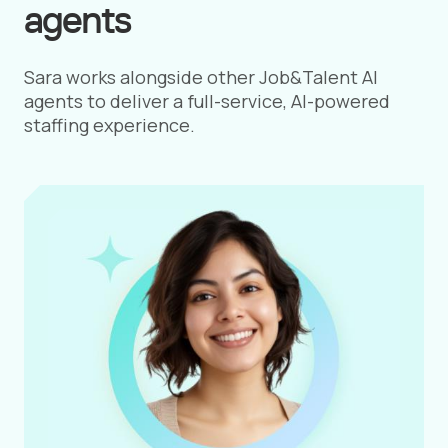
agents
Sara works alongside other Job&Talent AI
agents to deliver a full-service, AI-powered
staffing experience.