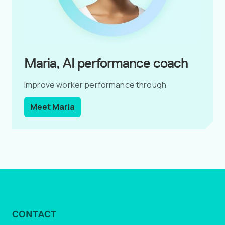
Maria, AI performance coach
Improve worker performance through
coaching conversations.
Meet Maria
CONTACT