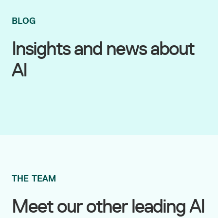
BLOG
Insights and news about
AI
THE TEAM
Meet our other leading AI