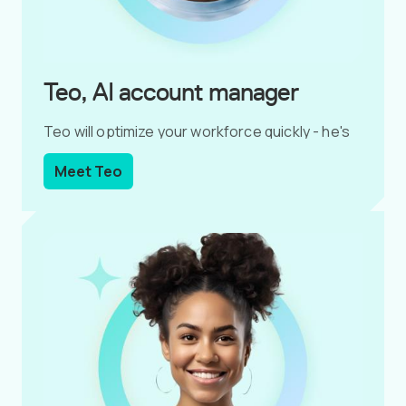
Teo, AI account manager
Teo will optimize your workforce quickly - he's
data-driven.
Meet Teo