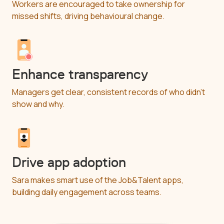
Workers are encouraged to take ownership for
missed shifts, driving behavioural change.
Enhance transparency
Managers get clear, consistent records of who didn’t
show and why.
Drive app adoption
Sara makes smart use of the Job&Talent apps,
building daily engagement across teams.