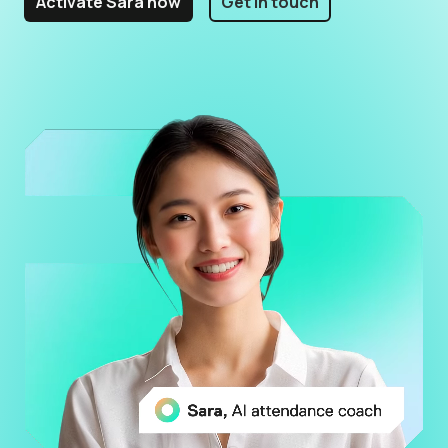
Activate Sara now
Get in touch