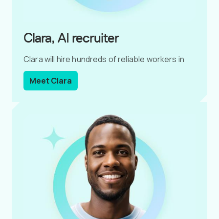
Clara, AI recruiter
Clara will hire hundreds of reliable workers in
less than 2 hours.
Meet Clara