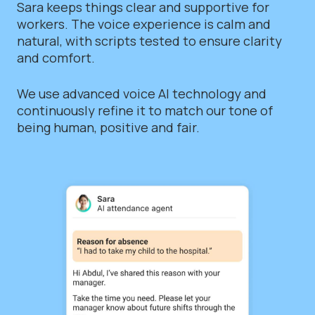
Sara keeps things clear and supportive for
workers. The voice experience is calm and
natural, with scripts tested to ensure clarity
and comfort.
We use advanced voice AI technology and
continuously refine it to match our tone of
being human, positive and fair.