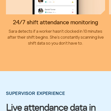
24/7 shift attendance monitoring
Sara detects if a worker hasn’t clocked in 10 minutes
after their shift begins. She’s constantly scanning live
shift data so you don’t have to.
SUPERVISOR EXPERIENCE
Live attendance data in