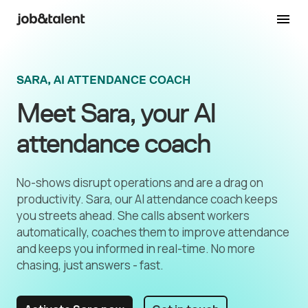
SARA, AI ATTENDANCE COACH
Meet Sara, your AI
attendance coach
No-shows disrupt operations and are a drag on
productivity. Sara, our AI attendance coach keeps
you streets ahead. She calls absent workers
automatically, coaches them to improve attendance
and keeps you informed in real-time. No more
chasing, just answers - fast.