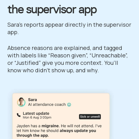
the supervisor app
Sara's reports appear directly in the supervisor
app.
Absence reasons are explained, and tagged
with labels like “Reason given”, “Unreachable”,
or “Justified” give you more context. You’ll
know who didn’t show up, and why.