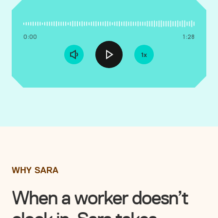
0:00
1:28
WHY SARA
When a worker doesn’t