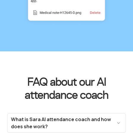
FAQ about our AI
attendance coach
What is Sara AI attendance coach and how
does she work?