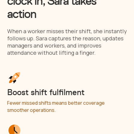
clock in, Sara takes
action
When a worker misses their shift, she instantly
follows up. Sara captures the reason, updates
managers and workers, and improves
attendance without lifting a finger.
Boost shift fulfilment
Fewer missed shifts means better coverage
smoother operations.