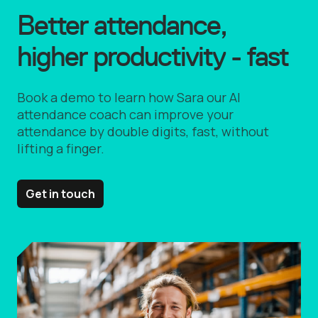
Better attendance,
higher productivity - fast
Book a demo to learn how Sara our AI
attendance coach can improve your
attendance by double digits, fast, without
lifting a finger.
Get in touch