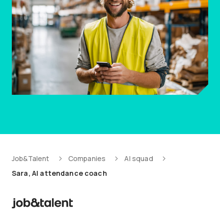
Job&Talent
Companies
AI squad
Sara, AI attendance coach