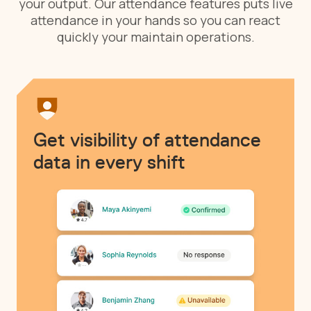
your output. Our attendance features puts live
attendance in your hands so you can react
quickly your maintain operations.
Get visibility of attendance
data in every shift