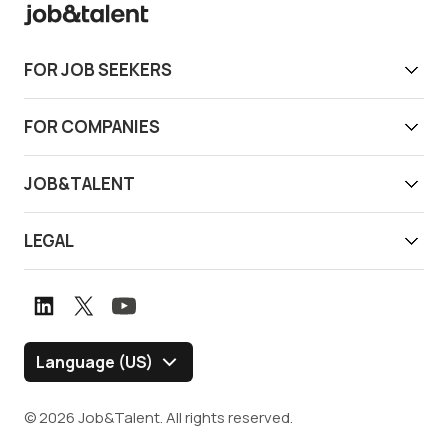
FOR JOB SEEKERS
Get work today
FOR COMPANIES
Download app
Find reliable workers
JOB&TALENT
Support
Job&Talent Business
About us
LEGAL
Our locations
Newsroom
Terms of use
Customer stories
Careers
Privacy notice
Book a demo
Graduate Program
Whistleblower channel
Language (US)
Blog
Policies and Disclosures
© 2026 Job&Talent. All rights reserved.
Security