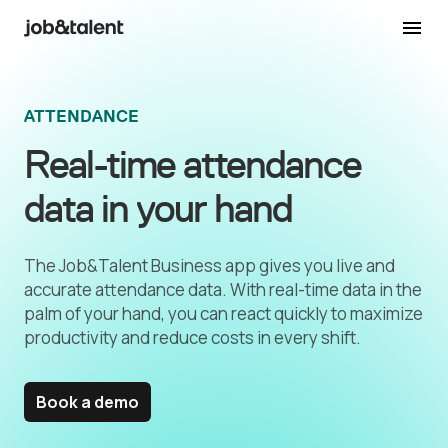
ATTENDANCE
Real-time attendance
data in your hand
The Job&Talent Business app gives you live and
accurate attendance data. With real-time data in the
palm of your hand, you can react quickly to maximize
productivity and reduce costs in every shift.
Book a demo