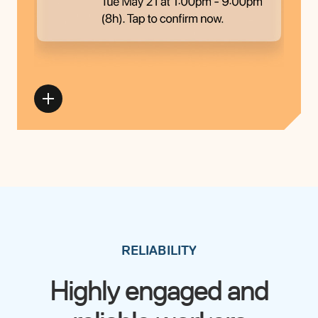
RELIABILITY
Highly engaged and