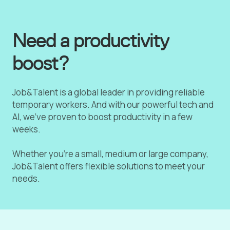
Need a productivity
boost?
Job&Talent is a global leader in providing reliable
temporary workers. And with our powerful tech and
AI, we've proven to boost productivity in a few
weeks.
Whether you're a small, medium or large company,
Job&Talent offers flexible solutions to meet your
needs.