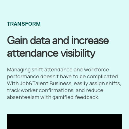
TRANSFORM
Gain data and increase
attendance visibility
Managing shift attendance and workforce
performance doesn’t have to be complicated.
With Job&Talent Business, easily assign shifts,
track worker confirmations, and reduce
absenteeism with gamified feedback.