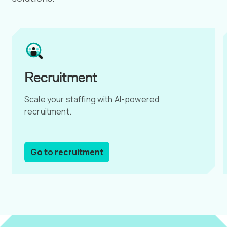
Recruitment
Scale your staffing with AI-powered
recruitment.
Go to recruitment