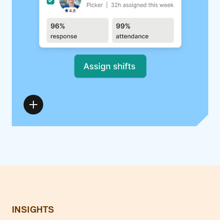
INSIGHTS