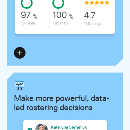
Make more powerful, data-
led rostering decisions