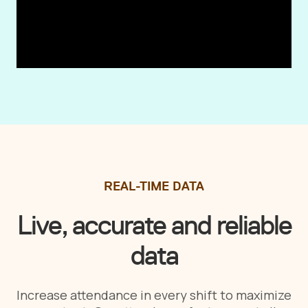
REAL-TIME DATA
Live, accurate and reliable
data
Increase attendance in every shift to maximize