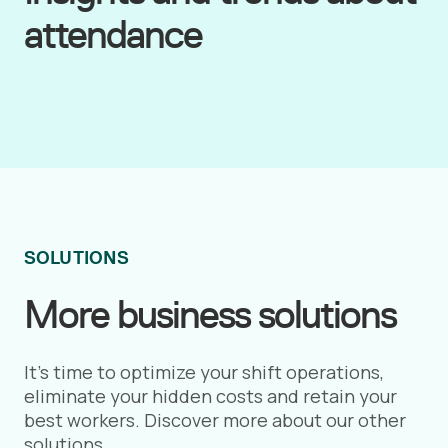
attendance
SOLUTIONS
More business solutions
It’s time to optimize your shift operations,
eliminate your hidden costs and retain your
best workers. Discover more about our other
solutions.