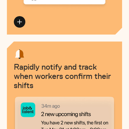
Rapidly notify and track
when workers confirm their
shifts