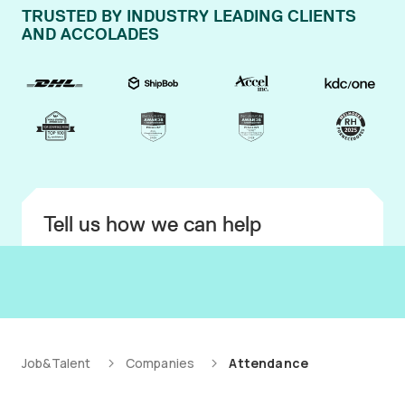
TRUSTED BY INDUSTRY LEADING CLIENTS
AND ACCOLADES
Tell us how we can help
Job&Talent
Companies
Attendance