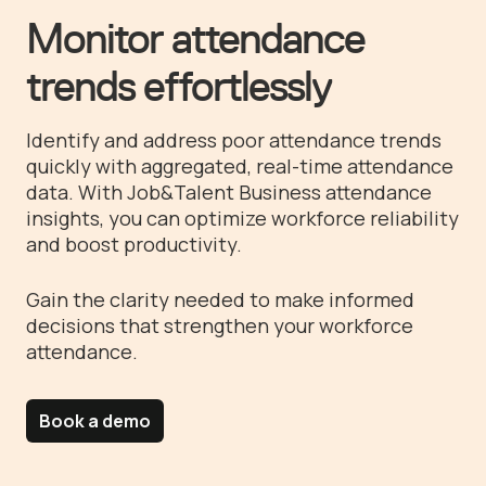
Monitor attendance
trends effortlessly
Identify and address poor attendance trends
quickly with aggregated, real-time attendance
data. With Job&Talent Business attendance
insights, you can optimize workforce reliability
and boost productivity.
Gain the clarity needed to make informed
decisions that strengthen your workforce
attendance.
Book a demo