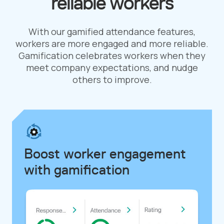
reliable workers
With our gamified attendance features,
workers are more engaged and more reliable.
Gamification celebrates workers when they
meet company expectations, and nudge
others to improve.
Boost worker engagement
with gamification