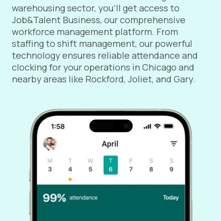
warehousing sector, you’ll get access to
Job&Talent Business, our comprehensive
workforce management platform. From
staffing to shift management, our powerful
technology ensures reliable attendance and
clocking for your operations in Chicago and
nearby areas like Rockford, Joliet, and Gary.