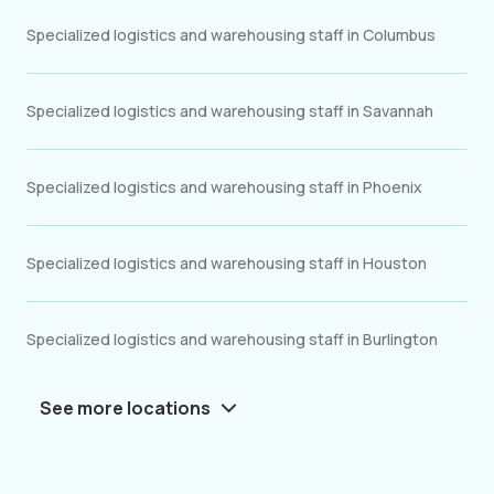
Specialized logistics and warehousing staff in Columbus
Specialized logistics and warehousing staff in Savannah
Specialized logistics and warehousing staff in Phoenix
Specialized logistics and warehousing staff in Houston
Specialized logistics and warehousing staff in Burlington
See more locations