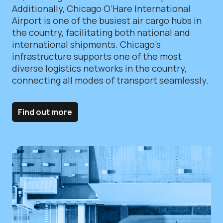
Additionally, Chicago O’Hare International
Airport is one of the busiest air cargo hubs in
the country, facilitating both national and
international shipments. Chicago’s
infrastructure supports one of the most
diverse logistics networks in the country,
connecting all modes of transport seamlessly.
Find out more