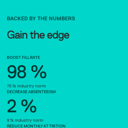
BACKED BY THE NUMBERS
Gain the edge
BOOST FILL RATE
98
%
75
%
industry norm
DECREASE ABSENTEEISM
2
%
8
%
industry norm
REDUCE MONTHLY ATTRITION