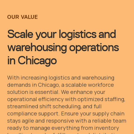
OUR VALUE
Scale your logistics and
warehousing operations
in Chicago
With increasing logistics and warehousing
demands in Chicago, a scalable workforce
solution is essential. We enhance your
operational efficiency with optimized staffing,
streamlined shift scheduling, and full
compliance support. Ensure your supply chain
stays agile and responsive with a reliable team
ready to manage everything from inventory