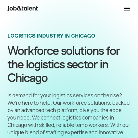
LOGISTICS INDUSTRY IN CHICAGO
Workforce solutions for
the logistics sector in
Chicago
Is demand for your logistics services on the rise?
We’re here to help. Our workforce solutions, backed
by an advanced tech platform, give you the edge
you need. We connect logistics companies in
Chicago with skilled, reliable temp workers. With our
unique blend of staffing expertise and innovative