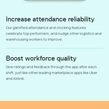
Increase attendance reliability
Our gamified attendance and clocking features
celebrate top performers, and nudge other logistics and
warehousing workers to improve.
Boost workforce quality
Give ratings and feedback through the app after each
shift, just like other leading marketplace apps like Uber
and Airbnb.