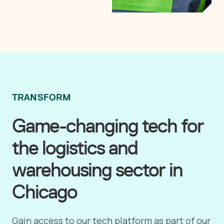
TRANSFORM
Game-changing tech for
the logistics and
warehousing sector in
Chicago
Gain access to our tech platform as part of our