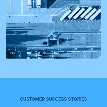
CUSTOMER SUCCESS STORIES