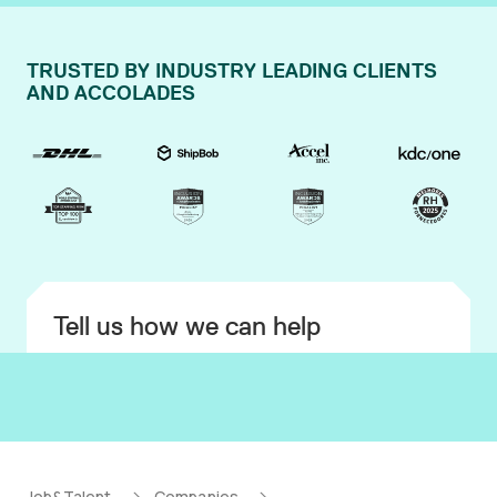
TRUSTED BY INDUSTRY LEADING CLIENTS
AND ACCOLADES
Tell us how we can help
Job&Talent
Companies