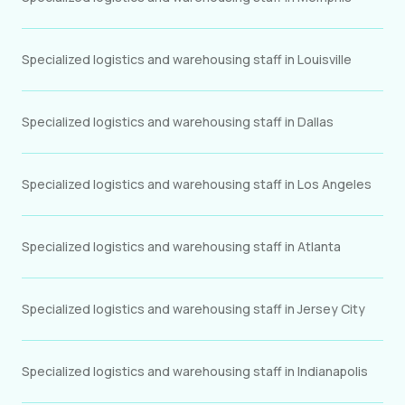
Specialized logistics and warehousing staff in Louisville
Specialized logistics and warehousing staff in Dallas
Specialized logistics and warehousing staff in Los Angeles
Specialized logistics and warehousing staff in Atlanta
Specialized logistics and warehousing staff in Jersey City
Specialized logistics and warehousing staff in Indianapolis