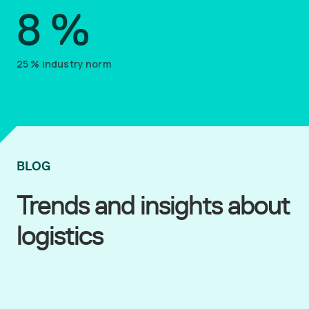
8
%
25
%
industry norm
BLOG
Trends and insights about
logistics