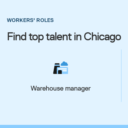
WORKERS' ROLES
Find top talent in Chicago
Warehouse manager