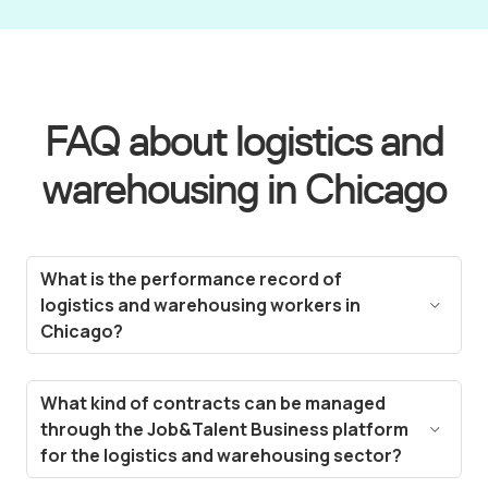
FAQ about logistics and
warehousing in Chicago
What is the performance record of
logistics and warehousing workers in
Chicago?
Our workers have extensive experience in the
logistics and warehousing sector in Chicago,
What kind of contracts can be managed
demonstrated through high ratings and positive
through the Job&Talent Business platform
feedback. Our workforce management platform,
for the logistics and warehousing sector?
Job&Talent Business, includes a gamification