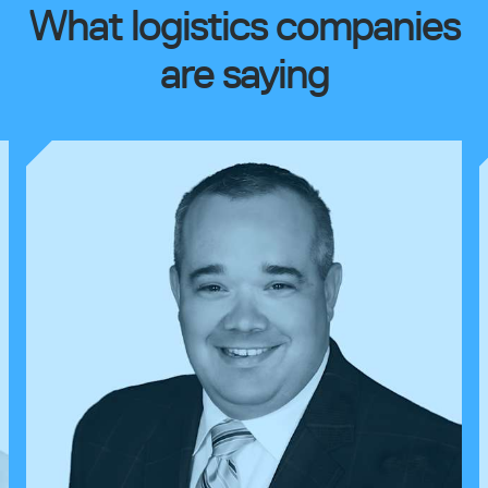
What logistics companies
are saying