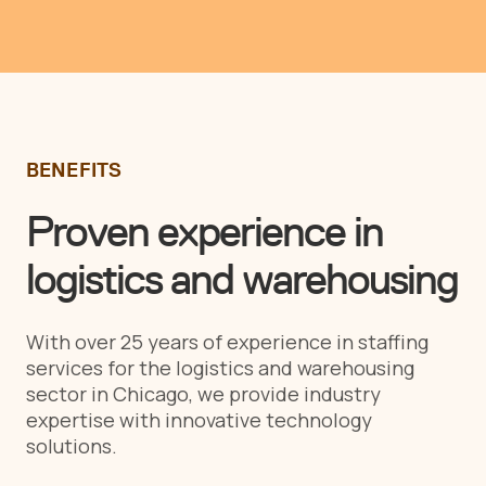
BENEFITS
Proven experience in
logistics and warehousing
With over 25 years of experience in staffing
services for the logistics and warehousing
sector in Chicago, we provide industry
expertise with innovative technology
solutions.