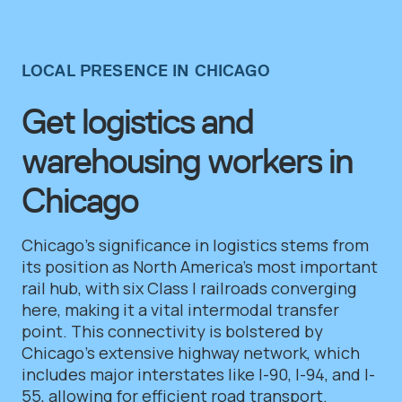
LOCAL PRESENCE IN CHICAGO
Get logistics and
warehousing workers in
Chicago
Chicago’s significance in logistics stems from
its position as North America’s most important
rail hub, with six Class I railroads converging
here, making it a vital intermodal transfer
point. This connectivity is bolstered by
Chicago’s extensive highway network, which
includes major interstates like I-90, I-94, and I-
55, allowing for efficient road transport.