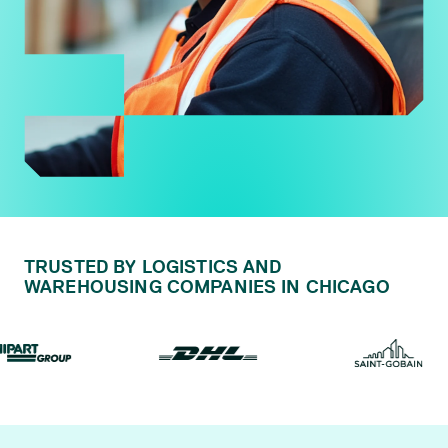
TRUSTED BY LOGISTICS AND
WAREHOUSING COMPANIES IN CHICAGO