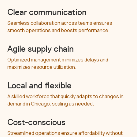
Clear communication
Seamless collaboration across teams ensures
smooth operations and boosts performance.
Agile supply chain
Optimized management minimizes delays and
maximizes resource utilization.
Local and flexible
A skilled workforce that quickly adapts to changes in
demand in Chicago, scaling as needed.
Cost-conscious
Streamlined operations ensure affordability without