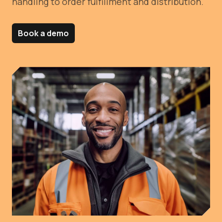
handling to order fulfillment and distribution.
Book a demo