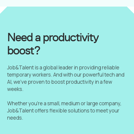
Need a productivity
boost?
Job&Talent is a global leader in providing reliable
temporary workers. And with our powerful tech and
AI, we've proven to boost productivity in a few
weeks.
Whether you're a small, medium or large company,
Job&Talent offers flexible solutions to meet your
needs.