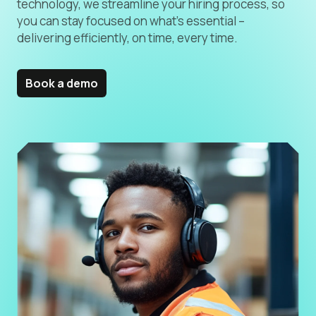
technology, we streamline your hiring process, so
you can stay focused on what’s essential –
delivering efficiently, on time, every time.
Book a demo