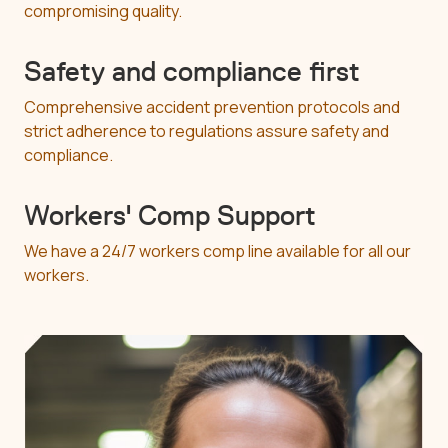
compromising quality.
Safety and compliance first
Comprehensive accident prevention protocols and
strict adherence to regulations assure safety and
compliance.
Workers' Comp Support
We have a 24/7 workers comp line available for all our
workers.