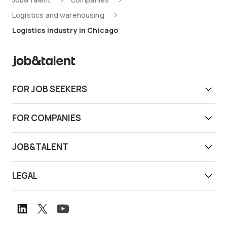
Logistics and warehousing
Logistics industry in Chicago
FOR JOB SEEKERS
Get work today
FOR COMPANIES
Download app
Find reliable workers
JOB&TALENT
Support
Job&Talent Business
About us
LEGAL
Our locations
Newsroom
Terms of use
Customer stories
Careers
Privacy notice
Book a demo