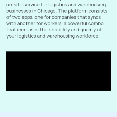
on-site service for logistics and warehousing
businesses in Chicago. The platform consists
of two apps, one for companies that syncs
with another for workers, a powerful combo
that increases the reliability and quality of
your logistics and warehousing workforce.