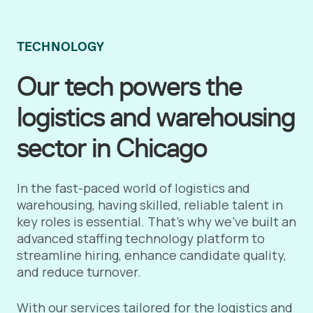
TECHNOLOGY
Our tech powers the
logistics and warehousing
sector in Chicago
In the fast-paced world of logistics and
warehousing, having skilled, reliable talent in
key roles is essential. That’s why we’ve built an
advanced staffing technology platform to
streamline hiring, enhance candidate quality,
and reduce turnover.
With our services tailored for the logistics and