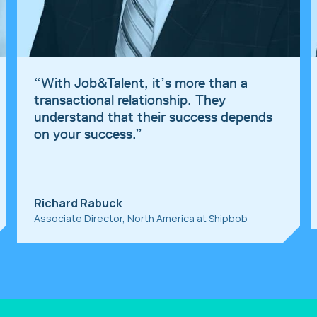
“
With Job&Talent, it’s more than a
transactional relationship. They
understand that their success depends
on your success.
”
Richard Rabuck
Associate Director, North America at Shipbob