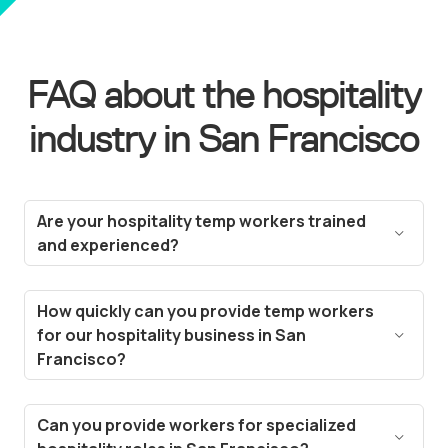
FAQ about the hospitality
industry in San Francisco
Are your hospitality temp workers trained
and experienced?
Yes! All our temp workers are carefully vetted and
selected based on their experience in the
How quickly can you provide temp workers
hospitality industry. We ensure they meet the
for our hospitality business in San
standards needed for roles like hotel staff, event
Francisco?
planners, and restaurant servers in San
Thanks to our technology, we can fill vacancies in
Francisco.
a matter of hours. Our streamlined hiring process
Can you provide workers for specialized
and deep talent pool in San Francisco enable us to