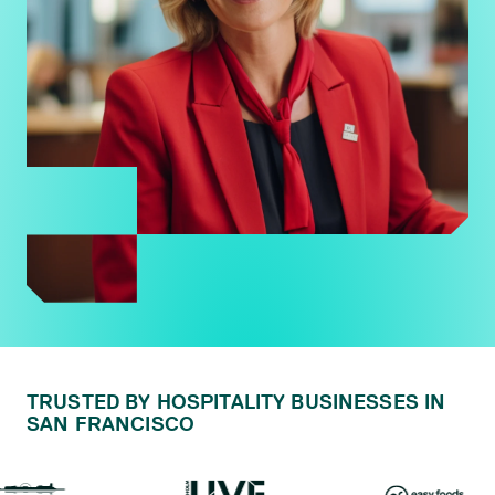
TRUSTED BY HOSPITALITY BUSINESSES IN
SAN FRANCISCO