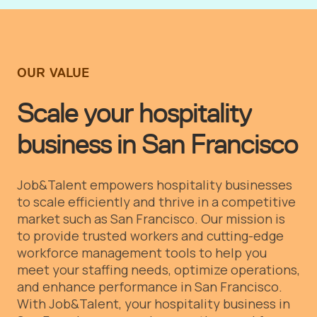
OUR VALUE
Scale your hospitality
business in San Francisco
Job&Talent empowers hospitality businesses
to scale efficiently and thrive in a competitive
market such as San Francisco. Our mission is
to provide trusted workers and cutting-edge
workforce management tools to help you
meet your staffing needs, optimize operations,
and enhance performance in San Francisco.
With Job&Talent, your hospitality business in