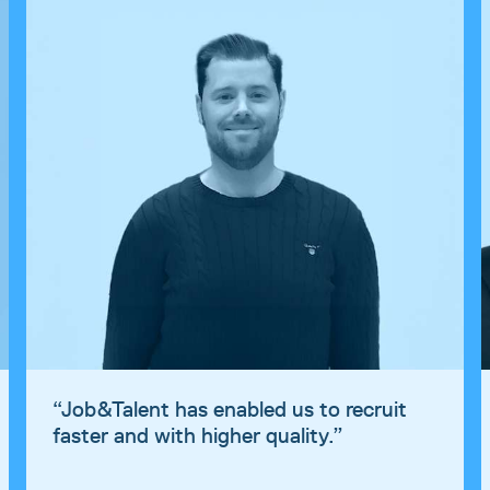
“
“
Job&Talent has enabled us to recruit
f
faster and with higher quality.
”
s
o