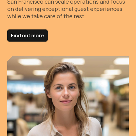
San Francisco can scale operations and focus
on delivering exceptional guest experiences
while we take care of the rest.
Find out more