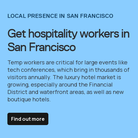
LOCAL PRESENCE IN SAN FRANCISCO
Get hospitality workers in
San Francisco
Temp workers are critical for large events like
tech conferences, which bring in thousands of
visitors annually. The luxury hotel market is
growing, especially around the Financial
District and waterfront areas, as well as new
boutique hotels.
Find out more