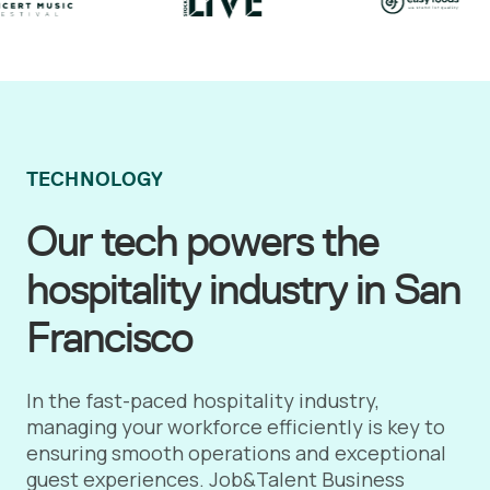
TECHNOLOGY
Our tech powers the
hospitality industry in San
Francisco
In the fast-paced hospitality industry,
managing your workforce efficiently is key to
ensuring smooth operations and exceptional
guest experiences. Job&Talent Business