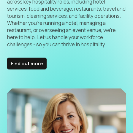
across key hospitality roles, including hotel
services, food and beverage, restaurants, travel and
tourism, cleaning services, and facility operations.
Whether you’re running a hotel, managing a
restaurant, or overseeing an event venue, we’re
here to help. Let us handle your workforce
challenges - so you can thrive in hospitality.
Find out more