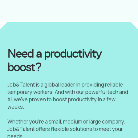
Need a productivity
boost?
Job&Talent is a global leader in providing reliable
temporary workers. And with our powerful tech and
AI, we've proven to boost productivity in a few
weeks.
Whether you're a small, medium or large company,
Job&Talent offers flexible solutions to meet your
needs.