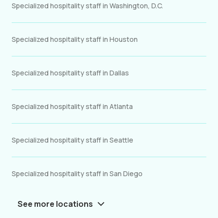
Specialized hospitality staff in Washington, D.C.
Specialized hospitality staff in Houston
Specialized hospitality staff in Dallas
Specialized hospitality staff in Atlanta
Specialized hospitality staff in Seattle
Specialized hospitality staff in San Diego
See more locations