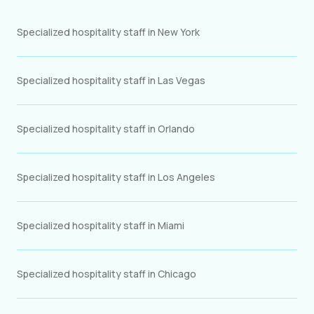
Specialized hospitality staff in New York
Specialized hospitality staff in Las Vegas
Specialized hospitality staff in Orlando
Specialized hospitality staff in Los Angeles
Specialized hospitality staff in Miami
Specialized hospitality staff in Chicago