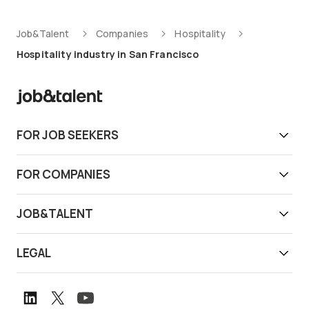
Job&Talent
Companies
Hospitality
Hospitality industry in San Francisco
FOR JOB SEEKERS
Get work today
FOR COMPANIES
Download app
Find reliable workers
JOB&TALENT
Support
Job&Talent Business
About us
LEGAL
Our locations
Newsroom
Terms of use
Customer stories
Careers
Privacy notice