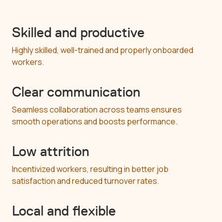
Skilled and productive
Highly skilled, well-trained and properly onboarded
workers.
Clear communication
Seamless collaboration across teams ensures
smooth operations and boosts performance.
Low attrition
Incentivized workers, resulting in better job
satisfaction and reduced turnover rates.
Local and flexible