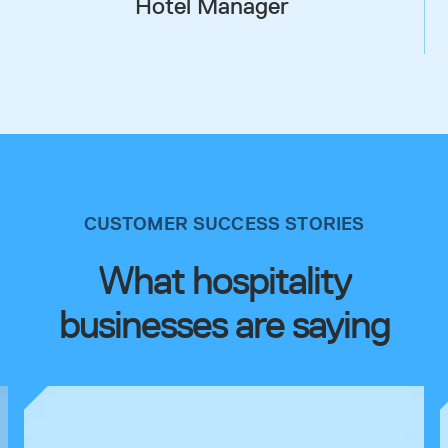
Hotel Manager
CUSTOMER SUCCESS STORIES
What hospitality
businesses are saying