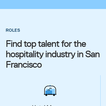
ROLES
Find top talent for the
hospitality industry in San
Francisco