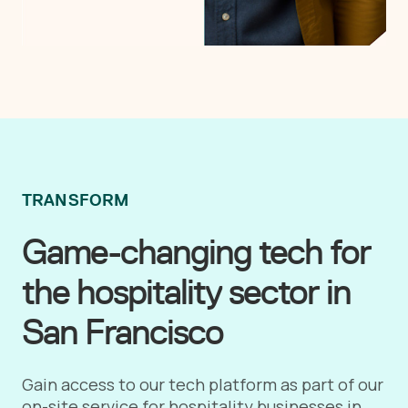
TRANSFORM
Game-changing tech for
the hospitality sector in
San Francisco
Gain access to our tech platform as part of our
on-site service for hospitality businesses in