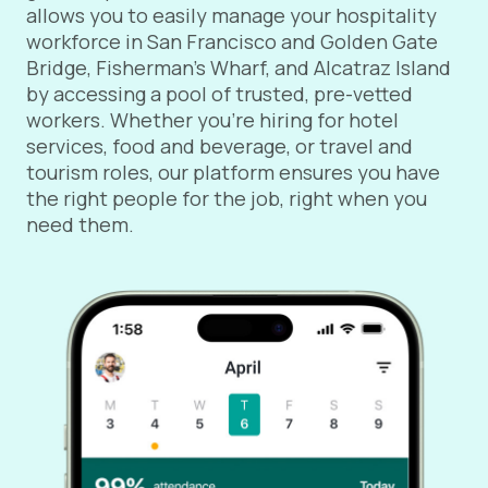
allows you to easily manage your hospitality
workforce in San Francisco and Golden Gate
Bridge, Fisherman’s Wharf, and Alcatraz Island
by accessing a pool of trusted, pre-vetted
workers. Whether you're hiring for hotel
services, food and beverage, or travel and
tourism roles, our platform ensures you have
the right people for the job, right when you
need them.