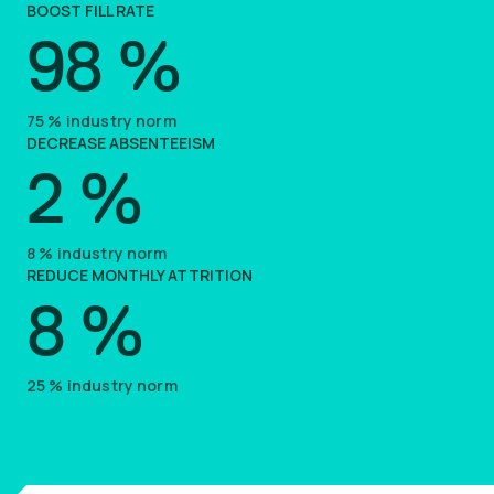
BOOST FILL RATE
98
%
75
%
industry norm
DECREASE ABSENTEEISM
2
%
8
%
industry norm
REDUCE MONTHLY ATTRITION
8
%
25
%
industry norm