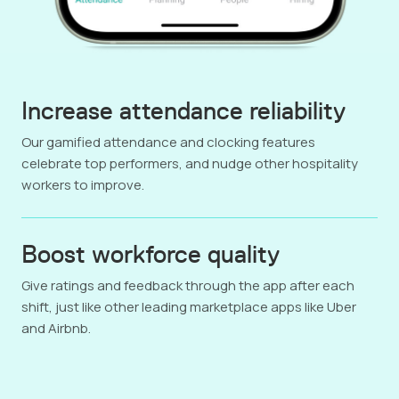
Increase attendance reliability
Our gamified attendance and clocking features
celebrate top performers, and nudge other hospitality
workers to improve.
Boost workforce quality
Give ratings and feedback through the app after each
shift, just like other leading marketplace apps like Uber
and Airbnb.