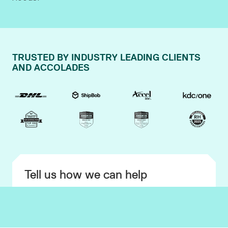
TRUSTED BY INDUSTRY LEADING CLIENTS
AND ACCOLADES
Tell us how we can help