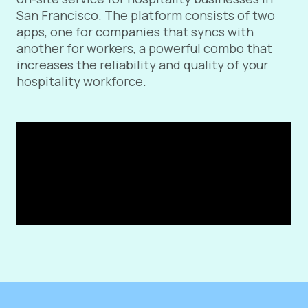
San Francisco. The platform consists of two
apps, one for companies that syncs with
another for workers, a powerful combo that
increases the reliability and quality of your
hospitality workforce.