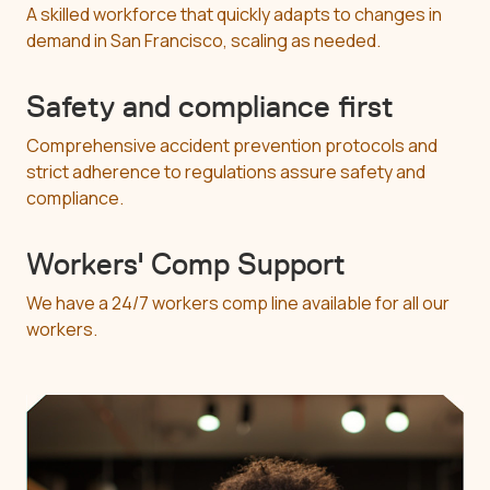
A skilled workforce that quickly adapts to changes in
demand in San Francisco, scaling as needed.
Safety and compliance first
Comprehensive accident prevention protocols and
strict adherence to regulations assure safety and
compliance.
Workers' Comp Support
We have a 24/7 workers comp line available for all our
workers.