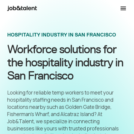
HOSPITALITY INDUSTRY IN SAN FRANCISCO
Workforce solutions for
the hospitality industry in
San Francisco
Looking for reliable temp workers to meet your
hospitality staffing needs in San Francisco and
locations nearby such as Golden Gate Bridge,
Fisherman’s Wharf, and Alcatraz Island? At
Job&Talent, we specialize in connecting
businesses like yours with trusted professionals