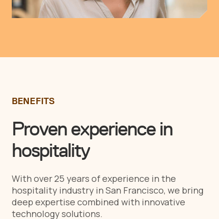
BENEFITS
Proven experience in
hospitality
With over 25 years of experience in the
hospitality industry in San Francisco, we bring
deep expertise combined with innovative
technology solutions.