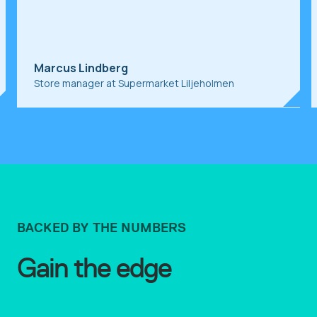
r
J
Marcus Lindberg
V
Store manager at Supermarket Liljeholmen
BACKED BY THE NUMBERS
Gain the edge