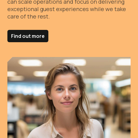
can scale operations and focus on delivering
exceptional guest experiences while we take
care of the rest.
Find out more