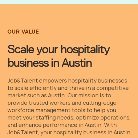
OUR VALUE
Scale your hospitality
business in Austin
Job&Talent empowers hospitality businesses
to scale efficiently and thrive in a competitive
market such as Austin. Our mission is to
provide trusted workers and cutting-edge
workforce management tools to help you
meet your staffing needs, optimize operations,
and enhance performance in Austin.
With
Job&Talent, your hospitality business in Austin