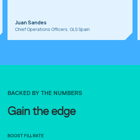
Juan Sandes
Chief Operations Officers, GLS Spain
BACKED BY THE NUMBERS
Gain the edge
BOOST FILL RATE