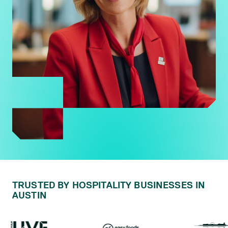
TRUSTED BY HOSPITALITY BUSINESSES IN
AUSTIN