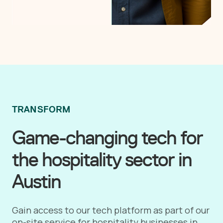
TRANSFORM
Game-changing tech for
the hospitality sector in
Austin
Gain access to our tech platform as part of our
on-site service for hospitality businesses in