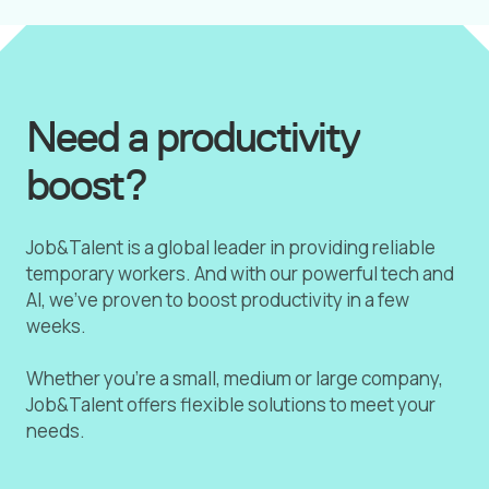
Need a productivity
boost?
Job&Talent is a global leader in providing reliable
temporary workers. And with our powerful tech and
AI, we've proven to boost productivity in a few
weeks.
Whether you're a small, medium or large company,
Job&Talent offers flexible solutions to meet your
needs.