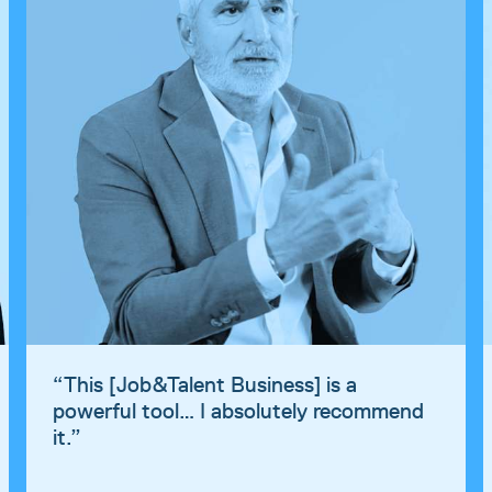
“
This [Job&Talent Business] is a
powerful tool… I absolutely recommend
it.
”