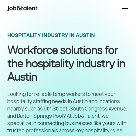
HOSPITALITY INDUSTRY IN AUSTIN
Workforce solutions for
the hospitality industry in
Austin
Looking for reliable temp workers to meet your
hospitality staffing needs in Austin and locations
nearby such as 6th Street, South Congress Avenue,
and Barton Springs Pool? At Job&Talent, we
specialize in connecting businesses like yours with
trusted professionals across key hospitality roles,