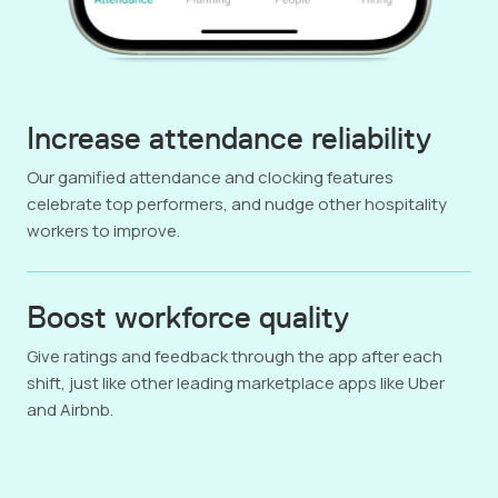
Increase attendance reliability
Our gamified attendance and clocking features
celebrate top performers, and nudge other hospitality
workers to improve.
Boost workforce quality
Give ratings and feedback through the app after each
shift, just like other leading marketplace apps like Uber
and Airbnb.