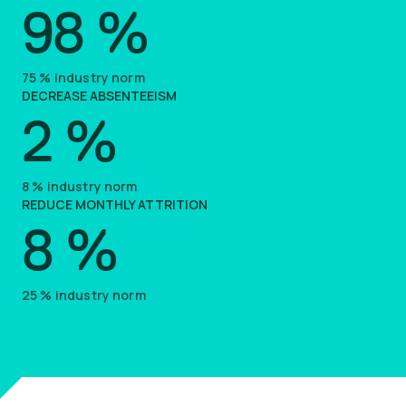
98
%
75
%
industry norm
DECREASE ABSENTEEISM
2
%
8
%
industry norm
REDUCE MONTHLY ATTRITION
8
%
25
%
industry norm