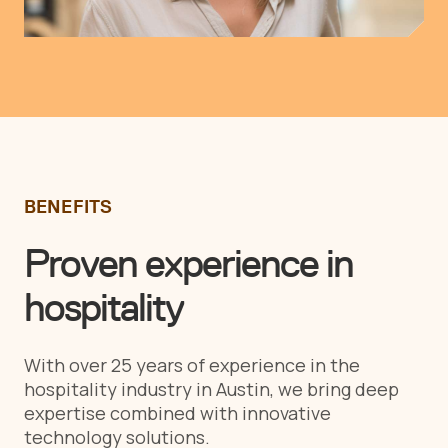
BENEFITS
Proven experience in
hospitality
With over 25 years of experience in the
hospitality industry in Austin, we bring deep
expertise combined with innovative
technology solutions.