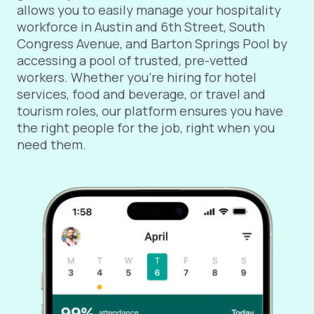
allows you to easily manage your hospitality
workforce in Austin and 6th Street, South
Congress Avenue, and Barton Springs Pool by
accessing a pool of trusted, pre-vetted
workers. Whether you're hiring for hotel
services, food and beverage, or travel and
tourism roles, our platform ensures you have
the right people for the job, right when you
need them.