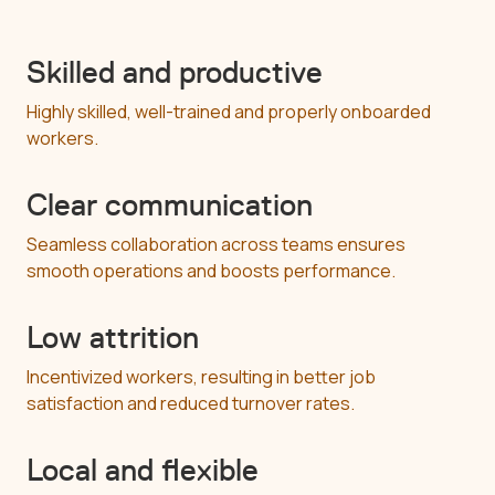
Skilled and productive
Highly skilled, well-trained and properly onboarded
workers.
Clear communication
Seamless collaboration across teams ensures
smooth operations and boosts performance.
Low attrition
Incentivized workers, resulting in better job
satisfaction and reduced turnover rates.
Local and flexible