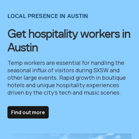
LOCAL PRESENCE IN AUSTIN
Get hospitality workers in
Austin
Temp workers are essential for handling the
seasonal influx of visitors during SXSW and
other large events. Rapid growth in boutique
hotels and unique hospitality experiences
driven by the city’s tech and music scenes.
Find out more