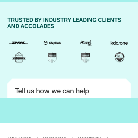
TRUSTED BY INDUSTRY LEADING CLIENTS
AND ACCOLADES
Tell us how we can help