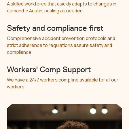
A skilled workforce that quickly adapts to changes in
demand in Austin, scaling as needed.
Safety and compliance first
Comprehensive accident prevention protocols and
strict adherence to regulations assure safety and
compliance.
Workers' Comp Support
We have a 24/7 workers comp line available for all our
workers.