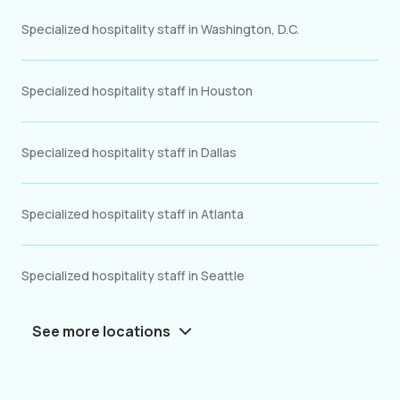
Specialized hospitality staff in Washington, D.C.
Specialized hospitality staff in Houston
Specialized hospitality staff in Dallas
Specialized hospitality staff in Atlanta
Specialized hospitality staff in Seattle
See more locations