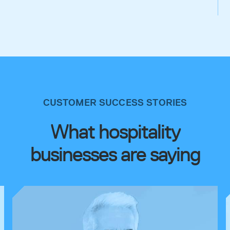
CUSTOMER SUCCESS STORIES
What hospitality
businesses are saying