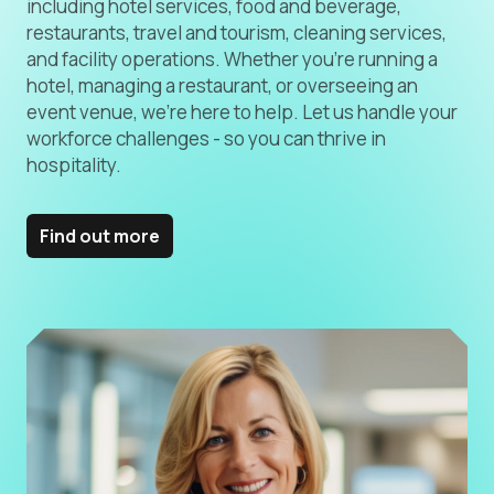
including hotel services, food and beverage,
restaurants, travel and tourism, cleaning services,
and facility operations. Whether you’re running a
hotel, managing a restaurant, or overseeing an
event venue, we’re here to help. Let us handle your
workforce challenges - so you can thrive in
hospitality.
Find out more