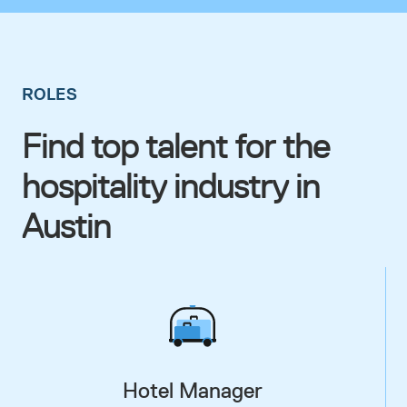
ROLES
Find top talent for the
hospitality industry in
Austin
Hotel Manager