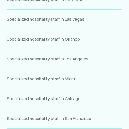
Specialized hospitality staff in Las Vegas
Specialized hospitality staff in Orlando
Specialized hospitality staff in Los Angeles
Specialized hospitality staff in Miami
Specialized hospitality staff in Chicago
Specialized hospitality staff in San Francisco