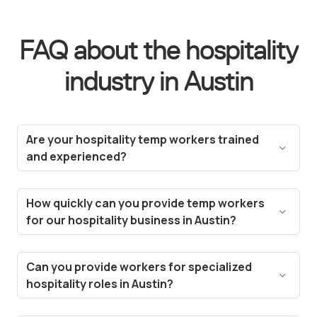
FAQ about the hospitality
industry in Austin
Are your hospitality temp workers trained
and experienced?
Yes! All our temp workers are carefully vetted and
selected based on their experience in the
How quickly can you provide temp workers
hospitality industry. We ensure they meet the
for our hospitality business in Austin?
standards needed for roles like hotel staff, event
Thanks to our technology, we can fill vacancies in
planners, and restaurant servers in Austin.
a matter of hours. Our streamlined hiring process
Can you provide workers for specialized
and deep talent pool in Austin enable us to fulfill
hospitality roles in Austin?
most staffing requests for your hospitality
Absolutely! Whether you need chefs, food and
business within 24-48 hours, ensuring minimal