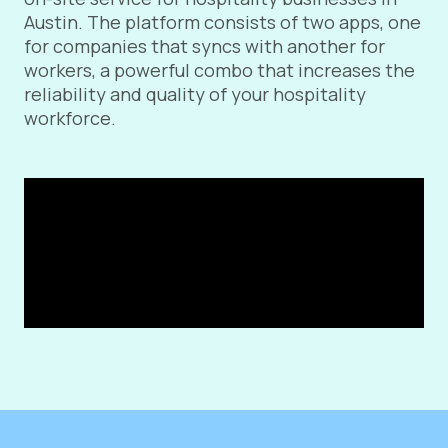
Austin. The platform consists of two apps, one
for companies that syncs with another for
workers, a powerful combo that increases the
reliability and quality of your hospitality
workforce.