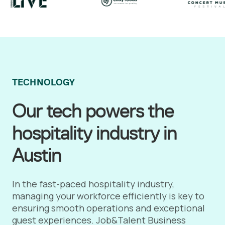
TECHNOLOGY
Our tech powers the
hospitality industry in
Austin
In the fast-paced hospitality industry,
managing your workforce efficiently is key to
ensuring smooth operations and exceptional
guest experiences. Job&Talent Business