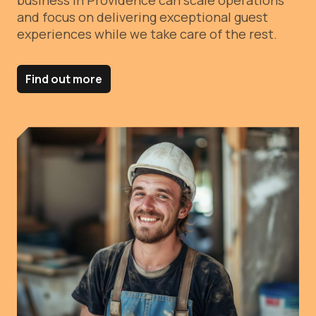
business in Providence can scale operations
and focus on delivering exceptional guest
experiences while we take care of the rest.
Find out more