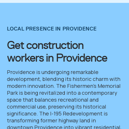
LOCAL PRESENCE IN PROVIDENCE
Get construction
workers in Providence
Providence is undergoing remarkable
development, blending its historic charm with
modern innovation. The Fishermen’s Memorial
Park is being revitalized into a contemporary
space that balances recreational and
commercial use, preserving its historical
significance. The I-195 Redevelopment is
transforming former highway land in
downtown Providence into vibrant residential,