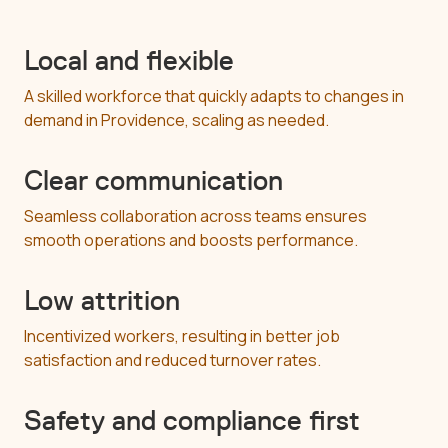
Local and flexible
A skilled workforce that quickly adapts to changes in
demand in Providence, scaling as needed.
Clear communication
Seamless collaboration across teams ensures
smooth operations and boosts performance.
Low attrition
Incentivized workers, resulting in better job
satisfaction and reduced turnover rates.
Safety and compliance first