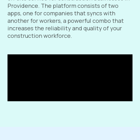
Providence. The platform consists of two
apps, one for companies that syncs with
another for workers, a powerful combo that
increases the reliability and quality of your
construction workforce.