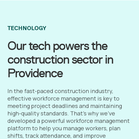
TECHNOLOGY
Our tech powers the
construction sector in
Providence
In the fast-paced construction industry,
effective workforce management is key to
meeting project deadlines and maintaining
high-quality standards. That's why we've
developed a powerful workforce management
platform to help you manage workers, plan
shifts, track attendance, and improve