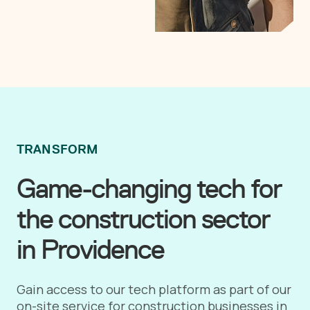
TRANSFORM
Game-changing tech for
the construction sector
in Providence
Gain access to our tech platform as part of our
on-site service for construction businesses in