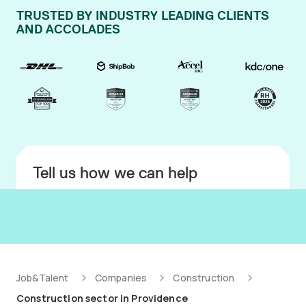
TRUSTED BY INDUSTRY LEADING CLIENTS
AND ACCOLADES
Tell us how we can help
Job&Talent
Companies
Construction
Construction sector in Providence