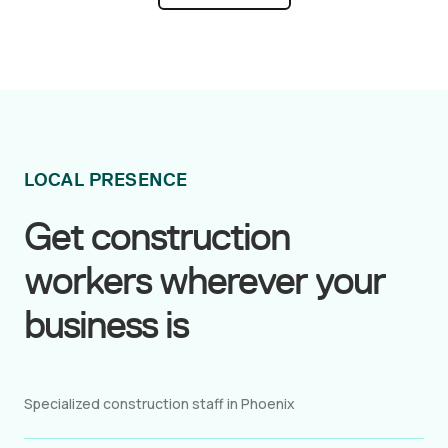
within hours, so your construction project stays
on track even during unexpected surges in
demand.
LOCAL PRESENCE
Get construction
workers wherever your
business is
Specialized construction staff in Phoenix