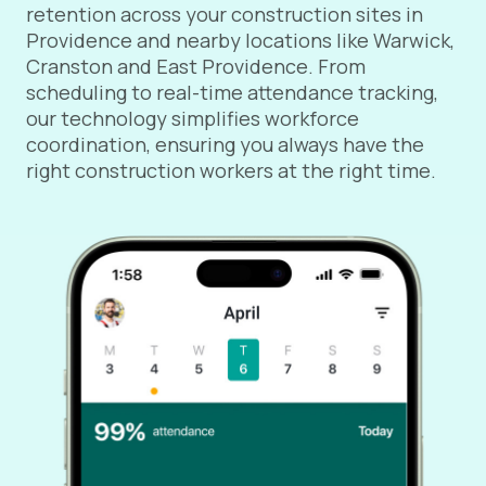
retention across your construction sites in
Providence and nearby locations like Warwick,
Cranston and East Providence. From
scheduling to real-time attendance tracking,
our technology simplifies workforce
coordination, ensuring you always have the
right construction workers at the right time.