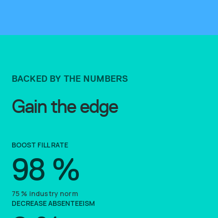
BACKED BY THE NUMBERS
Gain the edge
BOOST FILL RATE
98
%
75
%
industry norm
DECREASE ABSENTEEISM