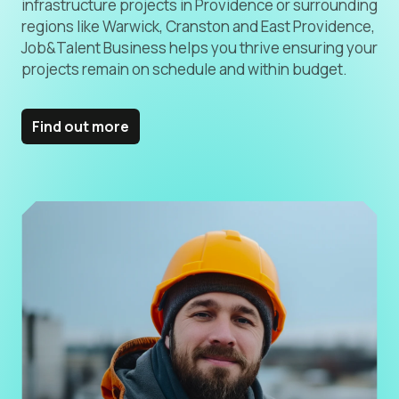
infrastructure projects in Providence or surrounding
regions like Warwick, Cranston and East Providence,
Job&Talent Business helps you thrive ensuring your
projects remain on schedule and within budget.
Find out more