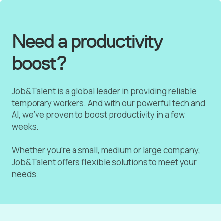
Need a productivity
boost?
Job&Talent is a global leader in providing reliable
temporary workers. And with our powerful tech and
AI, we've proven to boost productivity in a few
weeks.
Whether you're a small, medium or large company,
Job&Talent offers flexible solutions to meet your
needs.