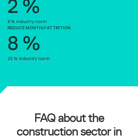
2
%
8
%
industry norm
REDUCE MONTHLY ATTRITION
8
%
25
%
industry norm
FAQ about the
construction sector in