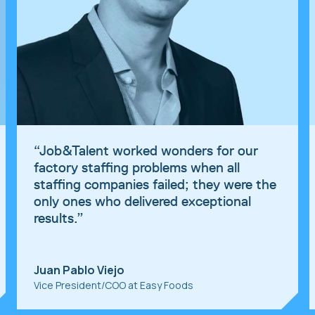
“
Job&Talent worked wonders for our
factory staffing problems when all
staffing companies failed; they were the
only ones who delivered exceptional
results.
”
Juan Pablo Viejo
Vice President/COO at Easy Foods