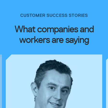
CUSTOMER SUCCESS STORIES
What companies and
workers are saying