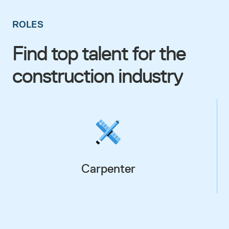
ROLES
Find top talent for the
construction industry
Carpenter