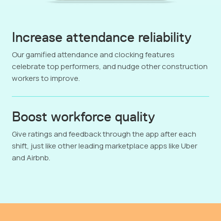
Increase attendance reliability
Our gamified attendance and clocking features
celebrate top performers, and nudge other construction
workers to improve.
Boost workforce quality
Give ratings and feedback through the app after each
shift, just like other leading marketplace apps like Uber
and Airbnb.