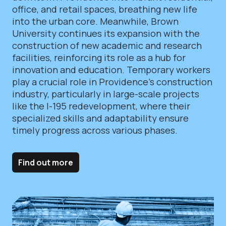
office, and retail spaces, breathing new life
into the urban core. Meanwhile, Brown
University continues its expansion with the
construction of new academic and research
facilities, reinforcing its role as a hub for
innovation and education. Temporary workers
play a crucial role in Providence’s construction
industry, particularly in large-scale projects
like the I-195 redevelopment, where their
specialized skills and adaptability ensure
timely progress across various phases.
Find out more