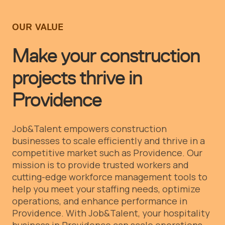
OUR VALUE
Make your construction
projects thrive in
Providence
Job&Talent empowers construction
businesses to scale efficiently and thrive in a
competitive market such as Providence. Our
mission is to provide trusted workers and
cutting-edge workforce management tools to
help you meet your staffing needs, optimize
operations, and enhance performance in
Providence.
With Job&Talent, your hospitality