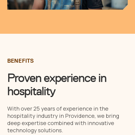
BENEFITS
Proven experience in
hospitality
With over 25 years of experience in the
hospitality industry in Providence, we bring
deep expertise combined with innovative
technology solutions.