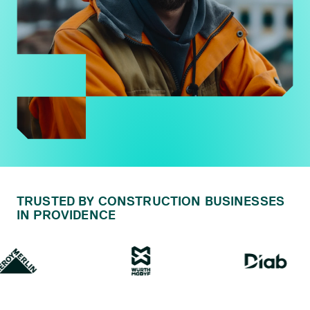
TRUSTED BY CONSTRUCTION BUSINESSES
IN PROVIDENCE