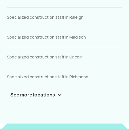
Specialized construction staff in Raleigh
Specialized construction staff in Madison
Specialized construction staff in Lincoln
Specialized construction staff in Richmond
See more locations