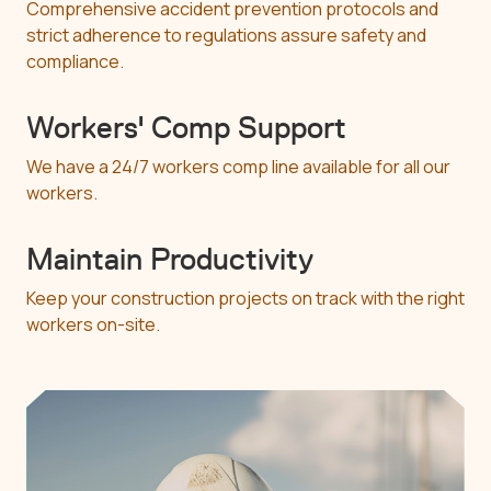
Comprehensive accident prevention protocols and
strict adherence to regulations assure safety and
compliance.
Workers' Comp Support
We have a 24/7 workers comp line available for all our
workers.
Maintain Productivity
Keep your construction projects on track with the right
workers on-site.