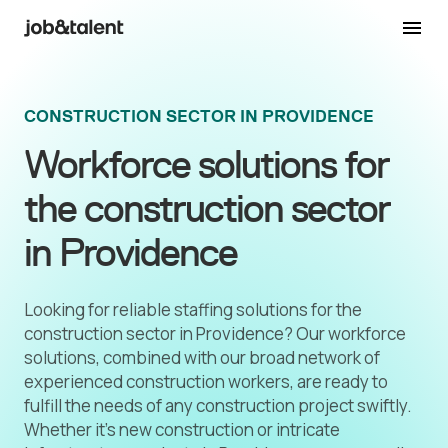
CONSTRUCTION SECTOR IN PROVIDENCE
Workforce solutions for
the construction sector
in Providence
Looking for reliable staffing solutions for the
construction sector in Providence? Our workforce
solutions, combined with our broad network of
experienced construction workers, are ready to
fulfill the needs of any construction project swiftly.
Whether it's new construction or intricate