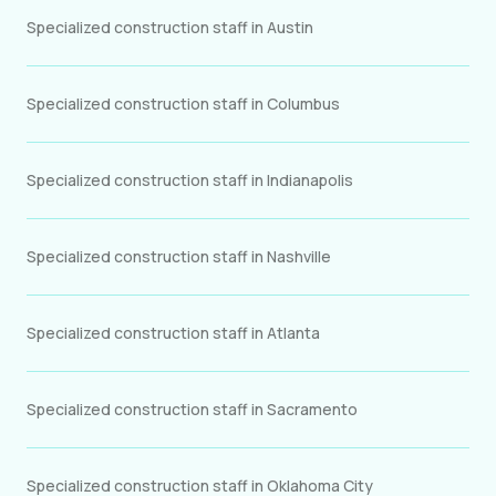
Specialized construction staff in Austin
Specialized construction staff in Columbus
Specialized construction staff in Indianapolis
Specialized construction staff in Nashville
Specialized construction staff in Atlanta
Specialized construction staff in Sacramento
Specialized construction staff in Oklahoma City