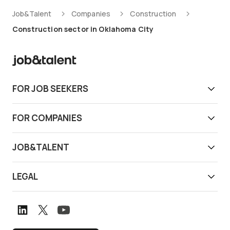
Job&Talent
Companies
Construction
Construction sector in Oklahoma City
FOR JOB SEEKERS
Get work today
FOR COMPANIES
Download app
Find reliable workers
JOB&TALENT
Support
Job&Talent Business
About us
LEGAL
Our locations
Newsroom
Terms of use
Customer stories
Careers
Privacy notice
Book a demo
Graduate Program