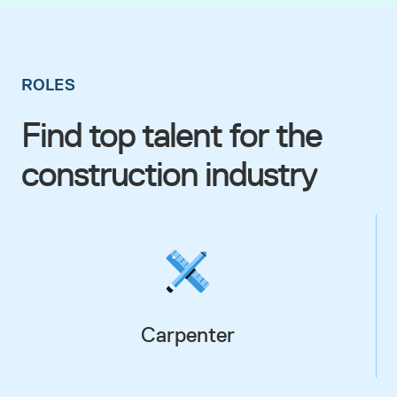
ROLES
Find top talent for the
construction industry
Carpenter