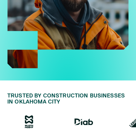
TRUSTED BY CONSTRUCTION BUSINESSES
IN OKLAHOMA CITY