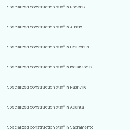
Specialized construction staff in Phoenix
Specialized construction staff in Austin
Specialized construction staff in Columbus
Specialized construction staff in Indianapolis
Specialized construction staff in Nashville
Specialized construction staff in Atlanta
Specialized construction staff in Sacramento