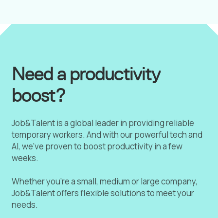
Need a productivity
boost?
Job&Talent is a global leader in providing reliable
temporary workers. And with our powerful tech and
AI, we've proven to boost productivity in a few
weeks.
Whether you're a small, medium or large company,
Job&Talent offers flexible solutions to meet your
needs.