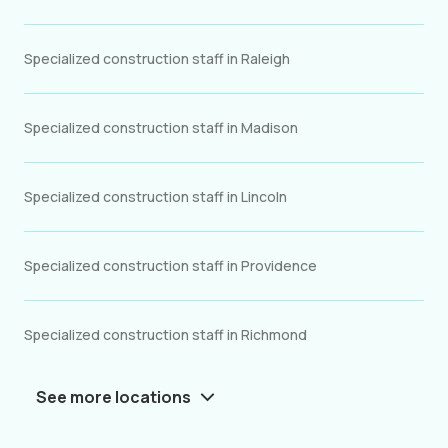
Specialized construction staff in Raleigh
Specialized construction staff in Madison
Specialized construction staff in Lincoln
Specialized construction staff in Providence
Specialized construction staff in Richmond
See more locations