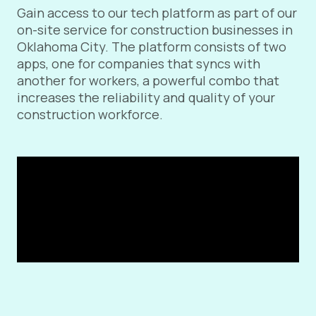
Gain access to our tech platform as part of our
on-site service for construction businesses in
Oklahoma City. The platform consists of two
apps, one for companies that syncs with
another for workers, a powerful combo that
increases the reliability and quality of your
construction workforce.