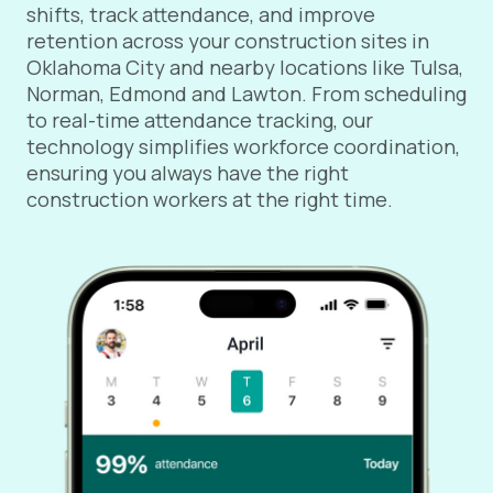
shifts, track attendance, and improve
retention across your construction sites in
Oklahoma City and nearby locations like Tulsa,
Norman, Edmond and Lawton. From scheduling
to real-time attendance tracking, our
technology simplifies workforce coordination,
ensuring you always have the right
construction workers at the right time.