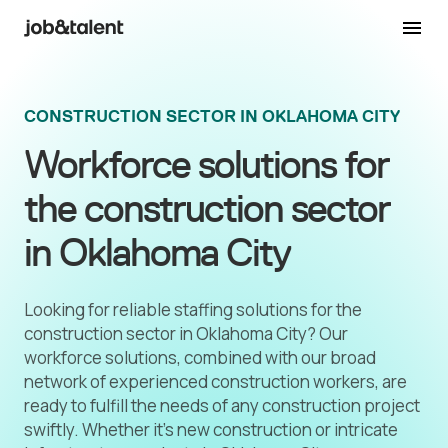
CONSTRUCTION SECTOR IN OKLAHOMA CITY
Workforce solutions for
the construction sector
in Oklahoma City
Looking for reliable staffing solutions for the
construction sector in Oklahoma City? Our
workforce solutions, combined with our broad
network of experienced construction workers, are
ready to fulfill the needs of any construction project
swiftly. Whether it's new construction or intricate