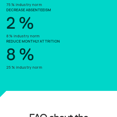
75
%
industry norm
DECREASE ABSENTEEISM
2
%
8
%
industry norm
REDUCE MONTHLY ATTRITION
8
%
25
%
industry norm