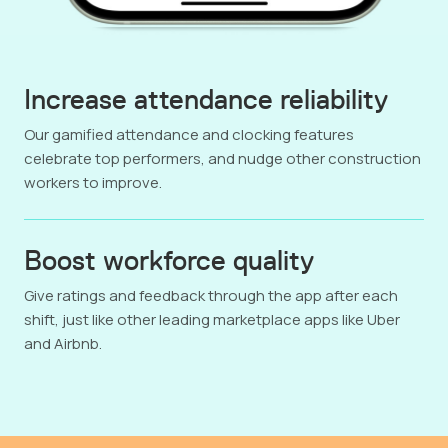
Increase attendance reliability
Our gamified attendance and clocking features
celebrate top performers, and nudge other construction
workers to improve.
Boost workforce quality
Give ratings and feedback through the app after each
shift, just like other leading marketplace apps like Uber
and Airbnb.