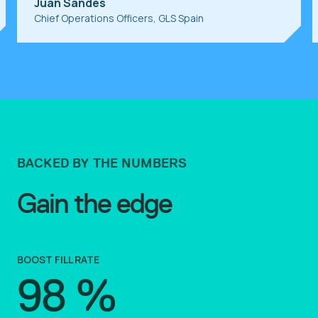
Juan Sandes
Chief Operations Officers, GLS Spain
BACKED BY THE NUMBERS
Gain the edge
BOOST FILL RATE
98
%