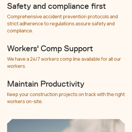
Safety and compliance first
Comprehensive accident prevention protocols and
strict adherence to regulations assure safety and
compliance.
Workers' Comp Support
We have a 24/7 workers comp line available for all our
workers.
Maintain Productivity
Keep your construction projects on track with the right
workers on-site.