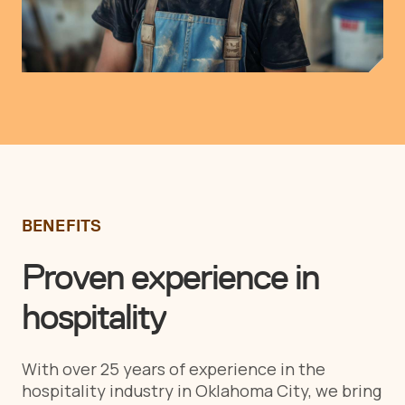
BENEFITS
Proven experience in
hospitality
With over 25 years of experience in the
hospitality industry in Oklahoma City, we bring