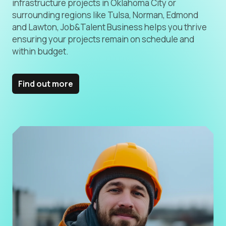
infrastructure projects in Oklahoma City or
surrounding regions like Tulsa, Norman, Edmond
and Lawton, Job&Talent Business helps you thrive
ensuring your projects remain on schedule and
within budget.
Find out more