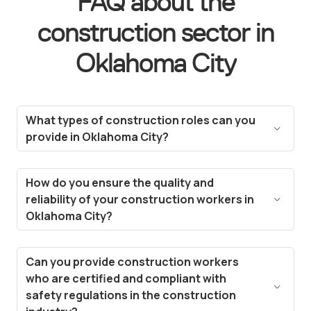
FAQ about the
construction sector in
Oklahoma City
What types of construction roles can you
provide in Oklahoma City?
We cover a wide range of construction roles in
Oklahoma City, from general laborers and skilled
How do you ensure the quality and
trades like carpenters and electricians to project
reliability of your construction workers in
managers and heavy equipment operators. Our
Oklahoma City?
talent pool includes experienced workers ready
We have a rigorous screening process to assess
to meet your project needs.
the experience, the skills, and the certifications
Can you provide construction workers
required for the construction sector. Additionally,
who are certified and compliant with
our platform allows for continuous feedback and
safety regulations in the construction
performance tracking, ensuring we supply only