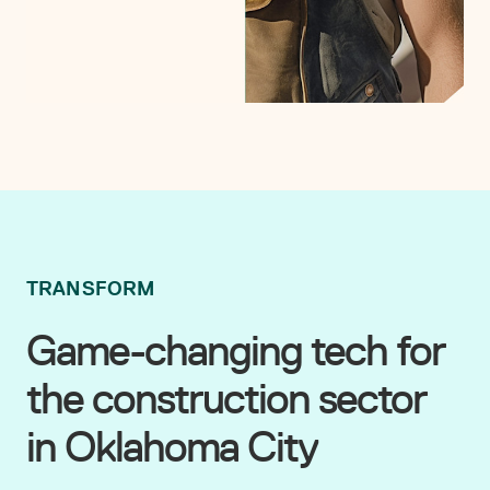
TRANSFORM
Game-changing tech for
the construction sector
in Oklahoma City