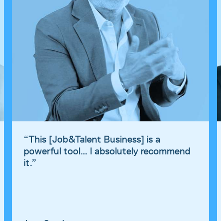
“
This [Job&Talent Business] is a
powerful tool… I absolutely recommend
it.
”