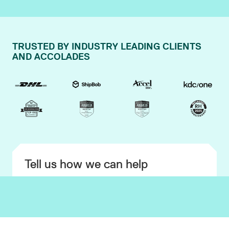
TRUSTED BY INDUSTRY LEADING CLIENTS
AND ACCOLADES
Tell us how we can help