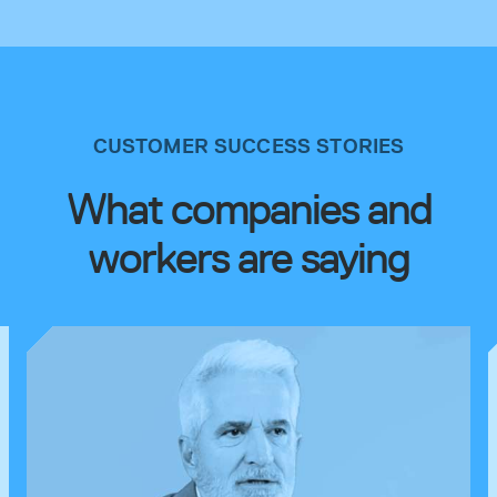
CUSTOMER SUCCESS STORIES
What companies and
workers are saying