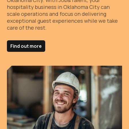
Oklahoma City.
With Job&Talent, your
hospitality business in Oklahoma City can
scale operations and focus on delivering
exceptional guest experiences while we take
care of the rest.
Find out more