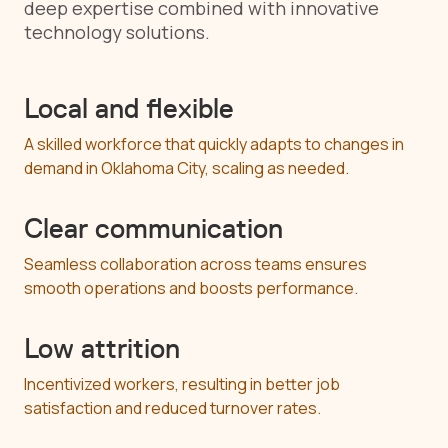
deep expertise combined with innovative
technology solutions.
Local and flexible
A skilled workforce that quickly adapts to changes in
demand in Oklahoma City, scaling as needed.
Clear communication
Seamless collaboration across teams ensures
smooth operations and boosts performance.
Low attrition
Incentivized workers, resulting in better job
satisfaction and reduced turnover rates.