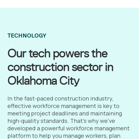
TECHNOLOGY
Our tech powers the
construction sector in
Oklahoma City
In the fast-paced construction industry,
effective workforce management is key to
meeting project deadlines and maintaining
high-quality standards. That's why we've
developed a powerful workforce management
platform to help you manage workers, plan