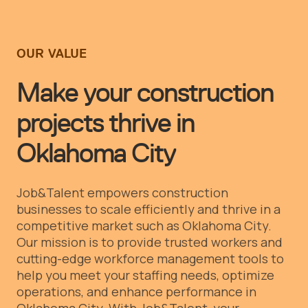
OUR VALUE
Make your construction
projects thrive in
Oklahoma City
Job&Talent empowers construction
businesses to scale efficiently and thrive in a
competitive market such as Oklahoma City.
Our mission is to provide trusted workers and
cutting-edge workforce management tools to
help you meet your staffing needs, optimize
operations, and enhance performance in