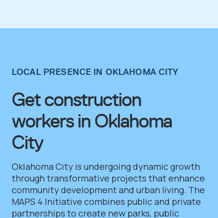
LOCAL PRESENCE IN OKLAHOMA CITY
Get construction
workers in Oklahoma
City
Oklahoma City is undergoing dynamic growth
through transformative projects that enhance
community development and urban living. The
MAPS 4 Initiative combines public and private
partnerships to create new parks, public