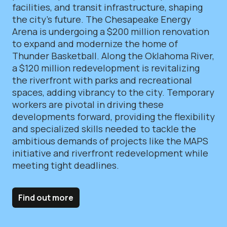
facilities, and transit infrastructure, shaping
the city’s future. The Chesapeake Energy
Arena is undergoing a $200 million renovation
to expand and modernize the home of
Thunder Basketball. Along the Oklahoma River,
a $120 million redevelopment is revitalizing
the riverfront with parks and recreational
spaces, adding vibrancy to the city. Temporary
workers are pivotal in driving these
developments forward, providing the flexibility
and specialized skills needed to tackle the
ambitious demands of projects like the MAPS
initiative and riverfront redevelopment while
meeting tight deadlines.
Find out more