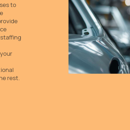
ses to
ve
provide
rce
staffing
 your
ional
he rest.