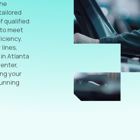
the
tailored
f qualified
 to meet
iciency.
lines,
 in Atlanta
Center,
ing your
running