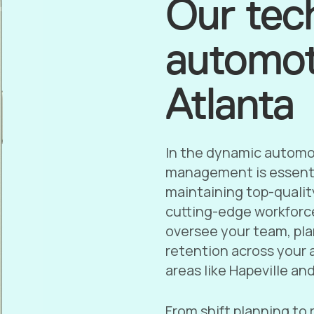
Our tec
automoti
Atlanta
In the dynamic automot
management is essenti
maintaining top-qualit
cutting-edge workforc
oversee your team, pla
retention across your a
areas like Hapeville an
From shift planning to 