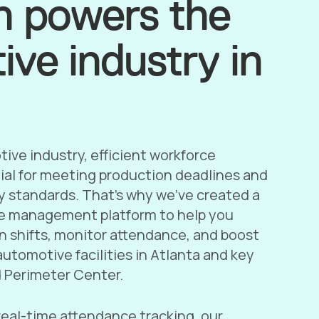
h powers the
ve industry in
ive industry, efficient workforce
al for meeting production deadlines and
y standards. That’s why we’ve created a
e management platform to help you
n shifts, monitor attendance, and boost
utomotive facilities in Atlanta and key
d Perimeter Center.
real-time attendance tracking, our