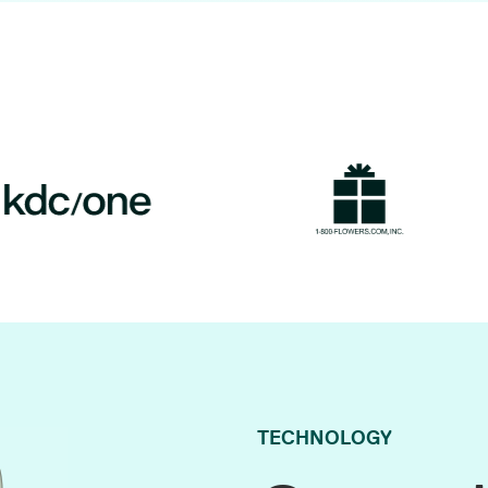
TECHNOLOGY