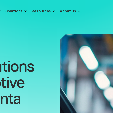
Solutions
Resources
About us
tions
tive
anta