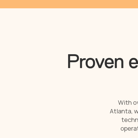
Proven e
With ov
Atlanta, w
techn
operat