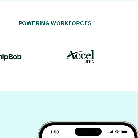
POWERING WORKFORCES