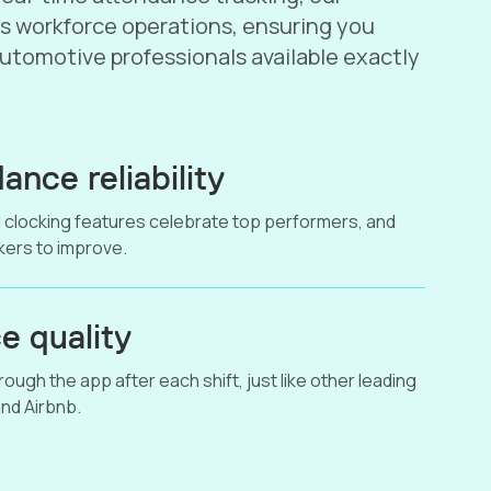
s workforce operations, ensuring you
automotive professionals available exactly
ance reliability
 clocking features celebrate top performers, and
ers to improve.
e quality
ough the app after each shift, just like other leading
nd Airbnb.