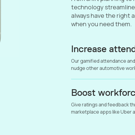
technology streamline
always have the right 
when you need them.
Increase attend
Our gamified attendance and
nudge other automotive work
Boost workforc
Give ratings and feedback thr
marketplace apps like Uber a