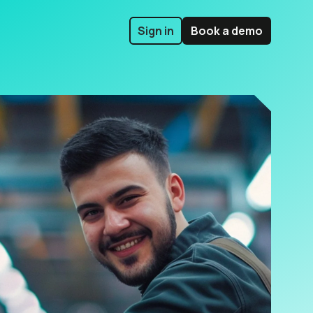
Sign in
Book a demo