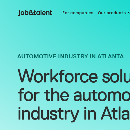
For companies
Our products
AUTOMOTIVE INDUSTRY IN ATLANTA
Workforce solu
for the automo
industry in Atl