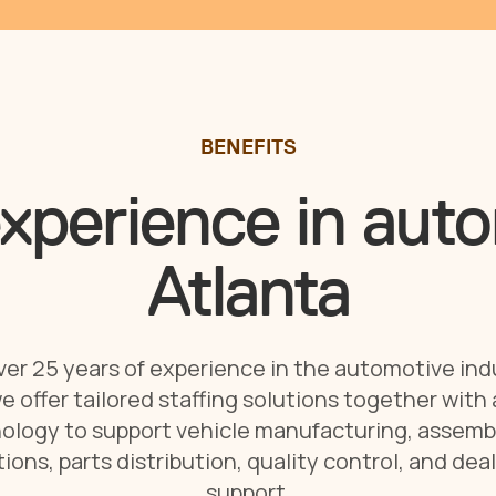
BENEFITS
xperience in auto
Atlanta
er 25 years of experience in the automotive ind
e offer tailored staffing solutions together with
ology to support vehicle manufacturing, assembl
ions, parts distribution, quality control, and dea
support.