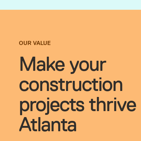
OUR VALUE
Make your
construction
projects thrive 
Atlanta