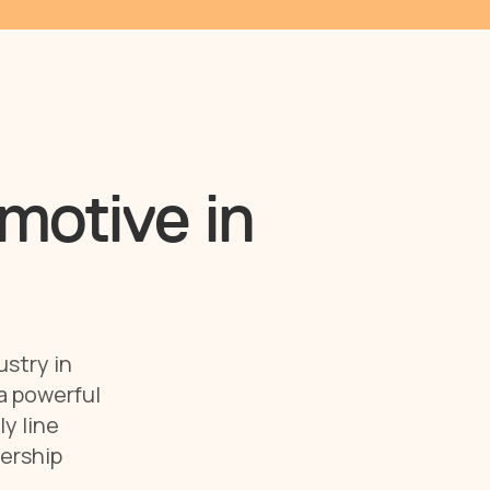
motive in
ustry in
 a powerful
y line
lership