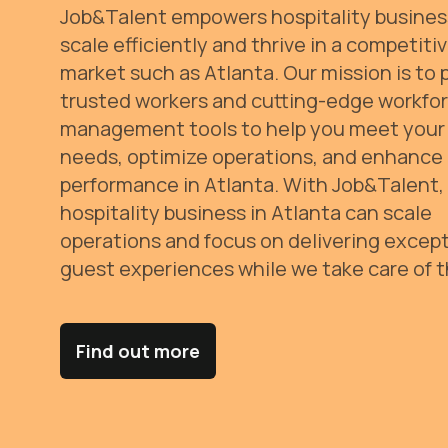
Job&Talent empowers hospitality busines
scale efficiently and thrive in a competiti
market such as Atlanta. Our mission is to 
trusted workers and cutting-edge workfo
management tools to help you meet your 
needs, optimize operations, and enhance
performance in Atlanta.
With Job&Talent,
hospitality business in Atlanta can scale
operations and focus on delivering except
guest experiences while we take care of t
Find out more