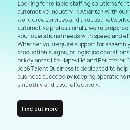
Looking for reliable staffing solutions for 
automotive industry in Atlanta? With our 
workforce services and a robust network o
automotive professionals, we’re prepared
your operational needs with speed and eff
Whether you require support for assembly 
production surges, or logistics operations
or key areas like Hapeville and Perimeter 
Job&Talent Business is dedicated to help
business succeed by keeping operations 
smoothly and cost-effectively.
Find out more