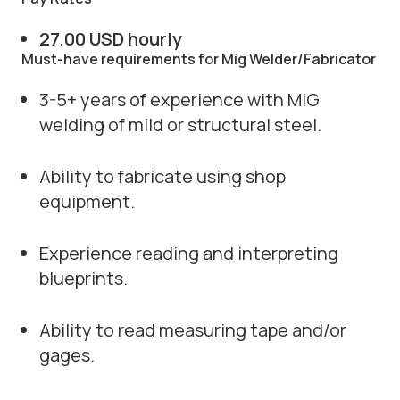
27.00 USD hourly
Must-have requirements for Mig Welder/Fabricator
3-5+ years of experience with MIG
welding of mild or structural steel.
Ability to fabricate using shop
equipment.
Experience reading and interpreting
blueprints.
Ability to read measuring tape and/or
gages.