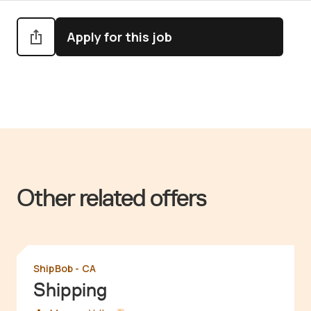
Apply for this job
Other related offers
ShipBob - CA
Shipping