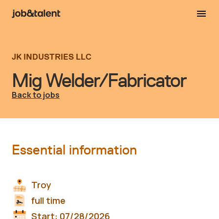
JK INDUSTRIES LLC
Mig Welder/Fabricator
Back to jobs
Essential information
Troy
full time
Start:
07/28/2026