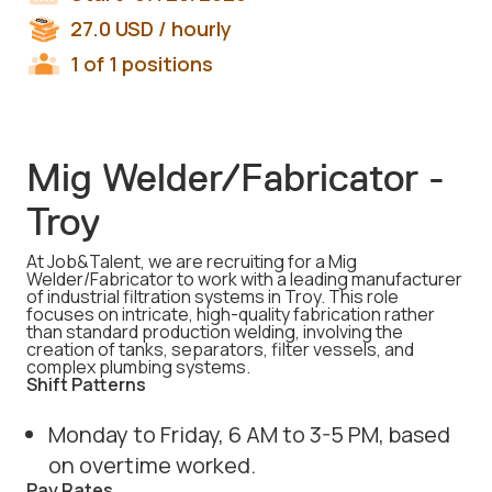
27.0
USD
/ hourly
1 of 1 positions
Mig Welder/Fabricator -
Troy
At Job&Talent, we are recruiting for a Mig
Welder/Fabricator to work with a leading manufacturer
of industrial filtration systems in Troy. This role
focuses on intricate, high-quality fabrication rather
than standard production welding, involving the
creation of tanks, separators, filter vessels, and
complex plumbing systems.
Shift Patterns
Monday to Friday, 6 AM to 3-5 PM, based
on overtime worked.
Pay Rates