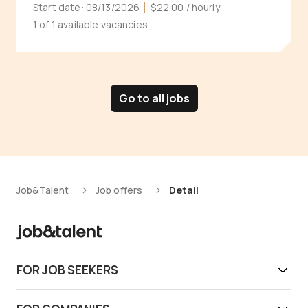
Start date:
08/13/2026
$22.00
/ hourly
1 of 1 available vacancies
Go to all jobs
Job&Talent
Job offers
Detail
FOR JOB SEEKERS
Get work today