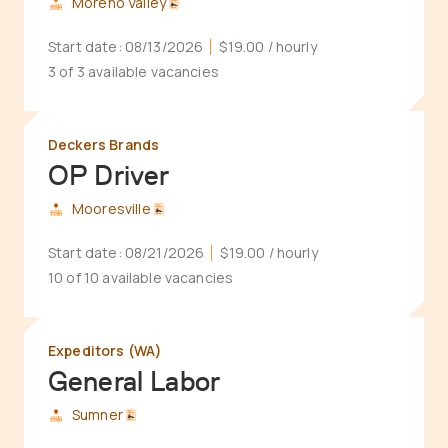
Moreno Valley
Start date:
08/13/2026
$19.00
/ hourly
3 of 3 available vacancies
Deckers Brands
OP Driver
Mooresville
Start date:
08/21/2026
$19.00
/ hourly
10 of 10 available vacancies
Expeditors (WA)
General Labor
Sumner