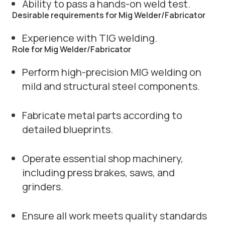
Ability to pass a hands-on weld test.
Desirable requirements for Mig Welder/Fabricator
Experience with TIG welding.
Role for Mig Welder/Fabricator
Perform high-precision MIG welding on
mild and structural steel components.
Fabricate metal parts according to
detailed blueprints.
Operate essential shop machinery,
including press brakes, saws, and
grinders.
Ensure all work meets quality standards