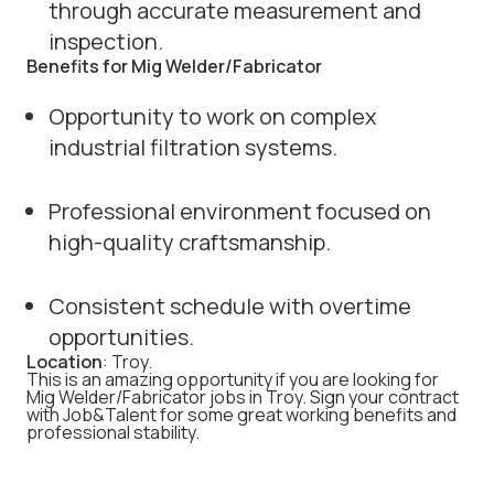
through accurate measurement and
inspection.
Benefits for Mig Welder/Fabricator
Opportunity to work on complex
industrial filtration systems.
Professional environment focused on
high-quality craftsmanship.
Consistent schedule with overtime
opportunities.
Location
: Troy.
This is an amazing opportunity if you are looking for
Mig Welder/Fabricator jobs in Troy. Sign your contract
with Job&Talent for some great working benefits and
professional stability.