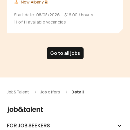
New Albany
Start date:
08/08/2026
$16.00
/ hourly
11 of 11 available vacancies
Go to all jobs
Job&Talent
Job offers
Detail
FOR JOB SEEKERS