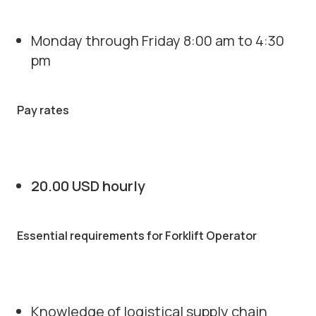
Monday through Friday 8:00 am to 4:30
pm
Pay rates
20.00 USD hourly
Essential requirements for Forklift Operator
Knowledge of logistical supply chain