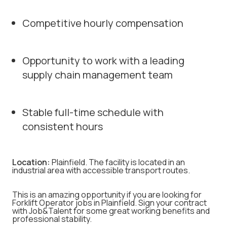
Competitive hourly compensation
Opportunity to work with a leading
supply chain management team
Stable full-time schedule with
consistent hours
Location:
Plainfield. The facility is located in an
industrial area with accessible transport routes.
This is an amazing opportunity if you are looking for
Forklift Operator jobs in Plainfield. Sign your contract
with Job&Talent for some great working benefits and
professional stability.