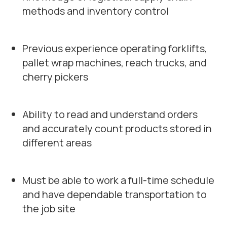
methods and inventory control
Previous experience operating forklifts,
pallet wrap machines, reach trucks, and
cherry pickers
Ability to read and understand orders
and accurately count products stored in
different areas
Must be able to work a full-time schedule
and have dependable transportation to
the job site