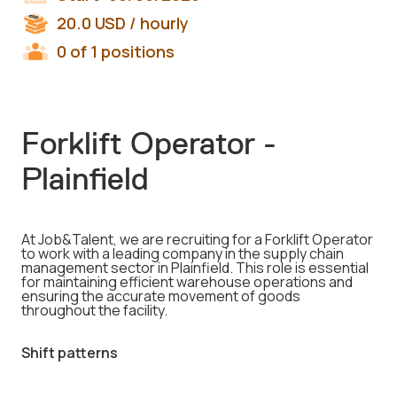
20.0
USD
/ hourly
0 of 1 positions
Forklift Operator -
Plainfield
At Job&Talent, we are recruiting for a Forklift Operator
to work with a leading company in the supply chain
management sector in Plainfield. This role is essential
for maintaining efficient warehouse operations and
ensuring the accurate movement of goods
throughout the facility.
Shift patterns