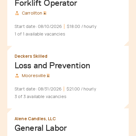
Forklift Operator
Carrollton
Start date:
08/10/2026
$18.00
/ hourly
1 of 1 available vacancies
Deckers Skilled
Loss and Prevention
Mooresville
Start date:
08/31/2026
$21.00
/ hourly
3 of 3 available vacancies
Alene Candles, LLC
General Labor