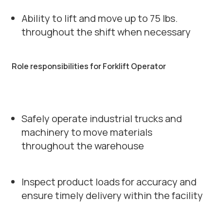
Ability to lift and move up to 75 lbs.
throughout the shift when necessary
Role responsibilities for Forklift Operator
Safely operate industrial trucks and
machinery to move materials
throughout the warehouse
Inspect product loads for accuracy and
ensure timely delivery within the facility