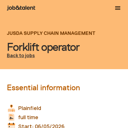
JUSDA SUPPLY CHAIN MANAGEMENT
Forklift operator
Back to jobs
Essential information
Plainfield
full time
Start:
06/05/2026