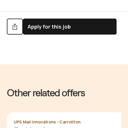
Apply for this job
Other related offers
UPS Mail Innovations - Carrollton