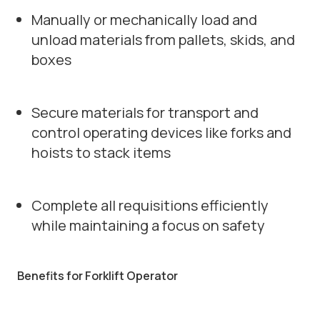
Manually or mechanically load and
unload materials from pallets, skids, and
boxes
Secure materials for transport and
control operating devices like forks and
hoists to stack items
Complete all requisitions efficiently
while maintaining a focus on safety
Benefits for Forklift Operator