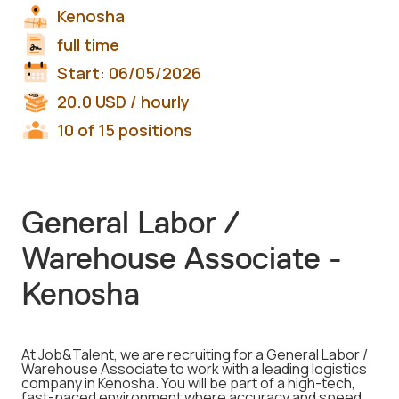
Kenosha
full time
Start:
06/05/2026
20.0
USD
/ hourly
10 of 15 positions
General Labor /
Warehouse Associate -
Kenosha
At Job&Talent, we are recruiting for a General Labor /
Warehouse Associate to work with a leading logistics
company in Kenosha. You will be part of a high-tech,
fast-paced environment where accuracy and speed