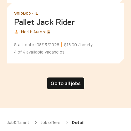
ShipBob - IL
Pallet Jack Rider
North Aurora
Start date:
08/13/2026
$18.00
/ hourly
4 of 4 available vacancies
Go to all jobs
Job&Talent
Job offers
Detail