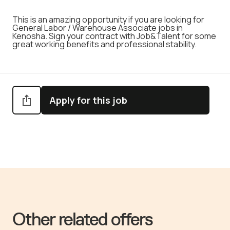
This is an amazing opportunity if you are looking for
General Labor / Warehouse Associate jobs in
Kenosha. Sign your contract with Job&Talent for some
great working benefits and professional stability.
Apply for this job
Other related offers