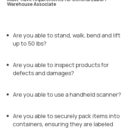
Warehouse Associate
Are you able to stand, walk, bend and lift
up to 50 lbs?
Are you able to inspect products for
defects and damages?
Are you able to use a handheld scanner?
Are you able to securely pack items into
containers, ensuring they are labeled