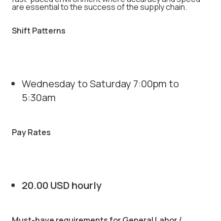
are essential to the success of the supply chain.
Shift Patterns
Wednesday to Saturday 7:00pm to
5:30am
Pay Rates
20.00 USD hourly
Must-have requirements for General Labor /