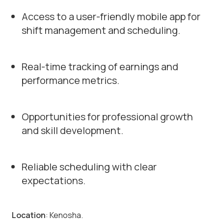
Access to a user-friendly mobile app for
shift management and scheduling.
Real-time tracking of earnings and
performance metrics.
Opportunities for professional growth
and skill development.
Reliable scheduling with clear
expectations.
Location
: Kenosha.