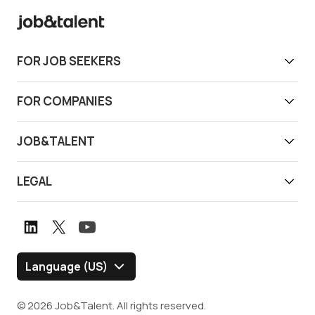
FOR JOB SEEKERS
Get work today
FOR COMPANIES
Download app
Find reliable workers
JOB&TALENT
Support
Job&Talent Business
About us
LEGAL
Our locations
Newsroom
Terms of use
Customer stories
Careers
Privacy notice
Book a demo
Graduate Program
Whistleblower channel
Language (US)
Blog
Policies and Disclosures
© 2026 Job&Talent. All rights reserved.