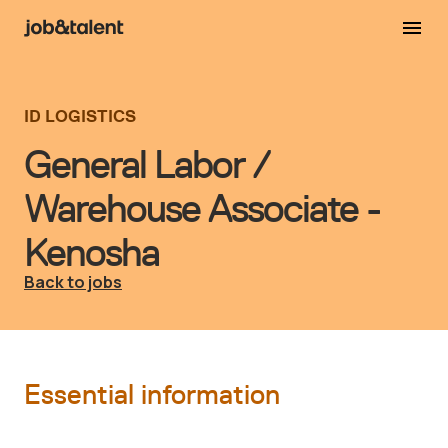
ID LOGISTICS
General Labor /
Warehouse Associate -
Kenosha
Back to jobs
Essential information