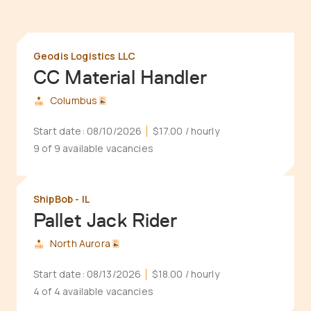
Geodis Logistics LLC
CC Material Handler
Columbus
Start date:
08/10/2026
$17.00
/ hourly
9 of 9 available vacancies
ShipBob - IL
Pallet Jack Rider
North Aurora
Start date:
08/13/2026
$18.00
/ hourly
4 of 4 available vacancies