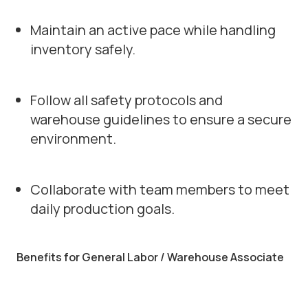
Maintain an active pace while handling
inventory safely.
Follow all safety protocols and
warehouse guidelines to ensure a secure
environment.
Collaborate with team members to meet
daily production goals.
Benefits for General Labor / Warehouse Associate