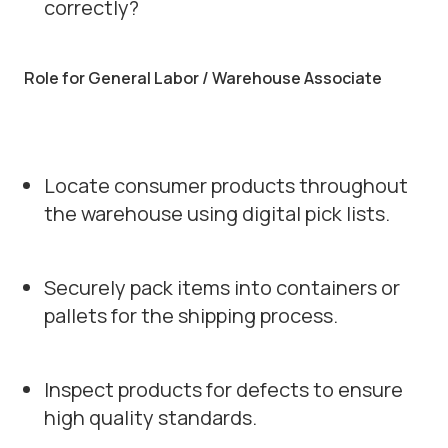
correctly?
Role for General Labor / Warehouse Associate
Locate consumer products throughout
the warehouse using digital pick lists.
Securely pack items into containers or
pallets for the shipping process.
Inspect products for defects to ensure
high quality standards.