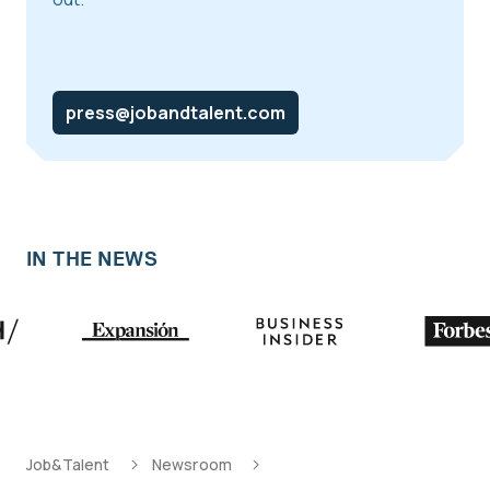
press@jobandtalent.com
IN THE NEWS
Job&Talent
Newsroom