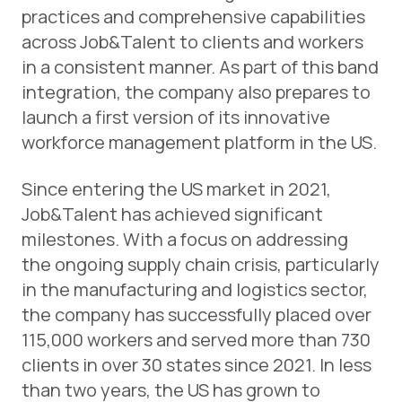
practices and comprehensive capabilities
across Job&Talent to clients and workers
in a consistent manner. As part of this band
integration, the company also prepares to
launch a first version of its innovative
workforce management platform in the US.
Since entering the US market in 2021,
Job&Talent has achieved significant
milestones. With a focus on addressing
the ongoing supply chain crisis, particularly
in the manufacturing and logistics sector,
the company has successfully placed over
115,000 workers and served more than 730
clients in over 30 states since 2021. In less
than two years, the US has grown to