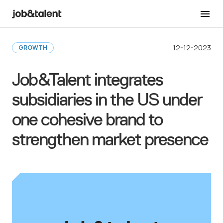
Back to Newsroom
12-12-2023
GROWTH
Job&Talent integrates
subsidiaries in the US under
one cohesive brand to
strengthen market presence