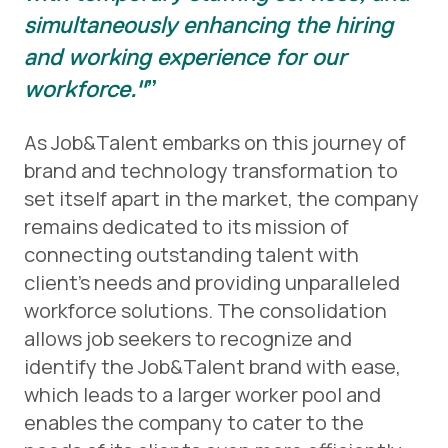
simultaneously enhancing the hiring
and working experience for our
workforce."
As Job&Talent embarks on this journey of
brand and technology transformation to
set itself apart in the market, the company
remains dedicated to its mission of
connecting outstanding talent with
client’s needs and providing unparalleled
workforce solutions. The consolidation
allows job seekers to recognize and
identify the Job&Talent brand with ease,
which leads to a larger worker pool and
enables the company to cater to the