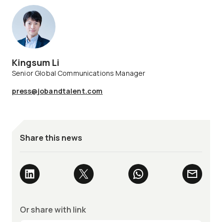
Kingsum Li
Senior Global Communications Manager
press@jobandtalent.com
Share this news
Or share with link