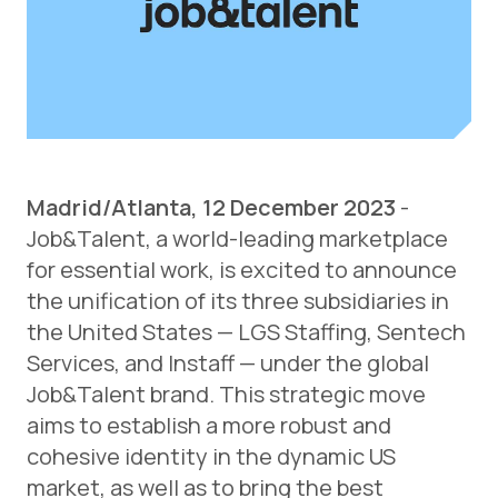
Madrid/Atlanta, 12 December 2023
-
Job&Talent, a world-leading marketplace
for essential work, is excited to announce
the unification of its three subsidiaries in
the United States — LGS Staffing, Sentech
Services, and Instaff — under the global
Job&Talent brand. This strategic move
aims to establish a more robust and
cohesive identity in the dynamic US
market, as well as to bring the best