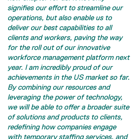
signifies our effort to streamline our
operations, but also enable us to
deliver our best capabilities to all
clients and workers, paving the way
for the roll out of our innovative
workforce management platform next
year. I am incredibly proud of our
achievements in the US market so far.
By combining our resources and
leveraging the power of technology,
we will be able to offer a broader suite
of solutions and products to clients,
redefining how companies engage
with temporary staffing services, and