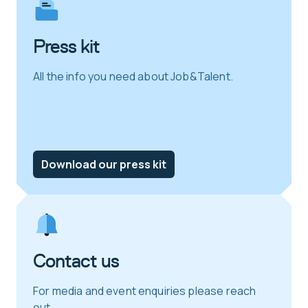
Press kit
All the info you need about Job&Talent.
Download our press kit
Contact us
For media and event enquiries please reach
out.