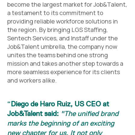
become the largest market for Job&Talent,
a testament to its commitment to
providing reliable workforce solutions in
the region. By bringing LGS Staffing,
Sentech Services, and Instaff under the
Job&Talent umbrella, the company now
unites the teams behind one strong
mission and takes another step towards a
more seamless experience for its clients
and workers alike.
Diego de Haro Ruiz, US CEO at
Job&Talent said:
"The unified brand
marks the beginning of an exciting
new chapter for us. It not only