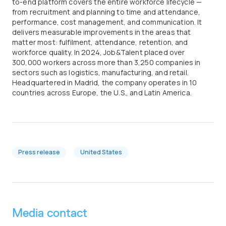
to-end platform covers the entire workforce lifecycle —
from recruitment and planning to time and attendance,
performance, cost management, and communication. It
delivers measurable improvements in the areas that
matter most: fulfilment, attendance, retention, and
workforce quality. In 2024, Job&Talent placed over
300,000 workers across more than 3,250 companies in
sectors such as logistics, manufacturing, and retail.
Headquartered in Madrid, the company operates in 10
countries across Europe, the U.S., and Latin America.
Press release
United States
Media contact