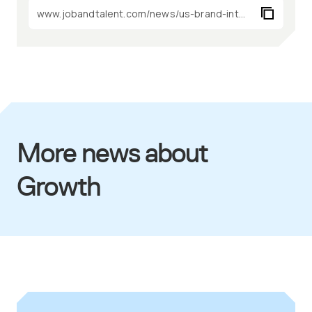
More news about
Growth