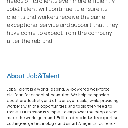
needs of its clients even more efficiently.
Job&Talent will continue to ensure its
clients and workers receive the same
exceptional service and support that they
have come to expect from the company
after the rebrand.
About Job&Talent
Job&Talent is a world-leading, AI-powered workforce
platform for essential industries. We help companies
boost productivity and efficiency at scale, while providing
workers with the opportunities and tools they need to
thrive. Our mission is simple: to empower the people who
make the world go round. Built on deep industry expertise,
cutting-edge technology, and smart AI agents, our end-