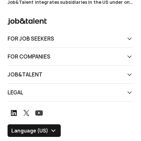
Job&Talent integrates subsidiaries in the US under one cohesive brand
FOR JOB SEEKERS
Get work today
FOR COMPANIES
Download app
Find reliable workers
JOB&TALENT
Support
Job&Talent Business
About us
LEGAL
Our locations
Newsroom
Terms of use
Customer stories
Careers
Privacy notice
Book a demo
Graduate Program
Whistleblower channel
Language (US)
Blog