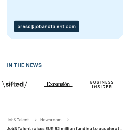
press@jobandtalent.com
IN THE NEWS
Job&Talent
Newsroom
Job&Talent raises EUR 92 million funding to accelerate AI-powered growth