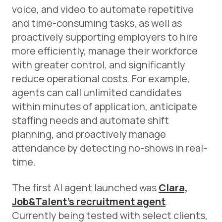
voice, and video to automate repetitive
and time-consuming tasks, as well as
proactively supporting employers to hire
more efficiently, manage their workforce
with greater control, and significantly
reduce operational costs. For example,
agents can call unlimited candidates
within minutes of application, anticipate
staffing needs and automate shift
planning, and proactively manage
attendance by detecting no-shows in real-
time.
The first AI agent launched was
Clara,
Job&Talent’s recruitment agent
.
Currently being tested with select clients,