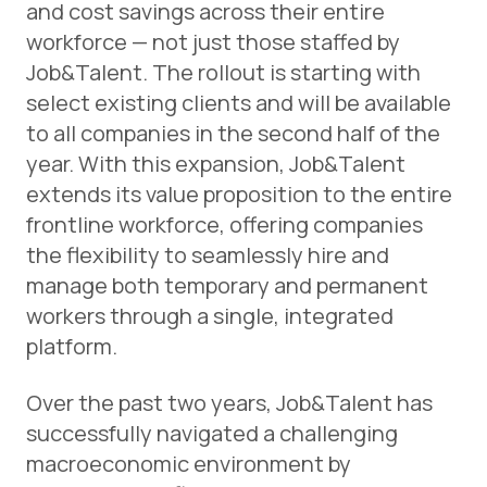
and cost savings across their entire
workforce — not just those staffed by
Job&Talent. The rollout is starting with
select existing clients and will be available
to all companies in the second half of the
year. With this expansion, Job&Talent
extends its value proposition to the entire
frontline workforce, offering companies
the flexibility to seamlessly hire and
manage both temporary and permanent
workers through a single, integrated
platform.
Over the past two years, Job&Talent has
successfully navigated a challenging
macroeconomic environment by