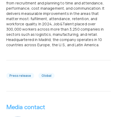
from recruitment and planning to time and attendance,
performance, cost management, and communication. It
delivers measurable improvements in the areas that
matter most: fulfilment, attendance, retention, and
workforce quality. In 2024, Job&Talent placed over
300,000 workers across more than 3,250 companies in
sectors such as logistics, manufacturing, and retail.
Headquartered in Madrid, the company operates in 10
countries across Europe, the U.S., and Latin America.
Press release
Global
Media contact