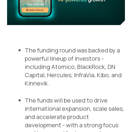
The funding round was backed by a
powerful lineup of investors -
including Atomico, BlackRock, DN
Capital, Hercules, InfraVia, Kibo, and
Kinnevik.
The funds will be used to drive
international expansion, scale sales,
and accelerate product
development - with a strong focus