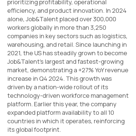
prioritizing profitability, operational
efficiency, and product innovation. In 2024
alone, Job&Talent placed over 300,000
workers globally in more than 3,250
companies in key sectors such as logistics,
warehousing, and retail. Since launching in
2021, the US has steadily grown to become
Job&Talent’s largest and fastest-growing
market, demonstrating a +27% YoY revenue
increase in Q4 2024. This growth was
driven by a nation-wide rollout of its
technology-driven workforce management
platform. Earlier this year, the company
expanded platform availability to all 10
countries in which it operates, reinforcing
its global footprint.