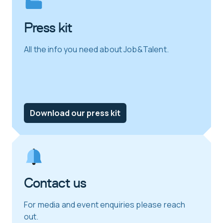
Press kit
All the info you need about Job&Talent.
Download our press kit
Contact us
For media and event enquiries please reach
out.