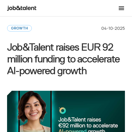
Back to Newsroom
04-10-2025
GROWTH
Job&Talent raises EUR 92
million funding to accelerate
AI-powered growth