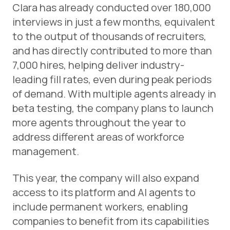
Clara has already conducted over 180,000
interviews in just a few months, equivalent
to the output of thousands of recruiters,
and has directly contributed to more than
7,000 hires, helping deliver industry-
leading fill rates, even during peak periods
of demand. With multiple agents already in
beta testing, the company plans to launch
more agents throughout the year to
address different areas of workforce
management.
This year, the company will also expand
access to its platform and AI agents to
include permanent workers, enabling
companies to benefit from its capabilities