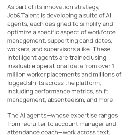
As part of its innovation strategy,
Job&Talent is developing a suite of AI
agents, each designed to simplify and
optimize a specific aspect of workforce
management, supporting candidates,
workers, and supervisors alike. These
intelligent agents are trained using
invaluable operational data from over 1
million worker placements and millions of
logged shifts across the platform,
including performance metrics, shift
management, absenteeism, and more.
The AI agents—whose expertise ranges
from recruiter to account manager and
attendance coach—work across text,