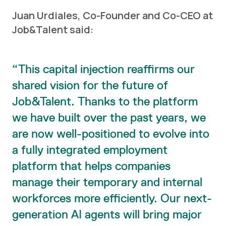
Juan Urdiales, Co-Founder and Co-CEO at
Job&Talent said:
This capital injection reaffirms our
shared vision for the future of
Job&Talent. Thanks to the platform
we have built over the past years, we
are now well-positioned to evolve into
a fully integrated employment
platform that helps companies
manage their temporary and internal
workforces more efficiently. Our next-
generation AI agents will bring major