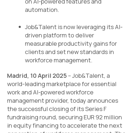
on AI-powered features and
automation.
Job&Talent is now leveraging its AI-
driven platform to deliver
measurable productivity gains for
clients and set new standards in
workforce management.
Madrid, 10 April 2025
– Job&Talent, a
world-leading marketplace for essential
work and AI-powered workforce
management provider, today announces
the successful closing of its Series F
fundraising round, securing EUR 92 million
in equity financing to accelerate the next