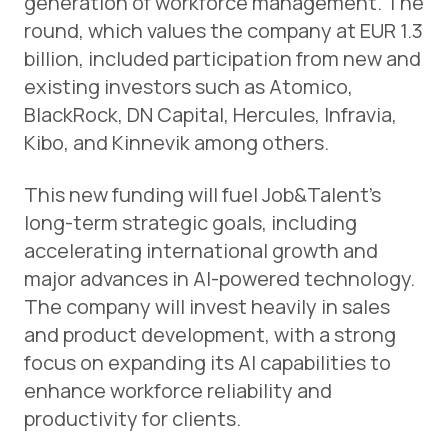
generation of workforce management. The
round, which values the company at EUR 1.3
billion, included participation from new and
existing investors such as Atomico,
BlackRock, DN Capital, Hercules, Infravia,
Kibo, and Kinnevik among others.
This new funding will fuel Job&Talent’s
long-term strategic goals, including
accelerating international growth and
major advances in AI-powered technology.
The company will invest heavily in sales
and product development, with a strong
focus on expanding its AI capabilities to
enhance workforce reliability and
productivity for clients.