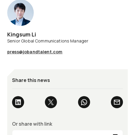
Kingsum Li
Senior Global Communications Manager
press@jobandtalent.com
Share this news
Or share with link