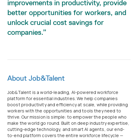
improvements in productivity, provide
better opportunities for workers, and
unlock crucial cost savings for
companies.
About Job&Talent
Job&Talent is a world-leading, AI-powered workforce
platform for essential industries. We help companies
boost productivity and efficiency at scale, while providing
workers with the opportunities and tools they need to
thrive. Our mission is simple: to empower the people who
make the world go round. Built on deep industry expertise,
cutting-edge technology, and smart AI agents, our end-
to-end platform covers the entire workforce lifecycle —