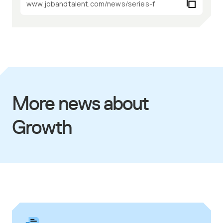
More news about
Growth