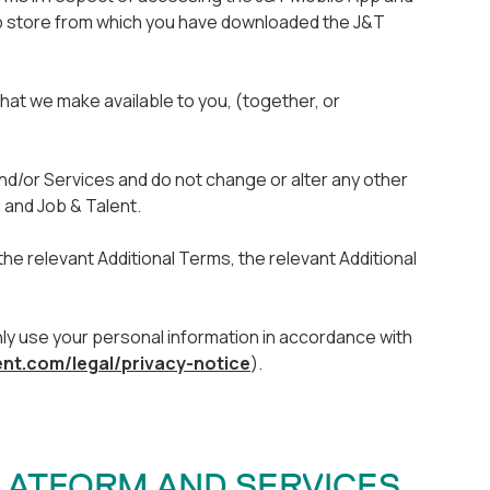
p store from which you have downloaded the J&T
that we make available to you, (together, or
d/or Services and do not change or alter any other
 and Job & Talent.
he relevant Additional Terms, the relevant Additional
only use your personal information in accordance with
ent.com/legal/privacy-notice
).
PLATFORM AND SERVICES