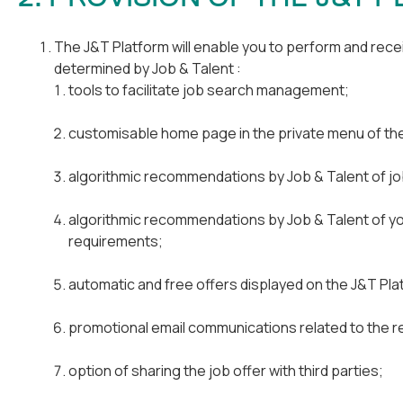
The J&T Platform will enable you to perform and recei
determined by Job & Talent :
tools to facilitate job search management;
customisable home page in the private menu of th
algorithmic recommendations by Job & Talent of job
algorithmic recommendations by Job & Talent of yo
requirements;
automatic and free offers displayed on the J&T Plat
promotional email communications related to the re
option of sharing the job offer with third parties;