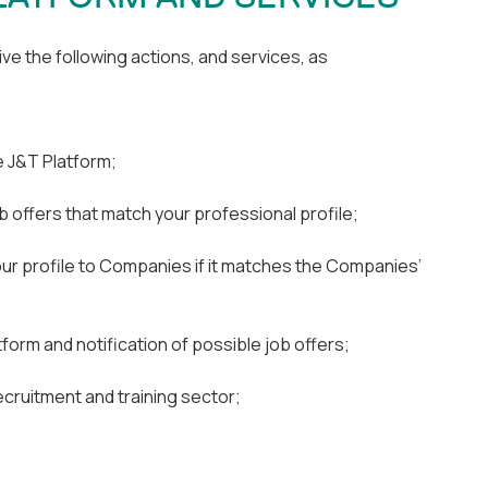
ve the following actions, and services, as
e J&T Platform;
 offers that match your professional profile;
ur profile to Companies if it matches the Companies’
form and notification of possible job offers;
cruitment and training sector;