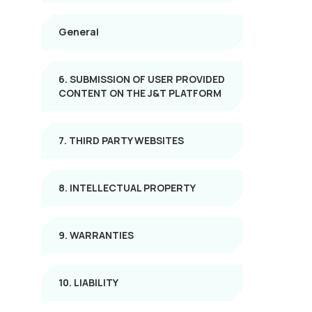
General
6. SUBMISSION OF USER PROVIDED
CONTENT ON THE J&T PLATFORM
7. THIRD PARTY WEBSITES
8. INTELLECTUAL PROPERTY
9. WARRANTIES
10. LIABILITY