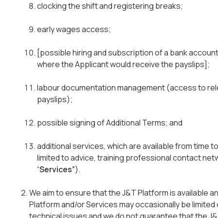
clocking the shift and registering breaks;
early wages access;
[possible hiring and subscription of a bank account
where the Applicant would receive the payslips];
labour documentation management (access to rel
payslips);
possible signing of Additional Terms; and
additional services, which are available from time to
limited to advice, training professional contact n
“
Services”
).
We aim to ensure that the J&T Platform is available an
Platform and/or Services may occasionally be limite
technical issues and we do not guarantee that the J&