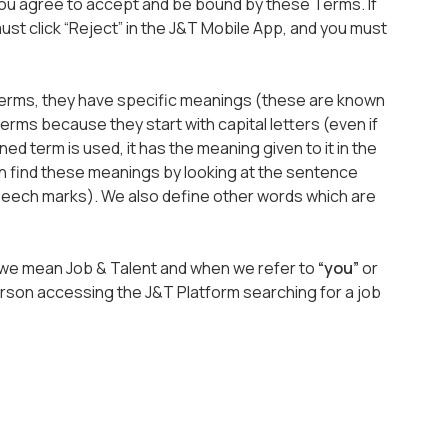
you agree to accept and be bound by these Terms. If
st click “Reject” in the J&T Mobile App, and you must
erms, they have specific meanings (these are known
terms because they start with capital letters (even if
ed term is used, it has the meaning given to it in the
n find these meanings by looking at the sentence
speech marks). We also define other words which are
, we mean Job & Talent and when we refer to
“you”
or
rson accessing the J&T Platform searching for a job