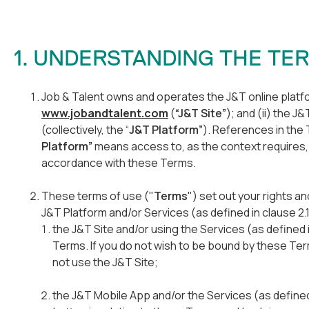
1. UNDERSTANDING THE T
Job & Talent owns and operates the J&T online platfor
www.jobandtalent.com
(
“J&T Site”
); and (ii) the J
(collectively, the “
J&T Platform”
). References in the 
Platform”
means access to, as the context requires, 
accordance with these Terms.
These terms of use ("
Terms
") set out your rights a
J&T Platform and/or Services (as defined in clause 2.
the J&T Site and/or using the Services (as defined
Terms. If you do not wish to be bound by these Te
not use the J&T Site;
the J&T Mobile App and/or the Services (as defined i