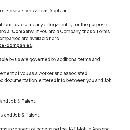
or Services who are an Applicant.
atform as a company or legal entity for the purpose
re a “
Company
”. If you are a Company, these Terms
Companies are available here
use-companies
.
able by us are governed by additional terms and
ment of you as a worker and associated
ted documentation, entered into between you and Job
nd Job & Talent;
u and Job & Talent;
Terms in respect of accessing the J&T Mobile App and