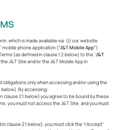
ERMS
m, which is made available via: (i) our website
&T mobile phone application (
“J&T Mobile App”
)
Terms (as defined in clause 1.2 below) to the “
J&T
the J&T Site and/or the J&T Mobile App in
nd obligations only when accessing and/or using the
1 below). By accessing:
 in clause 2.1 below) you agree to be bound by these
rms, you must not access the J&T Site, and you must
n clause 2.1 below), you must click the “I Accept”