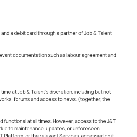
 and a debit card through a partner of Job & Talent
evant documentation such as labour agreement and
 time at Job & Talent’s discretion, including but not
etworks, forums and access to news. (together, the
d functional at all times. However, access to the J&T
d due to maintenance, updates, or unforeseen
T Platform, or the relevant Services accessed on it,