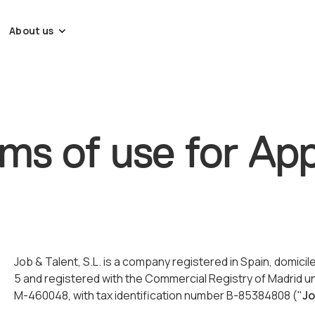
About us
ms of use for App
Job & Talent, S.L. is a company registered in Spain, domicil
5 and registered with the Commercial Registry of Madri
M-460048, with tax identification number B-85384808 ("
Jo