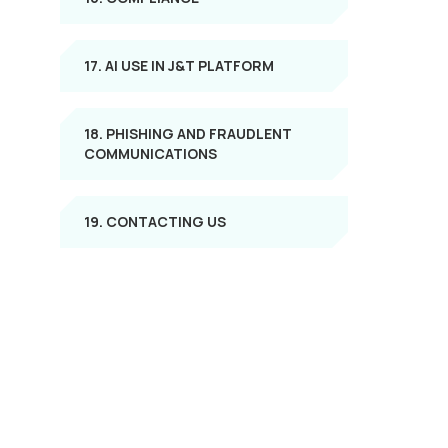
17. AI USE IN J&T PLATFORM
18. PHISHING AND FRAUDLENT
COMMUNICATIONS
19. CONTACTING US