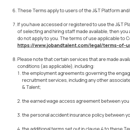
These Terms apply to users of the J&T Platform and/
If you have accessed or registered to use the J&T Pl
of selecting and hiring staff made available, then you a
do not apply to you. The terms of use applicable to 
https://www.jobandtalent.com/legal/terms-of-
Please note that certain services that are made avail
conditions (as applicable), including:
the employment agreements governing the engage
recruitment services, including any other associa
& Talent;
the earned wage access agreement between you a
the personal accident insurance policy between yo
the additional terms set out in clause 4 to these 