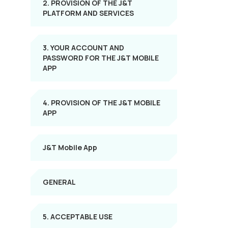
2. PROVISION OF THE J&T
PLATFORM AND SERVICES
3. YOUR ACCOUNT AND
PASSWORD FOR THE J&T MOBILE
APP
4. PROVISION OF THE J&T MOBILE
APP
J&T Mobile App
GENERAL
5. ACCEPTABLE USE