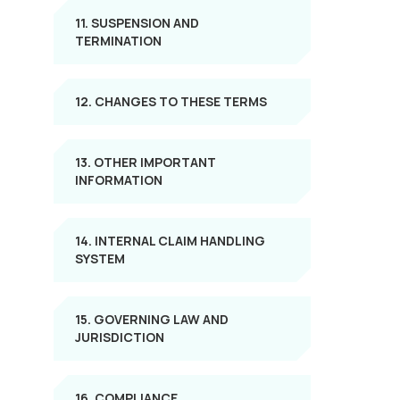
11. SUSPENSION AND
TERMINATION
12. CHANGES TO THESE TERMS
13. OTHER IMPORTANT
INFORMATION
14. INTERNAL CLAIM HANDLING
SYSTEM
15. GOVERNING LAW AND
JURISDICTION
16. COMPLIANCE