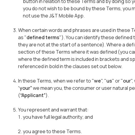
button in relation to these Terms and by doing so 
you do not wish to be bound by these Terms, you mu
not use the J&T Mobile App.
When certain words and phrases are used in these T
as "
defined terms
"). You can identify these defined 
they are not at the start of a sentence). Where a defin
section of these Terms where it was defined (you ca
where the defined term is included in brackets and 
referenced in bold in the clauses set out below.
In these Terms, when we refer to "
we
", "
us
" or "
our
"
“
your”
we mean you, the consumer or user natural pe
(
“Applicant”
).
You represent and warrant that:
you have full legal authority; and
you agree to these Terms.