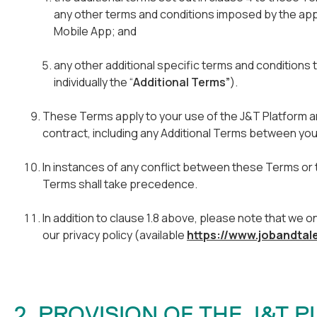
any other terms and conditions imposed by the ap
Mobile App; and
any other additional specific terms and conditions 
individually the “
Additional Terms”
).
These Terms apply to your use of the J&T Platform an
contract, including any Additional Terms between you
In instances of any conflict between these Terms or t
Terms shall take precedence.
In addition to clause 1.8 above, please note that we 
our privacy policy (available
https://www.jobandtal
2. PROVISION OF THE J&T 