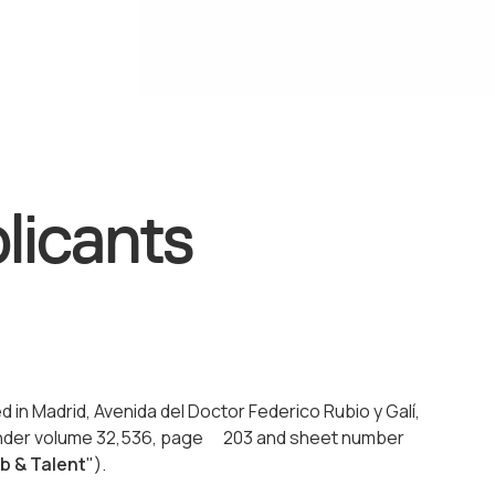
licants
ed in Madrid, Avenida del Doctor Federico Rubio y Galí,
d under volume 32,536, page 203 and sheet number
b & Talent
").