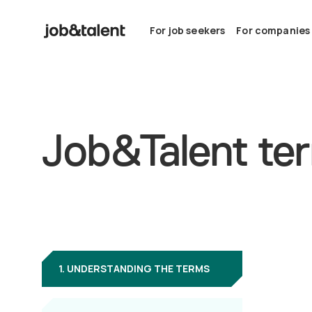
For job seekers
For companies
Job&Talent ter
1. UNDERSTANDING THE TERMS