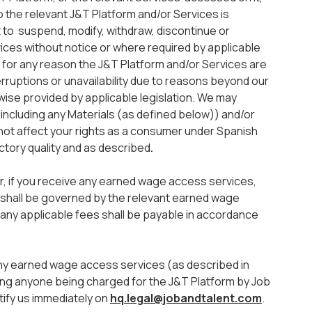
o the relevant J&T Platform and/or Services is
 to suspend, modify, withdraw, discontinue or
vices without notice or where required by applicable
 if for any reason the J&T Platform and/or Services are
terruptions or unavailability due to reasons beyond our
rwise provided by applicable legislation. We may
including any Materials (as defined below)) and/or
 not affect your rights as a consumer under Spanish
actory quality and as described
.
r, if you receive any earned wage access services,
t shall be governed by the relevant earned wage
any applicable fees shall be payable in accordance
any earned wage access services (as described in
ding anyone being charged for the J&T Platform by Job
tify us immediately on
hq.legal@jobandtalent.com
.