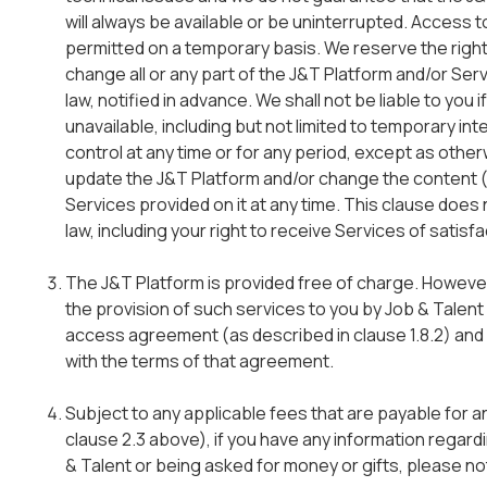
will always be available or be uninterrupted. Access t
permitted on a temporary basis. We reserve the right
change all or any part of the J&T Platform and/or Ser
law, notified in advance. We shall not be liable to you
unavailable, including but not limited to temporary in
control at any time or for any period, except as othe
update the J&T Platform and/or change the content (
Services provided on it at any time. This clause does
law, including your right to receive Services of satisf
The J&T Platform is provided free of charge. Howeve
the provision of such services to you by Job & Talen
access agreement (as described in clause 1.8.2) and 
with the terms of that agreement.
Subject to any applicable fees that are payable for 
clause 2.3 above), if you have any information regar
& Talent or being asked for money or gifts, please no