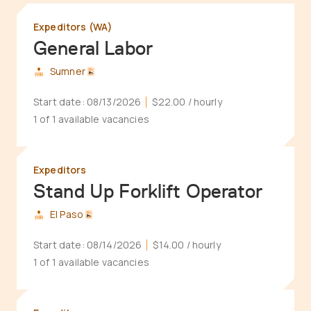
Expeditors (WA)
General Labor
Sumner
Start date:
08/13/2026
$22.00
/ hourly
1 of 1 available vacancies
Expeditors
Stand Up Forklift Operator
El Paso
Start date:
08/14/2026
$14.00
/ hourly
1 of 1 available vacancies