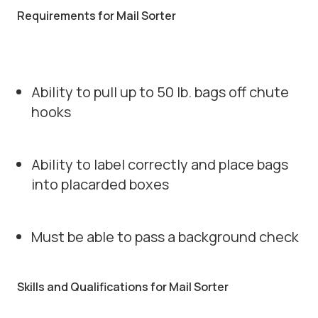
Requirements for Mail Sorter
Ability to pull up to 50 lb. bags off chute
hooks
Ability to label correctly and place bags
into placarded boxes
Must be able to pass a background check
Skills and Qualifications for Mail Sorter