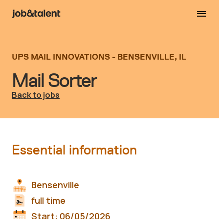
UPS MAIL INNOVATIONS - BENSENVILLE, IL
Mail Sorter
Back to jobs
Essential information
Bensenville
full time
Start:
06/05/2026