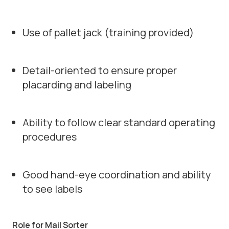
Use of pallet jack (training provided)
Detail-oriented to ensure proper
placarding and labeling
Ability to follow clear standard operating
procedures
Good hand-eye coordination and ability
to see labels
Role for Mail Sorter