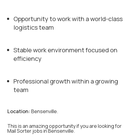
Opportunity to work with a world-class
logistics team
Stable work environment focused on
efficiency
Professional growth within a growing
team
Location:
Bensenville.
This is an amazing opportunity if you are looking for
Mail Sorter jobs in Bensenville.