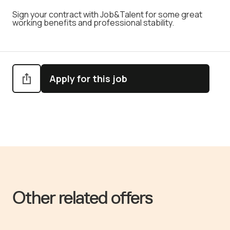
Sign your contract with Job&Talent for some great
working benefits and professional stability.
Apply for this job
Other related offers