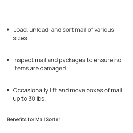
Load, unload, and sort mail of various
sizes
Inspect mail and packages to ensure no
items are damaged
Occasionally lift and move boxes of mail
up to 30 lbs.
Benefits for Mail Sorter