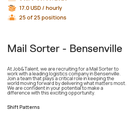
17.0
USD
/ hourly
25 of 25 positions
Mail Sorter - Bensenville
At Job&Talent, we are recruiting for a Mail Sorter to
work with a leading logistics company in Bensenville.
Join a team that plays a critical role in keeping the
world moving forward by delivering what matters most.
We are confident in your potential to make a
difference with this exciting opportunity.
Shift Patterns