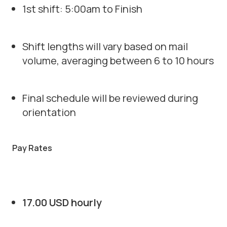
1st shift: 5:00am to Finish
Shift lengths will vary based on mail
volume, averaging between 6 to 10 hours
Final schedule will be reviewed during
orientation
Pay Rates
17.00 USD hourly