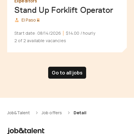
Expeditors
Stand Up Forklift Operator
El Paso
Start date:
08/14/2026
$14.00
/ hourly
2 of 2 available vacancies
Go to all jobs
Job&Talent
Job offers
Detail