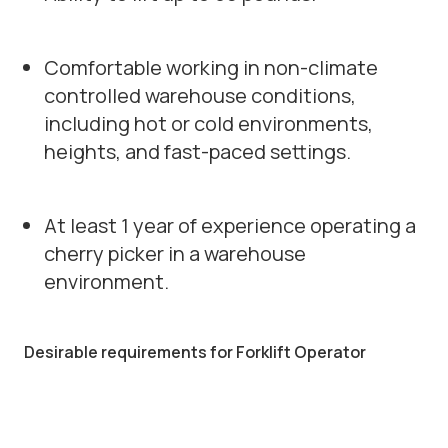
Comfortable working in non-climate
controlled warehouse conditions,
including hot or cold environments,
heights, and fast-paced settings.
At least 1 year of experience operating a
cherry picker in a warehouse
environment.
Desirable requirements for Forklift Operator