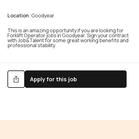
Location
: Goodyear.
This is an amazing opportunity if you are looking for
Forklift Operator jobs in Goodyear. Sign your contract
with Job&Talent for some great working benefits and
professional stability.
Apply for this job