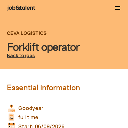
CEVA LOGISTICS
Forklift operator
Back to jobs
Essential information
Goodyear
full time
Start:
06/09/2026