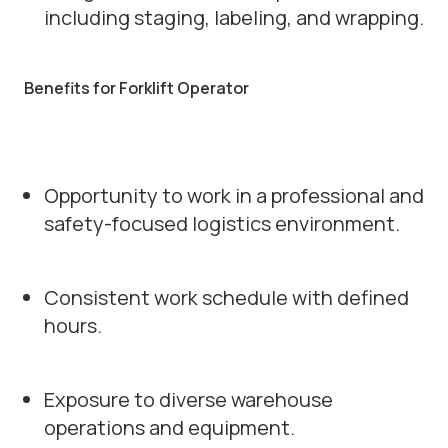
including staging, labeling, and wrapping.
Benefits for Forklift Operator
Opportunity to work in a professional and
safety-focused logistics environment.
Consistent work schedule with defined
hours.
Exposure to diverse warehouse
operations and equipment.