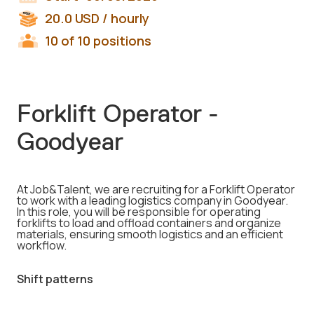
20.0
USD
/ hourly
10 of 10 positions
Forklift Operator -
Goodyear
At Job&Talent, we are recruiting for a Forklift Operator
to work with a leading logistics company in Goodyear.
In this role, you will be responsible for operating
forklifts to load and offload containers and organize
materials, ensuring smooth logistics and an efficient
workflow.
Shift patterns