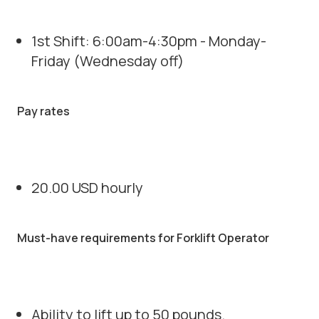
1st Shift: 6:00am-4:30pm - Monday-
Friday (Wednesday off)
Pay rates
20.00 USD hourly
Must-have requirements for Forklift Operator
Ability to lift up to 50 pounds.