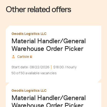
Other related offers
Geodis Logistics LLC
Material Handler/General
Warehouse Order Picker
Carlisle
Start date:
08/22/2026
$18.00
/ hourly
50 of 50 available vacancies
Geodis Logistics LLC
Material Handler/General
Warehouse Order Picker