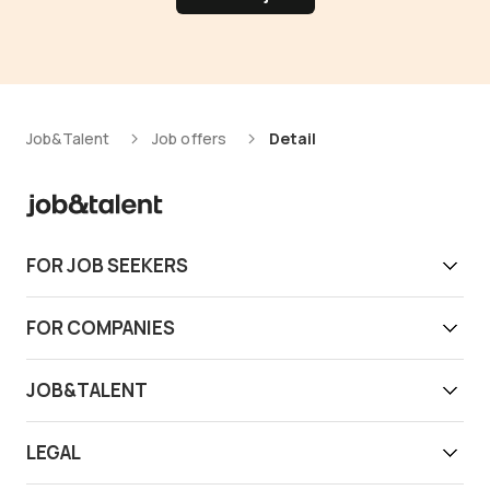
Job&Talent
Job offers
Detail
FOR JOB SEEKERS
Get work today
FOR COMPANIES
Download app
Find reliable workers
JOB&TALENT
Support
Job&Talent Business
About us
LEGAL
Our locations
Newsroom