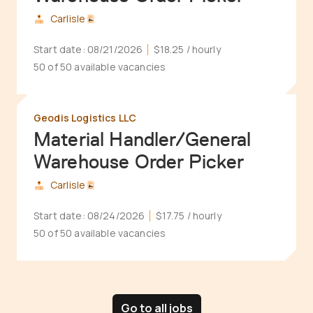
Carlisle
Start date:
08/21/2026
$18.25
/ hourly
50 of 50 available vacancies
Geodis Logistics LLC
Material Handler/General
Warehouse Order Picker
Carlisle
Start date:
08/24/2026
$17.75
/ hourly
50 of 50 available vacancies
Go to all jobs