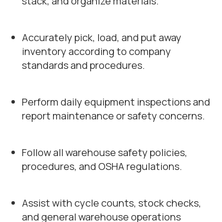
stack, and organize materials.
Accurately pick, load, and put away
inventory according to company
standards and procedures.
Perform daily equipment inspections and
report maintenance or safety concerns.
Follow all warehouse safety policies,
procedures, and OSHA regulations.
Assist with cycle counts, stock checks,
and general warehouse operations