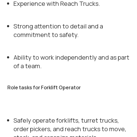
Experience with Reach Trucks.
Strong attention to detail and a
commitment to safety.
Ability to work independently and as part
of a team.
Role tasks for Forklift Operator
Safely operate forklifts, turret trucks,
order pickers, and reach trucks to move,