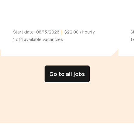
Start date:
08/13/2026
$22.00
/ hourly
S
1 of 1 available vacancies
1
Go to all jobs