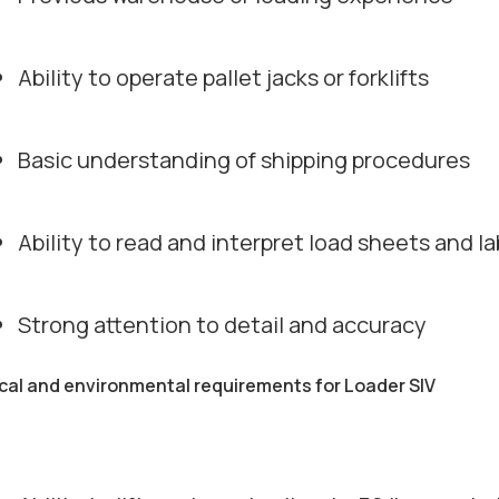
Ability to operate pallet jacks or forklifts
Basic understanding of shipping procedures
Ability to read and interpret load sheets and la
Strong attention to detail and accuracy
cal and environmental requirements for Loader SIV