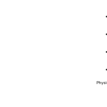
Physi