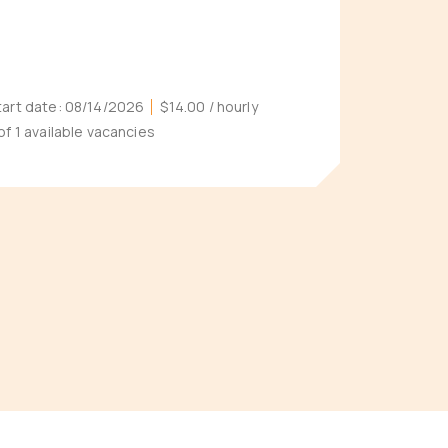
tart date:
08/14/2026
$14.00
/ hourly
 of 1 available vacancies