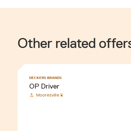
Other related offer
DECKERS BRANDS
OP Driver
Mooresville