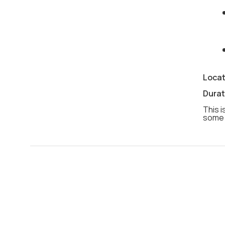
Locat
Durat
This i
some 