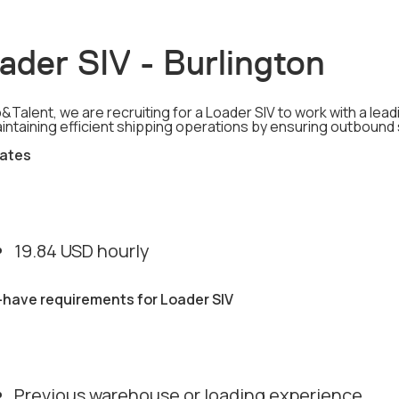
ader SIV - Burlington
&Talent, we are recruiting for a Loader SIV to work with a leadi
aintaining efficient shipping operations by ensuring outbound
ates
19.84 USD hourly
have requirements for Loader SIV
Previous warehouse or loading experience