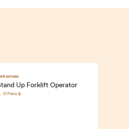
XPEDITORS
tand Up Forklift Operator
El Paso