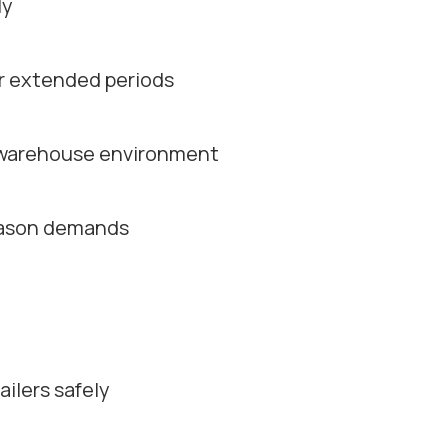
ly
or extended periods
d warehouse environment
season demands
ilers safely