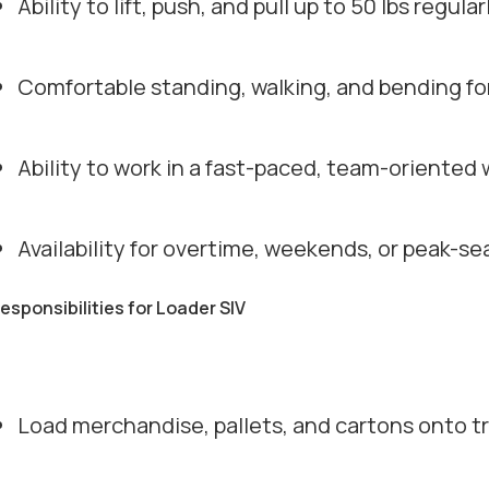
Ability to lift, push, and pull up to 50 lbs regular
Comfortable standing, walking, and bending f
Ability to work in a fast-paced, team-oriente
Availability for overtime, weekends, or peak-
responsibilities for Loader SIV
Load merchandise, pallets, and cartons onto tra