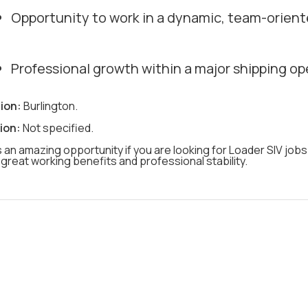
Opportunity to work in a dynamic, team-orient
Professional growth within a major shipping op
ion:
Burlington.
ion:
Not specified.
s an amazing opportunity if you are looking for Loader SIV jobs
great working benefits and professional stability.