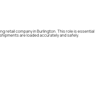
ng retail company in Burlington. This role is essential
 shipments are loaded accurately and safely.