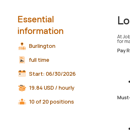
Lo
Essential
information
At Job
for m
Burlington
Pay R
full time
Start:
06/30/2026
19.84
USD
/ hourly
Must-
10 of 20 positions