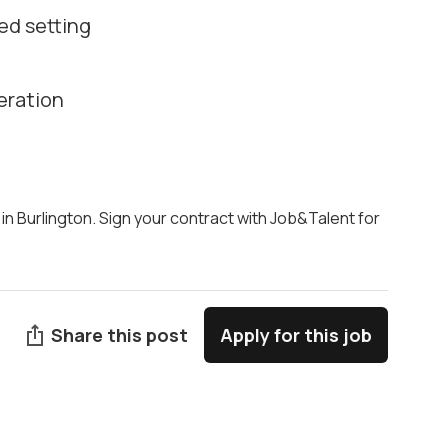
ed setting
eration
 in Burlington. Sign your contract with Job&Talent for
Share this post
Apply for this job