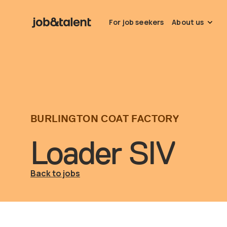
For job seekers
About us
BURLINGTON COAT FACTORY
Loader SIV
Back to jobs