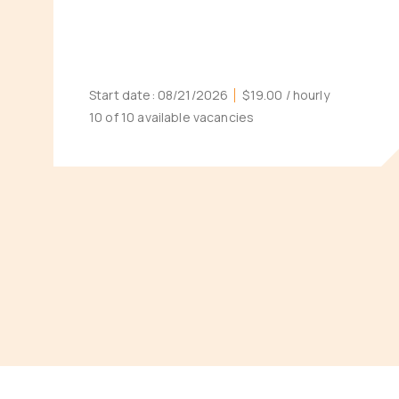
Start date:
08/21/2026
$19.00
/ hourly
10 of 10 available vacancies