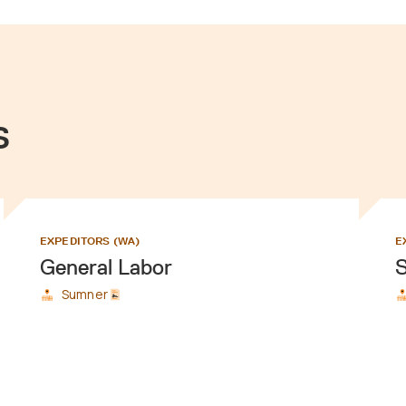
s
EXPEDITORS (WA)
E
General Labor
S
Sumner