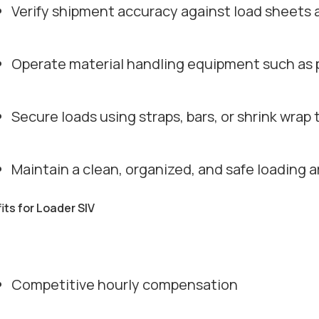
Verify shipment accuracy against load sheets
Operate material handling equipment such as pal
Secure loads using straps, bars, or shrink wra
Maintain a clean, organized, and safe loading a
its for Loader SIV
Competitive hourly compensation