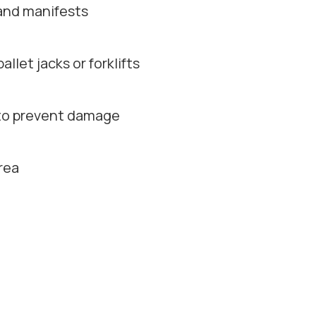
 and manifests
let jacks or forklifts
p to prevent damage
rea