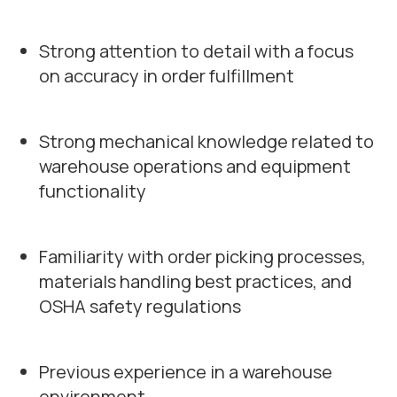
Strong attention to detail with a focus
on accuracy in order fulfillment
Strong mechanical knowledge related to
warehouse operations and equipment
functionality
Familiarity with order picking processes,
materials handling best practices, and
OSHA safety regulations
Previous experience in a warehouse
environment