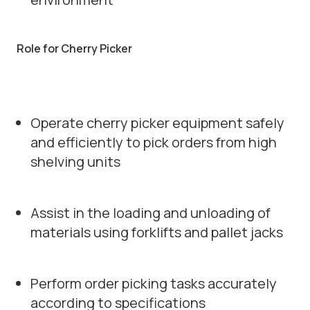
Role for Cherry Picker
Operate cherry picker equipment safely
and efficiently to pick orders from high
shelving units
Assist in the loading and unloading of
materials using forklifts and pallet jacks
Perform order picking tasks accurately
according to specifications