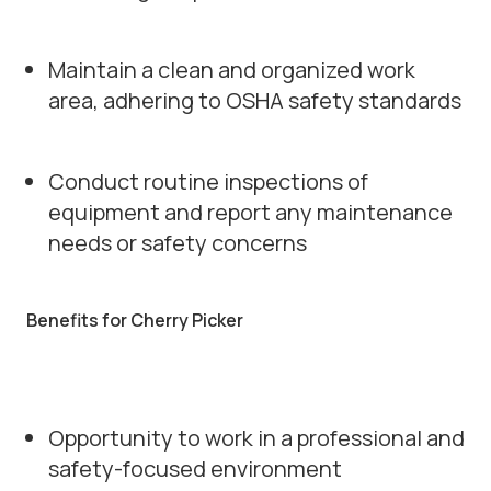
Maintain a clean and organized work
area, adhering to OSHA safety standards
Conduct routine inspections of
equipment and report any maintenance
needs or safety concerns
Benefits for Cherry Picker
Opportunity to work in a professional and
safety-focused environment