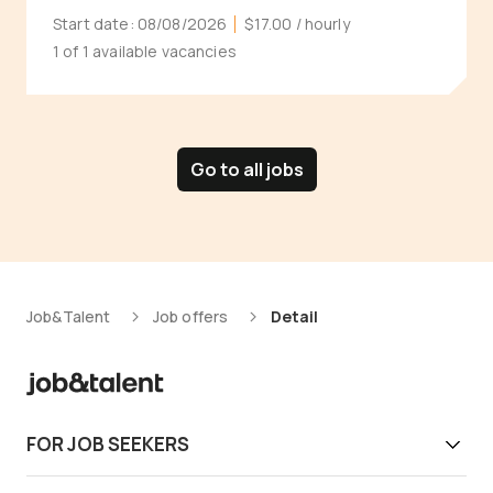
Start date:
08/08/2026
$17.00
/ hourly
1 of 1 available vacancies
Go to all jobs
Job&Talent
Job offers
Detail
FOR JOB SEEKERS
Get work today