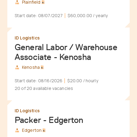
Plainfield
Start date:
08/07/2027
$60,000.00
/ yearly
ID Logistics
General Labor / Warehouse
Associate - Kenosha
Kenosha
Start date:
08/16/2026
$20.00
/ hourly
20 of 20 available vacancies
ID Logistics
Packer - Edgerton
Edgerton