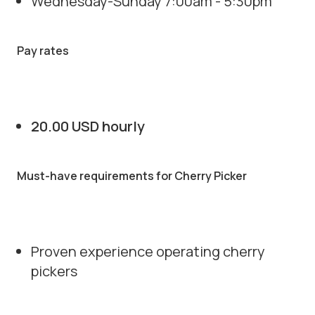
Wednesday-Sunday 7:00am - 5:30pm
Pay rates
20.00 USD hourly
Must-have requirements for Cherry Picker
Proven experience operating cherry
pickers