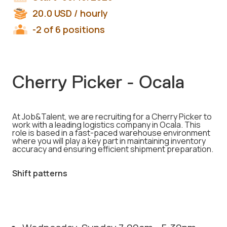
20.0
USD
/ hourly
-2 of 6 positions
Cherry Picker - Ocala
At Job&Talent, we are recruiting for a Cherry Picker to
work with a leading logistics company in Ocala. This
role is based in a fast-paced warehouse environment
where you will play a key part in maintaining inventory
accuracy and ensuring efficient shipment preparation.
Shift patterns