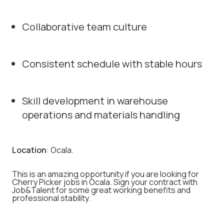
Collaborative team culture
Consistent schedule with stable hours
Skill development in warehouse
operations and materials handling
Location
: Ocala.
This is an amazing opportunity if you are looking for
Cherry Picker jobs in Ocala. Sign your contract with
Job&Talent for some great working benefits and
professional stability.