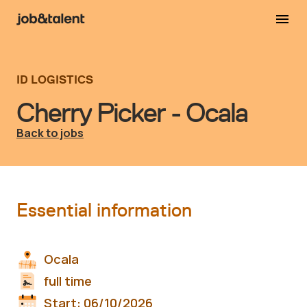
ID LOGISTICS
Cherry Picker - Ocala
Back to jobs
Essential information
Ocala
full time
Start:
06/10/2026