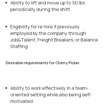
Ability to lift and move up to 50 lbs
periodically during the shift
Eligibility for re-hire if previously
employed by the company through
Job&Talent, Freight Breakers, or Balance
Staffing
Desirable requirements for Cherry Picker
Ability to work effectively in a team-
oriented setting while also being self-
motivated