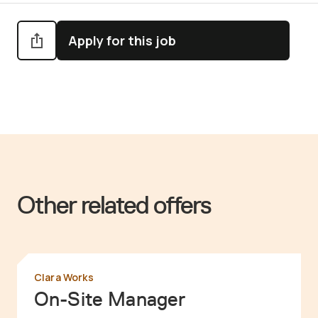
Apply for this job
Other related offers
Clara Works
On-Site Manager