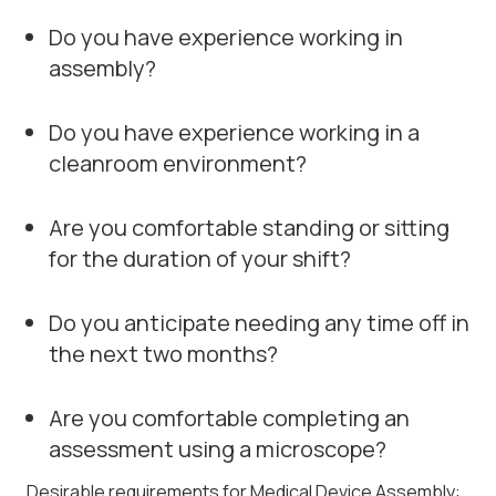
Do you have experience working in
assembly?
Do you have experience working in a
cleanroom environment?
Are you comfortable standing or sitting
for the duration of your shift?
Do you anticipate needing any time off in
the next two months?
Are you comfortable completing an
assessment using a microscope?
Desirable requirements for Medical Device Assembly: