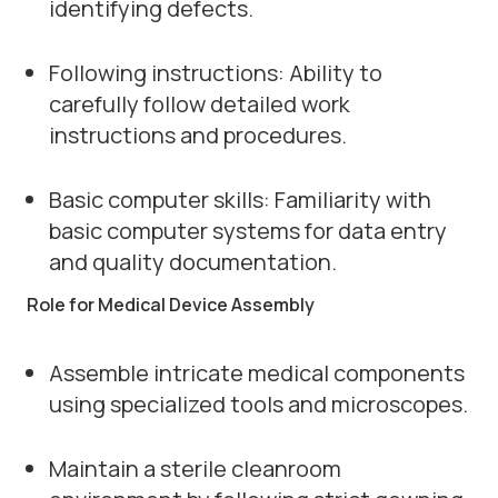
identifying defects.
Following instructions: Ability to
carefully follow detailed work
instructions and procedures.
Basic computer skills: Familiarity with
basic computer systems for data entry
and quality documentation.
Role for Medical Device Assembly
Assemble intricate medical components
using specialized tools and microscopes.
Maintain a sterile cleanroom