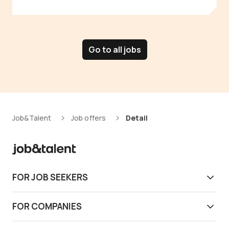
Go to all jobs
Job&Talent
Job offers
Detail
FOR JOB SEEKERS
Get work today
FOR COMPANIES
Download app
Find reliable workers