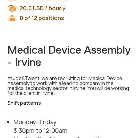
20.0
USD
/ hourly
0 of 12 positions
Medical Device Assembly
- Irvine
At Job&Talent, we are recruiting for Medical Device
Assembly to work with a leading company in the
medical technology sector in Irvine. You will be working
for the client in Irvine.
Shift patterns
Monday- Friday
3:30pm to 12:00am