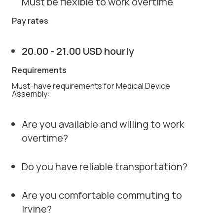
Must be flexible to work overtime
Pay rates
20.00 - 21.00 USD hourly
Requirements
Must-have requirements for Medical Device
Assembly:
Are you available and willing to work
overtime?
Do you have reliable transportation?
Are you comfortable commuting to
Irvine?