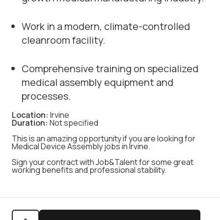
Work in a modern, climate-controlled
cleanroom facility.
Comprehensive training on specialized
medical assembly equipment and
processes.
Location:
Irvine
Duration:
Not specified
This is an amazing opportunity if you are looking for
Medical Device Assembly jobs in Irvine.
Sign your contract with Job&Talent for some great
working benefits and professional stability.