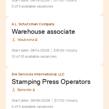
Start date:
08/14/2026
$17.50
/ hourly
5 of 5 available vacancies
A.L. Schutzman Company
Warehouse associate
Waukesha
Start date:
08/14/2026
$16.50
/ hourly
10 of 10 available vacancies
Die Services International, LLC
Stamping Press Operators
Belleville
Start date:
08/06/2026
$17.50
/ hourly
5 of 5 available vacancies