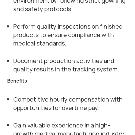
environment by following strict gowning
and safety protocols.
Perform quality inspections on finished
products to ensure compliance with
medical standards.
Document production activities and
quality results in the tracking system.
Benefits
Competitive hourly compensation with
opportunities for overtime pay.
Gain valuable experience in a high-
growth medical manufacturing industry.