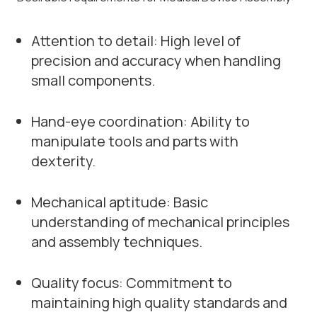
Attention to detail: High level of
precision and accuracy when handling
small components.
Hand-eye coordination: Ability to
manipulate tools and parts with
dexterity.
Mechanical aptitude: Basic
understanding of mechanical principles
and assembly techniques.
Quality focus: Commitment to
maintaining high quality standards and