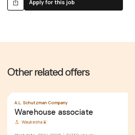
Apply for this job
Other related offers
A.L. Schutzman Company
Warehouse associate
Waukesha