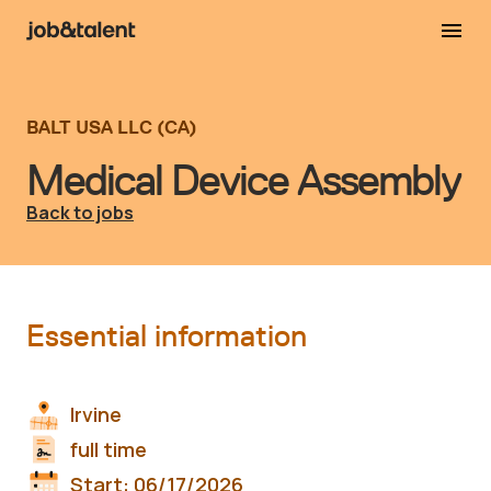
BALT USA LLC (CA)
Medical Device Assembly
Back to jobs
Essential information
Irvine
full time
Start:
06/17/2026