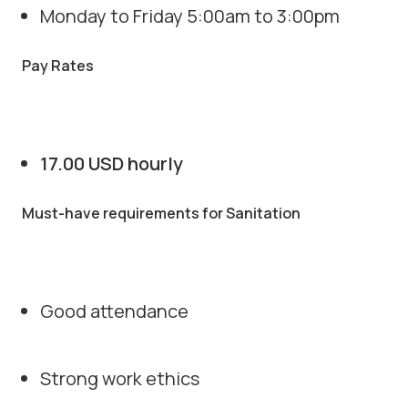
Monday to Friday 5:00am to 3:00pm
Pay Rates
17.00 USD hourly
Must-have requirements for Sanitation
Good attendance
Strong work ethics