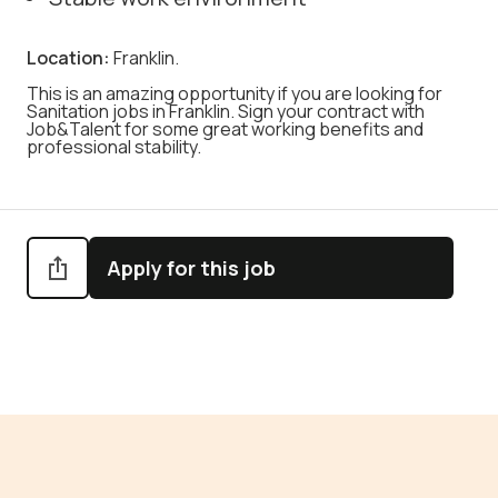
Location:
Franklin.
This is an amazing opportunity if you are looking for
Sanitation jobs in Franklin. Sign your contract with
Job&Talent for some great working benefits and
professional stability.
Apply for this job