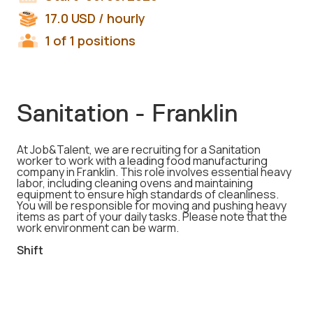
17.0
USD
/ hourly
1 of 1 positions
Sanitation - Franklin
At Job&Talent, we are recruiting for a Sanitation
worker to work with a leading food manufacturing
company in Franklin. This role involves essential heavy
labor, including cleaning ovens and maintaining
equipment to ensure high standards of cleanliness.
You will be responsible for moving and pushing heavy
items as part of your daily tasks. Please note that the
work environment can be warm.
Shift