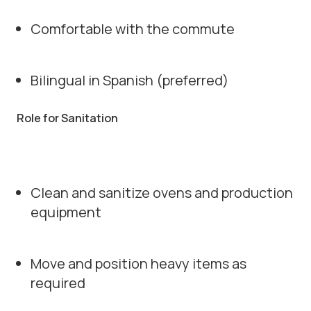
Comfortable with the commute
Bilingual in Spanish (preferred)
Role for Sanitation
Clean and sanitize ovens and production
equipment
Move and position heavy items as
required