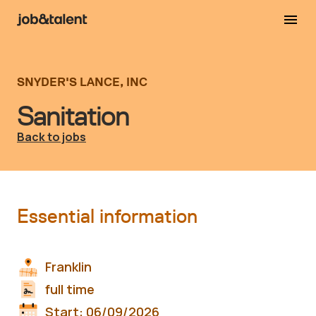
SNYDER'S LANCE, INC
Sanitation
Back to jobs
Essential information
Franklin
full time
Start:
06/09/2026