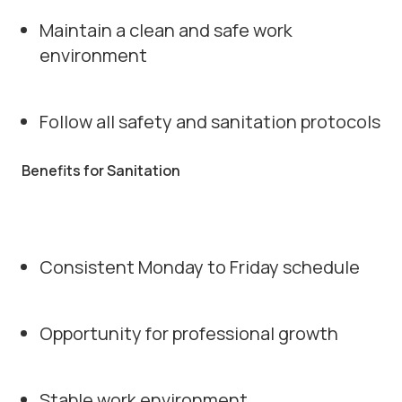
Maintain a clean and safe work
environment
Follow all safety and sanitation protocols
Benefits for Sanitation
Consistent Monday to Friday schedule
Opportunity for professional growth
Stable work environment