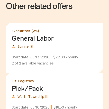
Other related offers
Expeditors (WA)
General Labor
Sumner
Start date:
08/13/2026
$22.00
/ hourly
2 of 2 available vacancies
ITS Logistics
Pick/Pack
Worth Township
Start date:
08/10/2026
$18.50
/ hourly