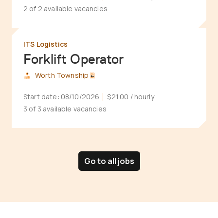
2 of 2 available vacancies
ITS Logistics
Forklift Operator
Worth Township
Start date:
08/10/2026
$21.00
/ hourly
3 of 3 available vacancies
Go to all jobs