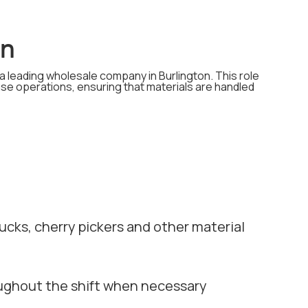
on
 a leading wholesale company in Burlington. This role
ouse operations, ensuring that materials are handled
ucks, cherry pickers and other material
roughout the shift when necessary