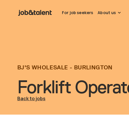
For job seekers
About us
BJ'S WHOLESALE - BURLINGTON
Forklift Operat
Back to jobs