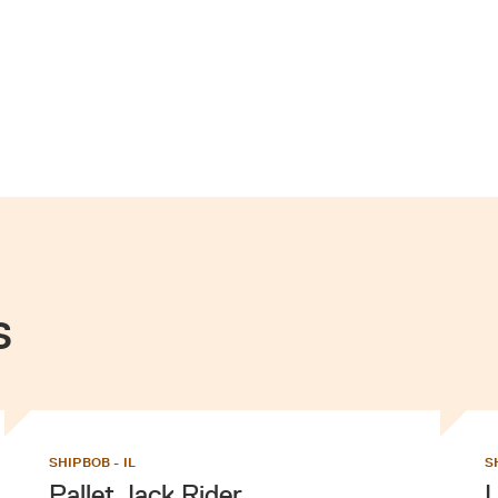
s
SHIPBOB - IL
S
Pallet Jack Rider