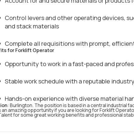
Account for and secure materials or products f
Control levers and other operating devices, suc
and stack materials
Complete all requisitions with prompt, efficie
its for Forklift Operator
Opportunity to work in a fast-paced and prof
Stable work schedule with a reputable industry
Hands-on experience with diverse material ha
ion
: Burlington. The position is based in a central industrial fa
s an amazing opportunity if you are looking for Forklift Operato
alent for some great working benefits and professional stabil