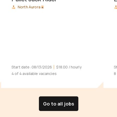
North Aurora
Start date:
08/13/2026
$18.00
/ hourly
S
4 of 4 available vacancies
8
Go to all jobs