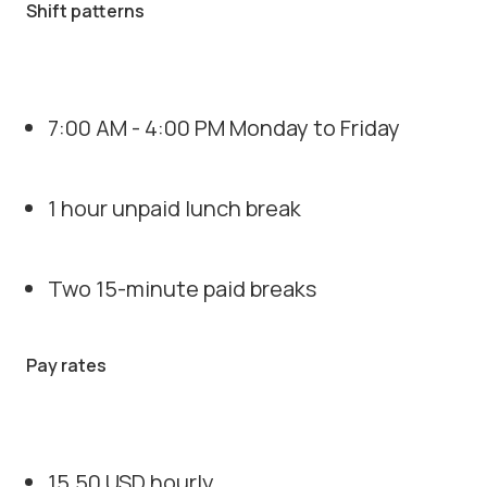
Shift patterns
7:00 AM - 4:00 PM Monday to Friday
1 hour unpaid lunch break
Two 15-minute paid breaks
Pay rates
15.50 USD hourly