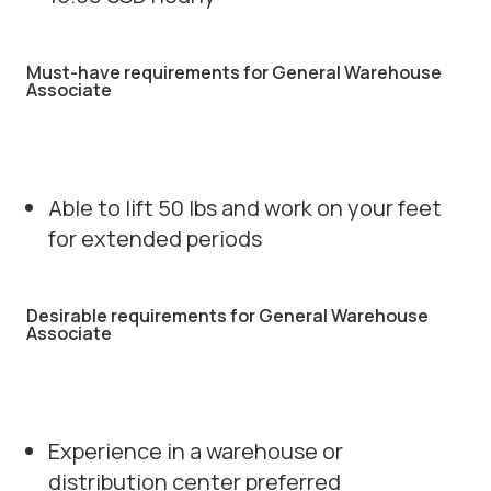
Must-have requirements for General Warehouse
Associate
Able to lift 50 lbs and work on your feet
for extended periods
Desirable requirements for General Warehouse
Associate
Experience in a warehouse or
distribution center preferred