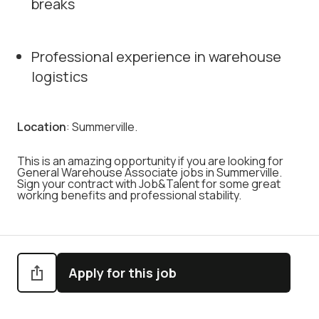
breaks
Professional experience in warehouse
logistics
Location
: Summerville.
This is an amazing opportunity if you are looking for
General Warehouse Associate jobs in Summerville.
Sign your contract with Job&Talent for some great
working benefits and professional stability.
Apply for this job