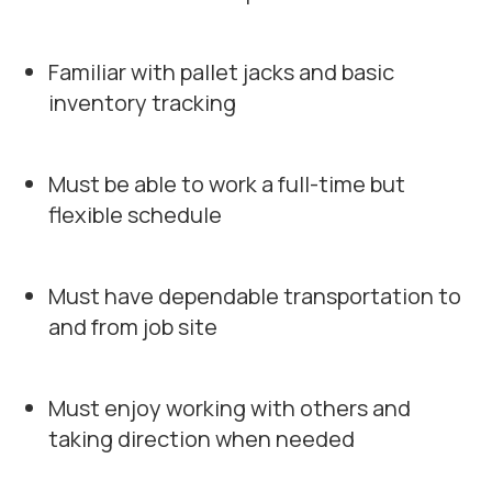
Familiar with pallet jacks and basic
inventory tracking
Must be able to work a full-time but
flexible schedule
Must have dependable transportation to
and from job site
Must enjoy working with others and
taking direction when needed