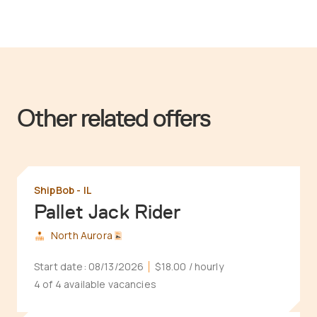
Other related offers
ShipBob - IL
Pallet Jack Rider
North Aurora
Start date:
08/13/2026
$18.00
/ hourly
4 of 4 available vacancies