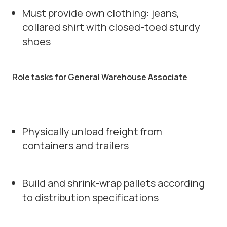
Must provide own clothing: jeans,
collared shirt with closed-toed sturdy
shoes
Role tasks for General Warehouse Associate
Physically unload freight from
containers and trailers
Build and shrink-wrap pallets according
to distribution specifications