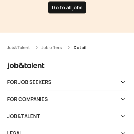
Go to all jobs
Job&Talent
Job offers
Detail
FOR JOB SEEKERS
Get work today
FOR COMPANIES
Download app
Find reliable workers
JOB&TALENT
Support
Job&Talent Business
About us
LEGAL