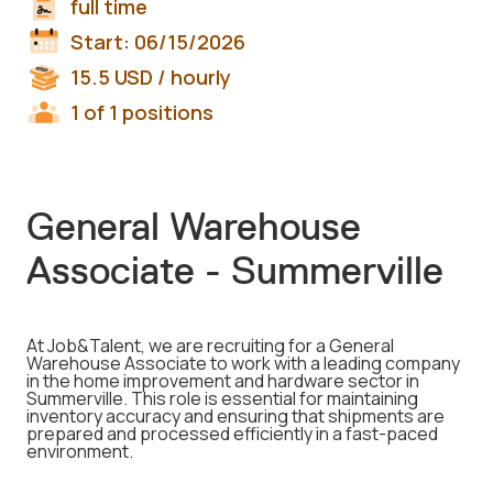
full time
Start:
06/15/2026
15.5
USD
/ hourly
1 of 1 positions
General Warehouse
Associate - Summerville
At Job&Talent, we are recruiting for a General
Warehouse Associate to work with a leading company
in the home improvement and hardware sector in
Summerville. This role is essential for maintaining
inventory accuracy and ensuring that shipments are
prepared and processed efficiently in a fast-paced
environment.