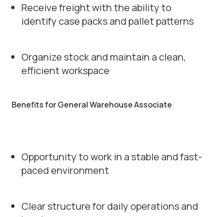
Receive freight with the ability to
identify case packs and pallet patterns
Organize stock and maintain a clean,
efficient workspace
Benefits for General Warehouse Associate
Opportunity to work in a stable and fast-
paced environment
Clear structure for daily operations and