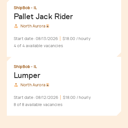
ShipBob - IL
Pallet Jack Rider
North Aurora
Start date:
08/13/2026
$18.00
/ hourly
4 of 4 available vacancies
ShipBob - IL
Lumper
North Aurora
Start date:
08/12/2026
$18.00
/ hourly
8 of 8 available vacancies