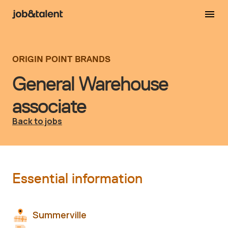
ORIGIN POINT BRANDS
General Warehouse
associate
Back to jobs
Essential information
Summerville