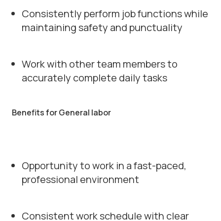
Consistently perform job functions while
maintaining safety and punctuality
Work with other team members to
accurately complete daily tasks
Benefits for General labor
Opportunity to work in a fast-paced,
professional environment
Consistent work schedule with clear