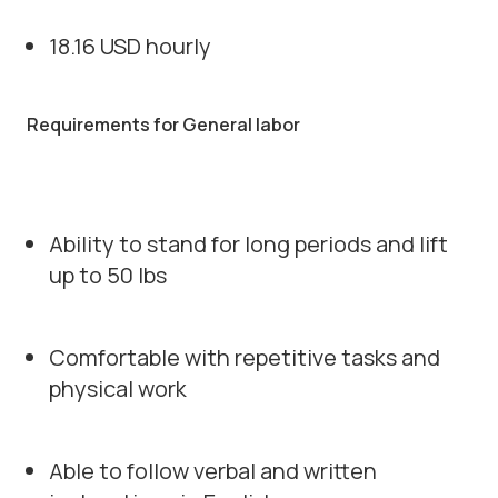
18.16 USD hourly
Requirements for General labor
Ability to stand for long periods and lift
up to 50 lbs
Comfortable with repetitive tasks and
physical work
Able to follow verbal and written