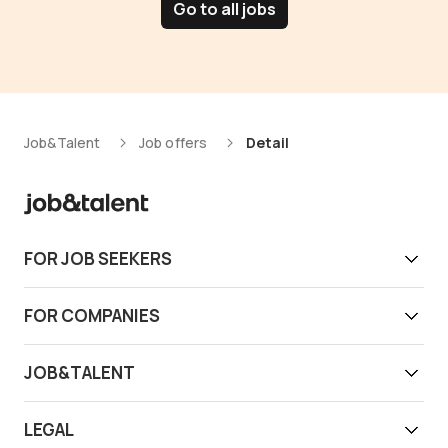
Go to all jobs
Job&Talent
Job offers
Detail
FOR JOB SEEKERS
Get work today
FOR COMPANIES
Download app
Find reliable workers
JOB&TALENT
Support
Job&Talent Business
About us
LEGAL
Our locations