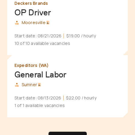
Deckers Brands
OP Driver
Mooresville
Start date:
08/21/2026
$19.00
/ hourly
10 of 10 available vacancies
Expeditors (WA)
General Labor
Sumner
Start date:
08/13/2026
$22.00
/ hourly
1 of 1 available vacancies