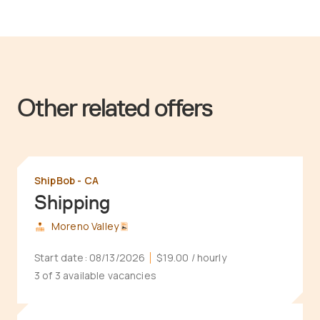
Other related offers
ShipBob - CA
Shipping
Moreno Valley
Start date:
08/13/2026
$19.00
/ hourly
3 of 3 available vacancies