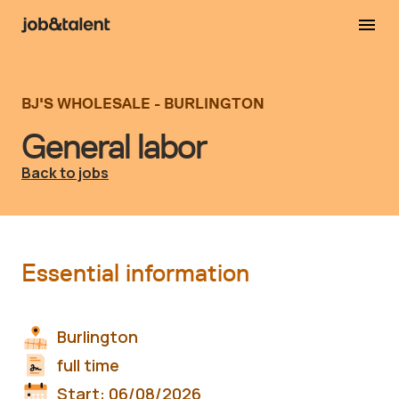
BJ'S WHOLESALE - BURLINGTON
General labor
Back to jobs
Essential information
Burlington
full time
Start:
06/08/2026