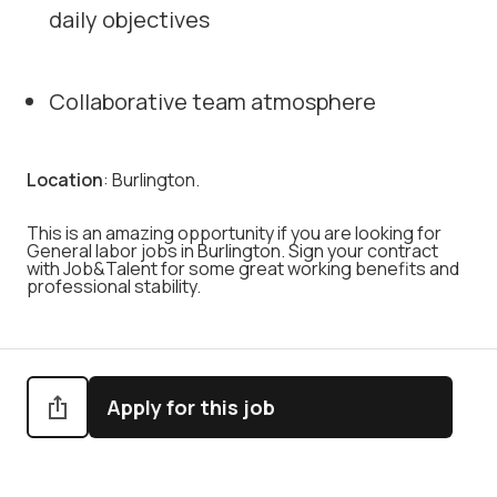
daily objectives
Collaborative team atmosphere
Location
: Burlington.
This is an amazing opportunity if you are looking for
General labor jobs in Burlington. Sign your contract
with Job&Talent for some great working benefits and
professional stability.
Apply for this job