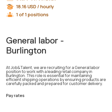
18.16
USD
/ hourly
1 of 1 positions
General labor -
Burlington
At Job&Talent, we are recruiting for a General labor
position to work with a leading retail company in
Burlington. This role is essential for maintaining
efficient shipping operations by ensuring products are
carefully packed and prepared for customer delivery.
Pay rates