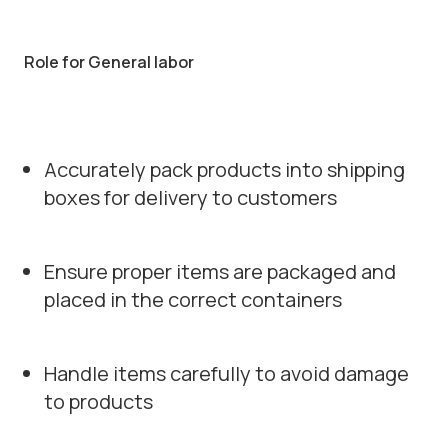
Role for General labor
Accurately pack products into shipping
boxes for delivery to customers
Ensure proper items are packaged and
placed in the correct containers
Handle items carefully to avoid damage
to products