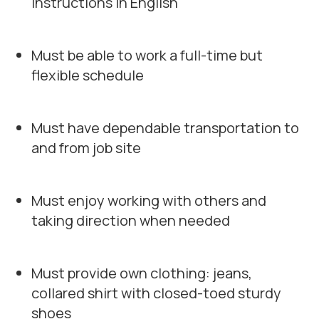
instructions in English
Must be able to work a full-time but
flexible schedule
Must have dependable transportation to
and from job site
Must enjoy working with others and
taking direction when needed
Must provide own clothing: jeans,
collared shirt with closed-toed sturdy
shoes