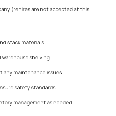
ny (rehires are not accepted at this
and stack materials.
l warehouse shelving.
rt any maintenance issues.
nsure safety standards.
ventory management as needed.