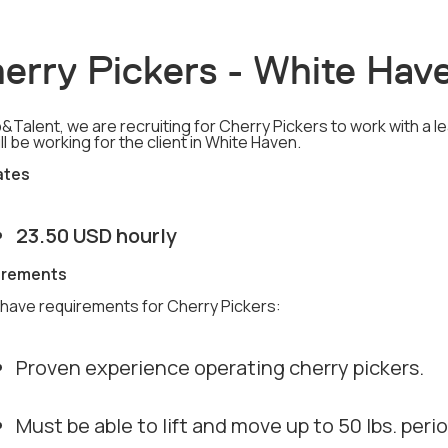
erry Pickers - White Hav
&Talent, we are recruiting for Cherry Pickers to work with a l
ll be working for the client in White Haven.
ates
23.50 USD hourly
irements
have requirements for Cherry Pickers:
Proven experience operating cherry pickers.
Must be able to lift and move up to 50 lbs. peri