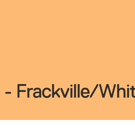
 - Frackville/Wh