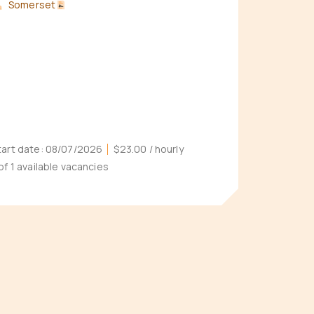
Somerset
tart date:
08/07/2026
$23.00
/ hourly
 of 1 available vacancies