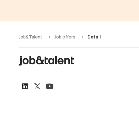
Job&Talent
Job offers
Detail