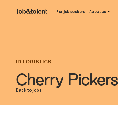
For job seekers
About us
ID LOGISTICS
Cherry Pickers
Back to jobs