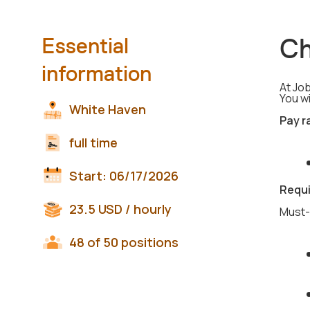
Ch
Essential
information
At Job
You wi
White Haven
Pay r
full time
Start:
06/17/2026
Requ
23.5
USD
/ hourly
Must-
48 of 50 positions