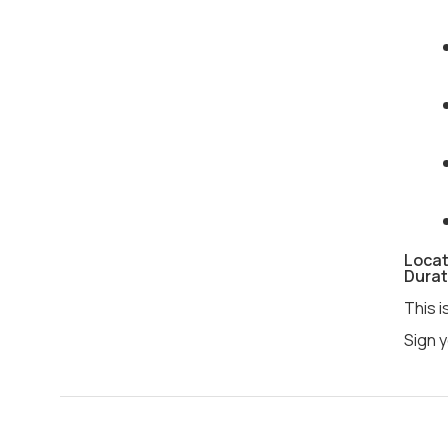
Locat
Durat
This i
Sign y