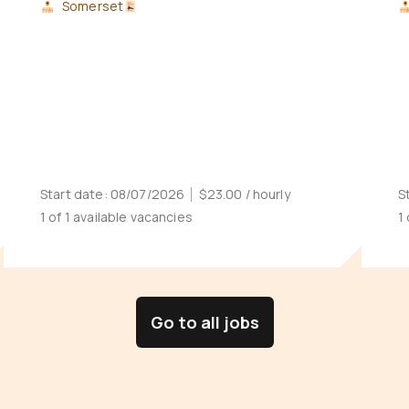
Somerset
Start date:
08/07/2026
$23.00
/ hourly
S
1 of 1 available vacancies
1
Go to all jobs