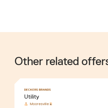
Other related offer
DECKERS BRANDS
Utility
Mooresville