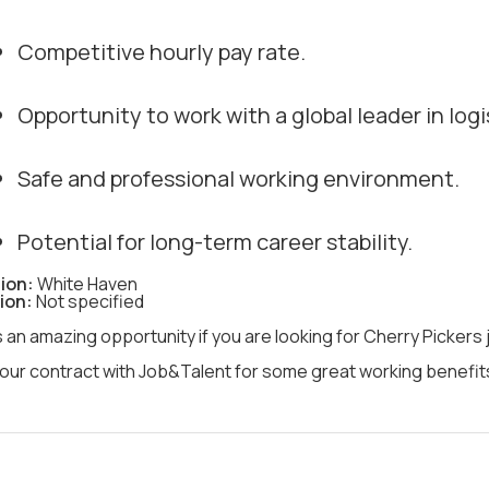
Competitive hourly pay rate.
Opportunity to work with a global leader in logi
Safe and professional working environment.
Potential for long-term career stability.
ion:
White Haven
ion:
Not specified
s an amazing opportunity if you are looking for Cherry Pickers
our contract with Job&Talent for some great working benefits 