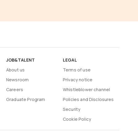
JOB&TALENT
LEGAL
About us
Terms of use
Newsroom
Privacy notice
Careers
Whistleblower channel
Graduate Program
Policies and Disclosures
Security
Cookie Policy