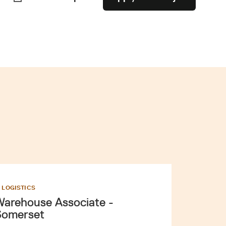
D LOGISTICS
arehouse Associate -
Somerset