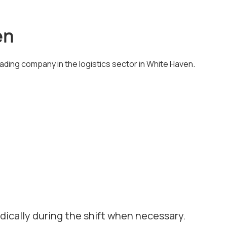
en
eading company in the logistics sector in White Haven.
odically during the shift when necessary.