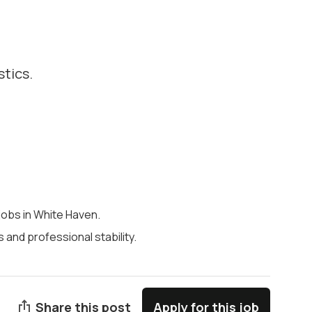
stics.
 jobs in White Haven.
and professional stability.
Share this post
Apply for this job