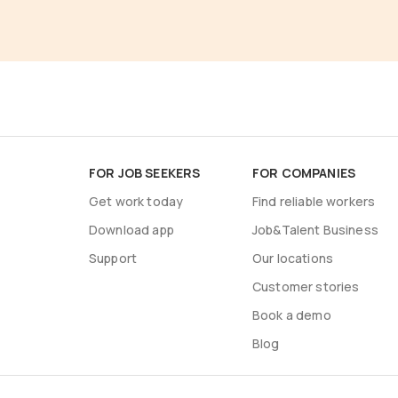
FOR JOB SEEKERS
FOR COMPANIES
Get work today
Find reliable workers
Download app
Job&Talent Business
Support
Our locations
Customer stories
Book a demo
Blog