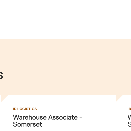
s
ID LOGISTICS
I
Warehouse Associate -
W
Somerset