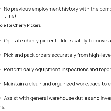
No previous employment history with the compa
time).
role for Cherry Pickers
Operate cherry picker forklifts safely to move 
Pick and pack orders accurately from high-leve
Perform daily equipment inspections and repo
Maintain a clean and organized workspace to e
Assist with general warehouse duties and in
its