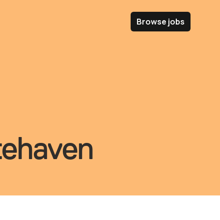
Browse jobs
itehaven