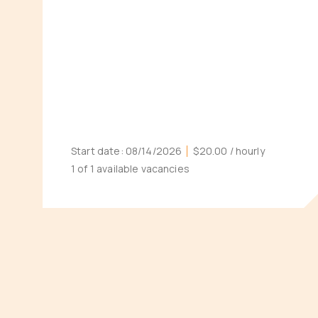
Start date:
08/14/2026
$20.00
/ hourly
1 of 1 available vacancies