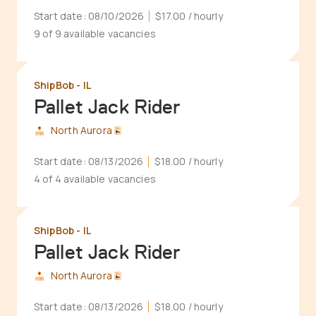
Start date:
08/10/2026
$17.00
/ hourly
9 of 9 available vacancies
ShipBob - IL
Pallet Jack Rider
North Aurora
Start date:
08/13/2026
$18.00
/ hourly
4 of 4 available vacancies
ShipBob - IL
Pallet Jack Rider
North Aurora
Start date:
08/13/2026
$18.00
/ hourly