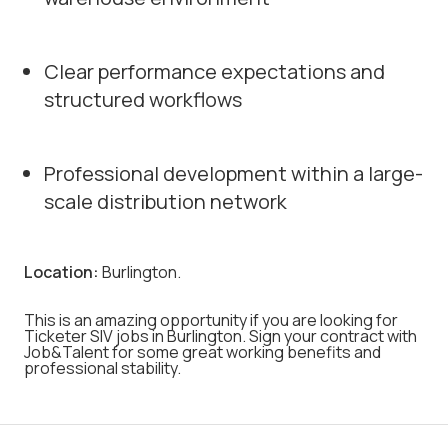
Clear performance expectations and
structured workflows
Professional development within a large-
scale distribution network
Location:
Burlington.
This is an amazing opportunity if you are looking for
Ticketer SIV jobs in Burlington. Sign your contract with
Job&Talent for some great working benefits and
professional stability.