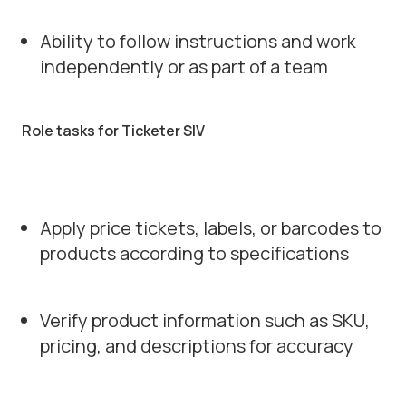
Ability to follow instructions and work
independently or as part of a team
Role tasks for Ticketer SIV
Apply price tickets, labels, or barcodes to
products according to specifications
Verify product information such as SKU,
pricing, and descriptions for accuracy