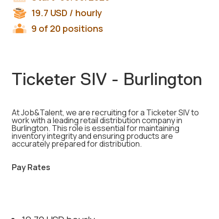
19.7
USD
/ hourly
9 of 20 positions
Ticketer SIV - Burlington
At Job&Talent, we are recruiting for a Ticketer SIV to
work with a leading retail distribution company in
Burlington. This role is essential for maintaining
inventory integrity and ensuring products are
accurately prepared for distribution.
Pay Rates