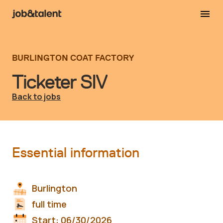
BURLINGTON COAT FACTORY
Ticketer SIV
Back to jobs
Essential information
Burlington
full time
Start:
06/30/2026