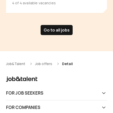
4 of 4 available vacancies
Go to all jobs
Job&Talent
Job offers
Detail
FOR JOB SEEKERS
Get work today
FOR COMPANIES