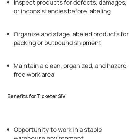
Inspect products for defects, damages,
or inconsistencies before labeling
Organize and stage labeled products for
packing or outbound shipment
Maintain a clean, organized, and hazard-
free work area
Benefits for Ticketer SIV
Opportunity to work in a stable
warehouse environment