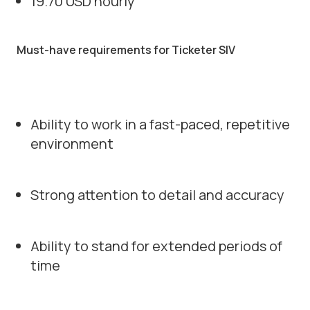
19.70 USD hourly
Must-have requirements for Ticketer SIV
Ability to work in a fast-paced, repetitive
environment
Strong attention to detail and accuracy
Ability to stand for extended periods of
time