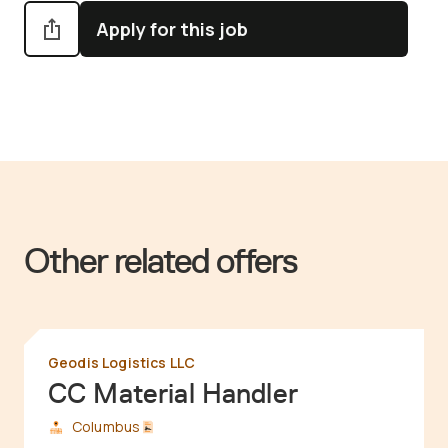
Apply for this job
Other related offers
Geodis Logistics LLC
CC Material Handler
Columbus