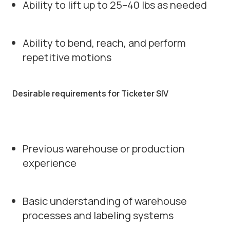
Ability to lift up to 25–40 lbs as needed
Ability to bend, reach, and perform
repetitive motions
Desirable requirements for Ticketer SIV
Previous warehouse or production
experience
Basic understanding of warehouse
processes and labeling systems