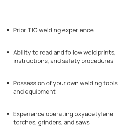
Prior TIG welding experience
Ability to read and follow weld prints,
instructions, and safety procedures
Possession of your own welding tools
and equipment
Experience operating oxyacetylene
torches, grinders, and saws