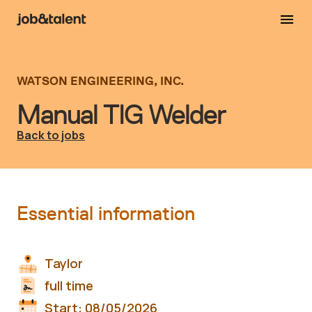
WATSON ENGINEERING, INC.
Manual TIG Welder
Back to jobs
Essential information
Taylor
full time
Start:
08/05/2026