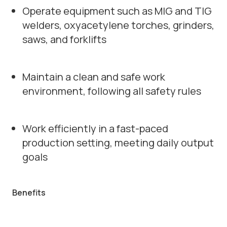
Operate equipment such as MIG and TIG
welders, oxyacetylene torches, grinders,
saws, and forklifts
Maintain a clean and safe work
environment, following all safety rules
Work efficiently in a fast-paced
production setting, meeting daily output
goals
Benefits