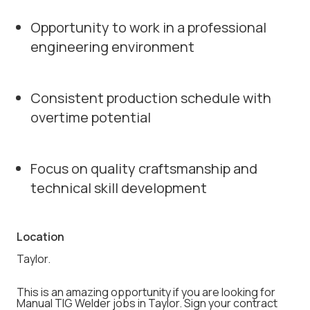
Opportunity to work in a professional
engineering environment
Consistent production schedule with
overtime potential
Focus on quality craftsmanship and
technical skill development
Location
Taylor.
This is an amazing opportunity if you are looking for
Manual TIG Welder jobs in Taylor. Sign your contract