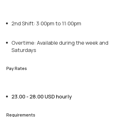
2nd Shift: 3:00pm to 11:00pm
Overtime: Available during the week and
Saturdays
Pay Rates
23.00 - 28.00 USD hourly
Requirements