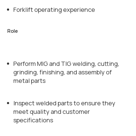
Forklift operating experience
Role
Perform MIG and TIG welding, cutting,
grinding, finishing, and assembly of
metal parts
Inspect welded parts to ensure they
meet quality and customer
specifications