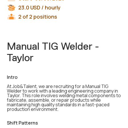
23.0
USD
/ hourly
2 of 2 positions
Manual TIG Welder -
Taylor
Intro
At Job&Talent, we are recruiting for a Manual TIG
Welder to work with a leading engineering company in
Taylor. This role involves welding metal components to
fabricate, assemble, or repair products while
maintaining high quality standards in a fast-paced
production environment.
Shift Patterns