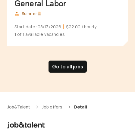
General Labor
Sumner
Start date:
08/13/2026
$22.00
/ hourly
1 of 1 available vacancies
Go to all jobs
Job&Talent
Job offers
Detail