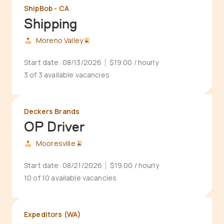
ShipBob - CA
Shipping
Moreno Valley
Start date:
08/13/2026
$19.00
/ hourly
3 of 3 available vacancies
Deckers Brands
OP Driver
Mooresville
Start date:
08/21/2026
$19.00
/ hourly
10 of 10 available vacancies
Expeditors (WA)