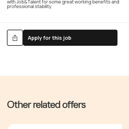
with Job&Talent for some great working benefits and
professional stability.
Apply for this job
Other related offers