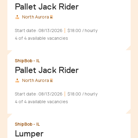
Pallet Jack Rider
North Aurora
Start date:
08/13/2026
$18.00
/ hourly
4 of 4 available vacancies
ShipBob - IL
Pallet Jack Rider
North Aurora
Start date:
08/13/2026
$18.00
/ hourly
4 of 4 available vacancies
ShipBob - IL
Lumper