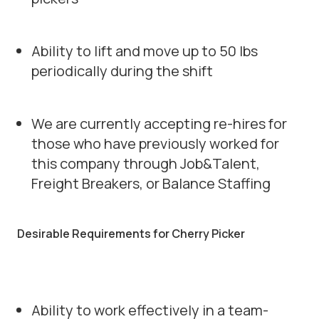
Ability to lift and move up to 50 lbs
periodically during the shift
We are currently accepting re-hires for
those who have previously worked for
this company through Job&Talent,
Freight Breakers, or Balance Staffing
Desirable Requirements for Cherry Picker
Ability to work effectively in a team-