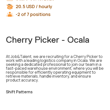
20.5
USD
/ hourly
-2 of 7 positions
Cherry Picker - Ocala
At Job&Talent, we are recruiting for a Cherry Picker to
work with a leading logistics company in Ocala. We are
seeking a dedicated professional to join our team in a
fast-paced warehouse environment, where you will be
responsible for efficiently operating equipment to
retrieve materials, handle inventory, and ensure
product accuracy.
Shift Patterns