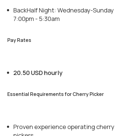
BackHalf Night: Wednesday-Sunday
7:00pm - 5:30am
Pay Rates
20.50 USD hourly
Essential Requirements for Cherry Picker
Proven experience operating cherry
pickers