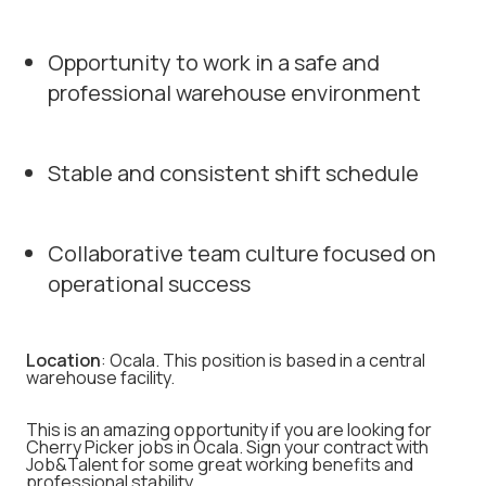
Opportunity to work in a safe and
professional warehouse environment
Stable and consistent shift schedule
Collaborative team culture focused on
operational success
Location
: Ocala. This position is based in a central
warehouse facility.
This is an amazing opportunity if you are looking for
Cherry Picker jobs in Ocala. Sign your contract with
Job&Talent for some great working benefits and
professional stability.