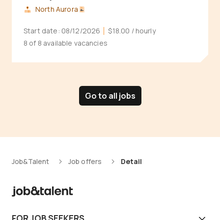
North Aurora
Start date:
08/12/2026
$18.00
/ hourly
8 of 8 available vacancies
Go to all jobs
Job&Talent
Job offers
Detail
FOR JOB SEEKERS