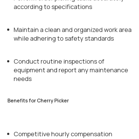
according to specifications
Maintain a clean and organized work area
while adhering to safety standards
Conduct routine inspections of
equipment and report any maintenance
needs
Benefits for Cherry Picker
Competitive hourly compensation