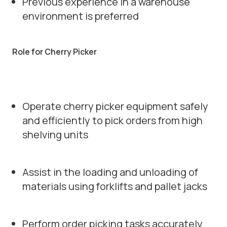
Previous experience in a warehouse
environment is preferred
Role for Cherry Picker
Operate cherry picker equipment safely
and efficiently to pick orders from high
shelving units
Assist in the loading and unloading of
materials using forklifts and pallet jacks
Perform order picking tasks accurately