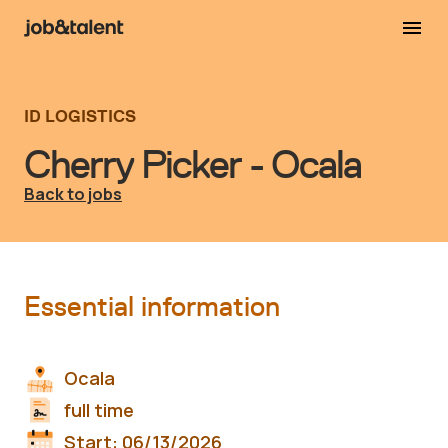
ID LOGISTICS
Cherry Picker - Ocala
Back to jobs
Essential information
Ocala
full time
Start:
06/13/2026