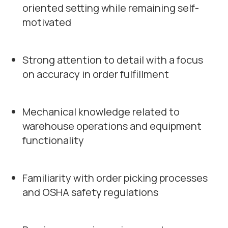
oriented setting while remaining self-
motivated
Strong attention to detail with a focus
on accuracy in order fulfillment
Mechanical knowledge related to
warehouse operations and equipment
functionality
Familiarity with order picking processes
and OSHA safety regulations