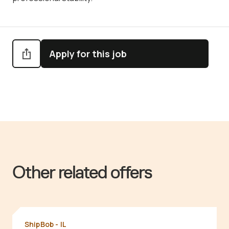
Apply for this job
Other related offers
ShipBob - IL