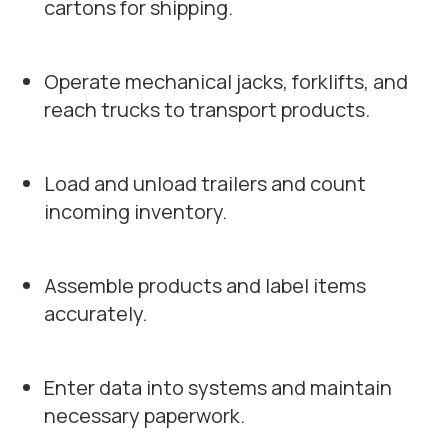
cartons for shipping.
Operate mechanical jacks, forklifts, and
reach trucks to transport products.
Load and unload trailers and count
incoming inventory.
Assemble products and label items
accurately.
Enter data into systems and maintain
necessary paperwork.