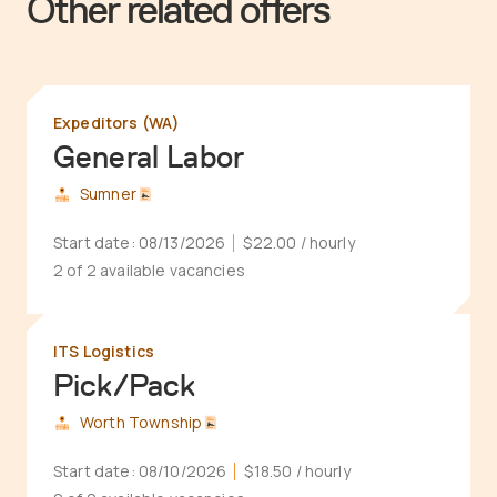
Other related offers
Expeditors (WA)
General Labor
Sumner
Start date:
08/13/2026
$22.00
/ hourly
2 of 2 available vacancies
ITS Logistics
Pick/Pack
Worth Township
Start date:
08/10/2026
$18.50
/ hourly