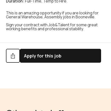
Duration:
Full-Time, Temp to Hire.
This is an amazing opportunity if you are looking for
General Warehouse, Assembly jobs in Booneville.
Sign your contract with Job&Talent for some great
working benefits and professional stability.
Apply for this job