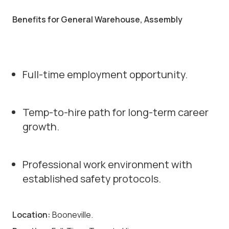
Benefits for General Warehouse, Assembly
Full-time employment opportunity.
Temp-to-hire path for long-term career
growth.
Professional work environment with
established safety protocols.
Location:
Booneville.