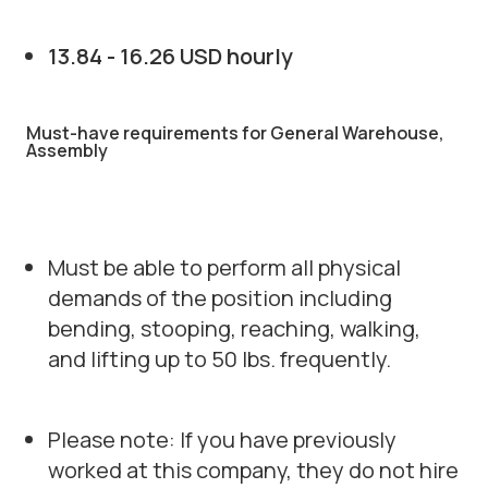
13.84 - 16.26 USD hourly
Must-have requirements for General Warehouse,
Assembly
Must be able to perform all physical
demands of the position including
bending, stooping, reaching, walking,
and lifting up to 50 lbs. frequently.
Please note: If you have previously
worked at this company, they do not hire