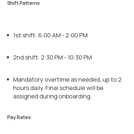
Shift Patterns
1st shift: 6:00 AM - 2:00 PM
2nd shift: 2:30 PM - 10:30 PM
Mandatory overtime as needed, up to 2
hours daily. Final schedule will be
assigned during onboarding.
Pay Rates