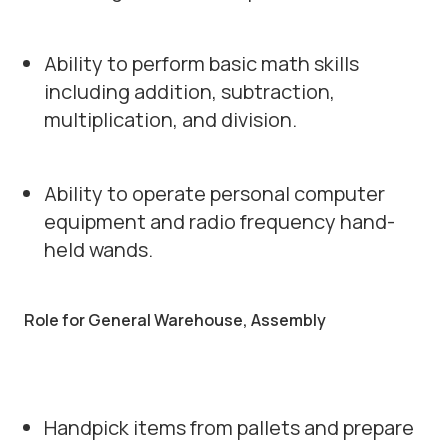
Ability to perform basic math skills
including addition, subtraction,
multiplication, and division.
Ability to operate personal computer
equipment and radio frequency hand-
held wands.
Role for General Warehouse, Assembly
Handpick items from pallets and prepare