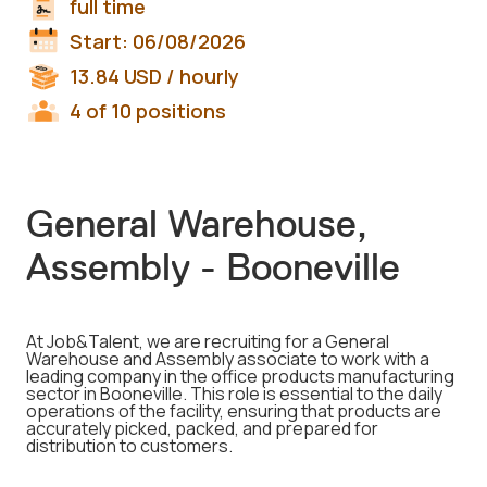
full time
Start:
06/08/2026
13.84
USD
/ hourly
4 of 10 positions
General Warehouse,
Assembly - Booneville
At Job&Talent, we are recruiting for a General
Warehouse and Assembly associate to work with a
leading company in the office products manufacturing
sector in Booneville. This role is essential to the daily
operations of the facility, ensuring that products are
accurately picked, packed, and prepared for
distribution to customers.