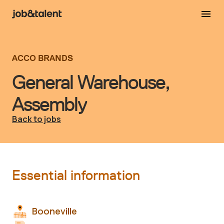
ACCO BRANDS
General Warehouse,
Assembly
Back to jobs
Essential information
Booneville