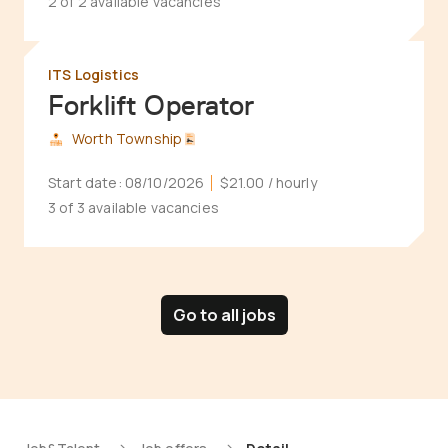
2 of 2 available vacancies
ITS Logistics
Forklift Operator
Worth Township
Start date:
08/10/2026
$21.00
/ hourly
3 of 3 available vacancies
Go to all jobs