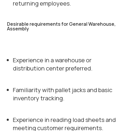
returning employees.
Desirable requirements for General Warehouse,
Assembly
Experience in a warehouse or
distribution center preferred.
Familiarity with pallet jacks and basic
inventory tracking.
Experience in reading load sheets and
meeting customer requirements.