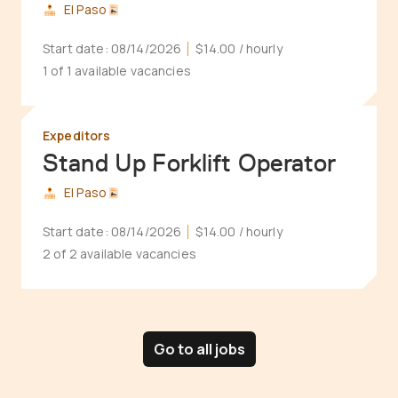
El Paso
Start date:
08/14/2026
$14.00
/ hourly
1 of 1 available vacancies
Expeditors
Stand Up Forklift Operator
El Paso
Start date:
08/14/2026
$14.00
/ hourly
2 of 2 available vacancies
Go to all jobs