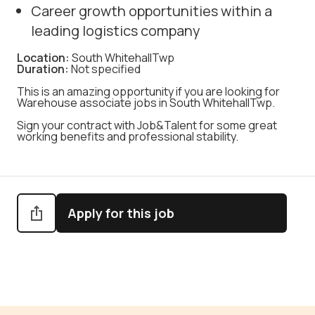
Career growth opportunities within a
leading logistics company
Location:
South WhitehallTwp
Duration:
Not specified
This is an amazing opportunity if you are looking for
Warehouse associate jobs in South WhitehallTwp.
Sign your contract with Job&Talent for some great
working benefits and professional stability.
Apply for this job