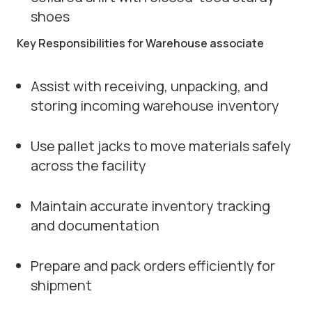
shoes
Key Responsibilities for Warehouse associate
Assist with receiving, unpacking, and
storing incoming warehouse inventory
Use pallet jacks to move materials safely
across the facility
Maintain accurate inventory tracking
and documentation
Prepare and pack orders efficiently for
shipment