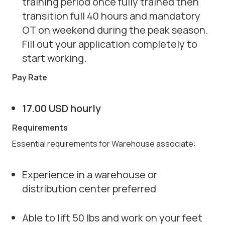
training period once fully trained then
transition full 40 hours and mandatory
OT on weekend during the peak season.
Fill out your application completely to
start working.
Pay Rate
17.00 USD hourly
Requirements
Essential requirements for Warehouse associate:
Experience in a warehouse or
distribution center preferred
Able to lift 50 lbs and work on your feet