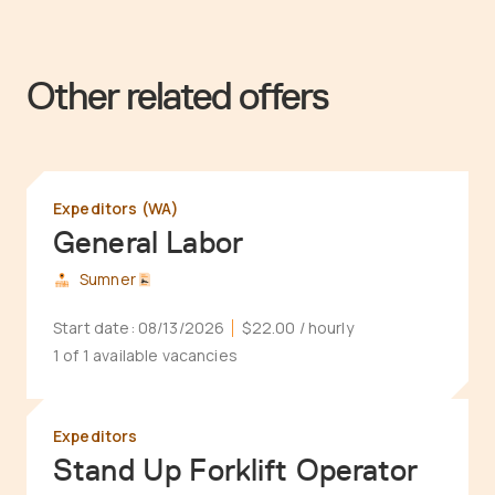
Other related offers
Expeditors (WA)
General Labor
Sumner
Start date:
08/13/2026
$22.00
/ hourly
1 of 1 available vacancies
Expeditors
Stand Up Forklift Operator