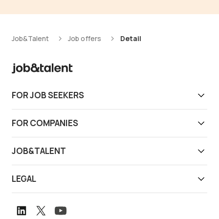
Job&Talent
Job offers
Detail
FOR JOB SEEKERS
Get work today
FOR COMPANIES
Download app
Find reliable workers
JOB&TALENT
Support
Job&Talent Business
About us
LEGAL
Our locations
Newsroom
Terms of use
Customer stories
Careers
Privacy notice