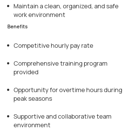
Maintain a clean, organized, and safe
work environment
Benefits
Competitive hourly pay rate
Comprehensive training program
provided
Opportunity for overtime hours during
peak seasons
Supportive and collaborative team
environment