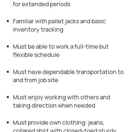
for extended periods
Familiar with pallet jacks and basic
inventory tracking
Must be able to work a full-time but
flexible schedule
Must have dependable transportation to
and from job site
Must enjoy working with others and
taking direction when needed
Must provide own clothing: jeans,
collared shirt with closed-toed sturdy