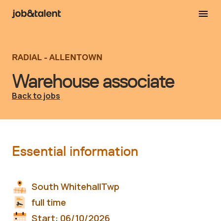
RADIAL - ALLENTOWN
Warehouse associate
Back to jobs
Essential information
South WhitehallTwp
full time
Start:
06/10/2026