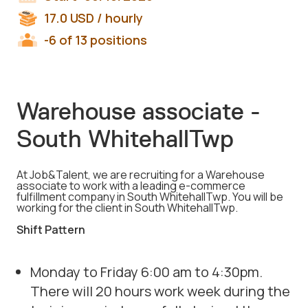
17.0
USD
/ hourly
-6 of 13 positions
Warehouse associate -
South WhitehallTwp
At Job&Talent, we are recruiting for a Warehouse
associate to work with a leading e-commerce
fulfillment company in South WhitehallTwp. You will be
working for the client in South WhitehallTwp.
Shift Pattern
Monday to Friday 6:00 am to 4:30pm.
There will 20 hours work week during the