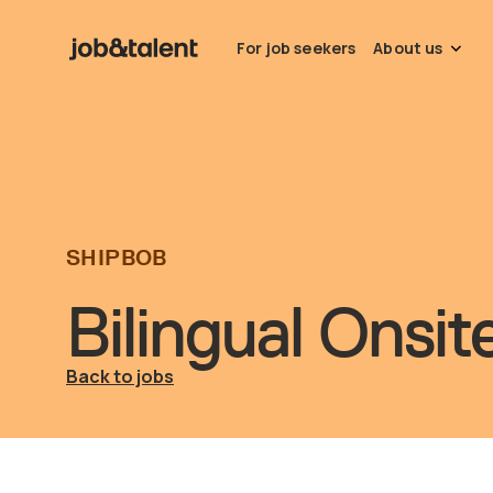
For job seekers
About us
SHIPBOB
Bilingual Onsi
Back to jobs