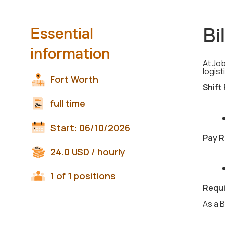
Bi
Essential
information
At Job
logist
Fort Worth
Shift
full time
Start:
06/10/2026
Pay R
24.0
USD
/ hourly
1 of 1 positions
Requ
As a B