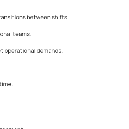
ansitions between shifts.
ional teams.
et operational demands.
time.