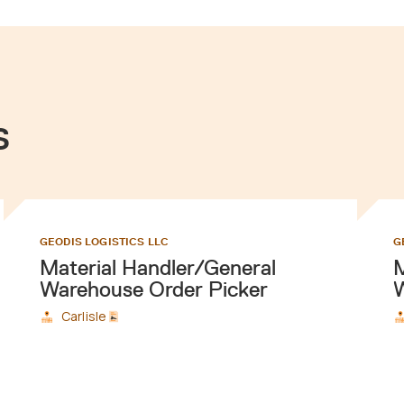
s
GEODIS LOGISTICS LLC
G
Material Handler/General
M
Warehouse Order Picker
W
Carlisle