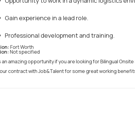
Opportunity to work in a dynamic logistics en
Gain experience in a lead role.
Professional development and training.
ion:
Fort Worth
ion:
Not specified
s an amazing opportunity if you are looking for Bilingual Onsite
our contract with Job&Talent for some great working benefits 