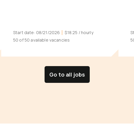
Start date:
08/21/2026
$18.25
/ hourly
S
50 of 50 available vacancies
5
Go to all jobs