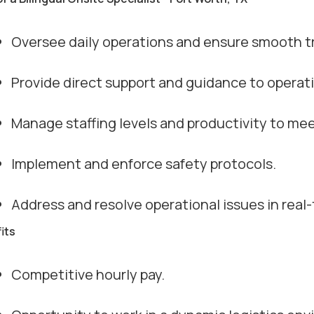
Oversee daily operations and ensure smooth tr
Provide direct support and guidance to operat
Manage staffing levels and productivity to me
Implement and enforce safety protocols.
Address and resolve operational issues in real-
its
Competitive hourly pay.