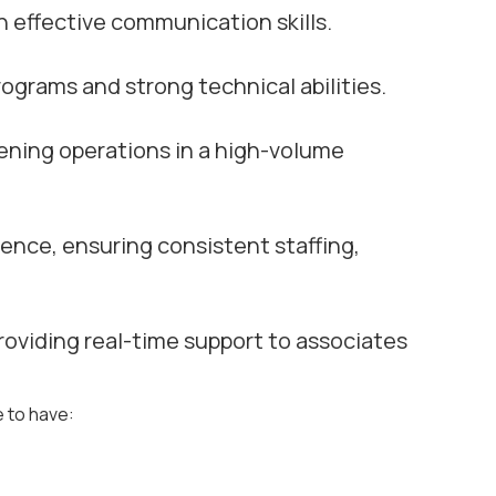
th effective communication skills.
ograms and strong technical abilities.
vening operations in a high-volume
ence, ensuring consistent staffing,
roviding real-time support to associates
e to have: