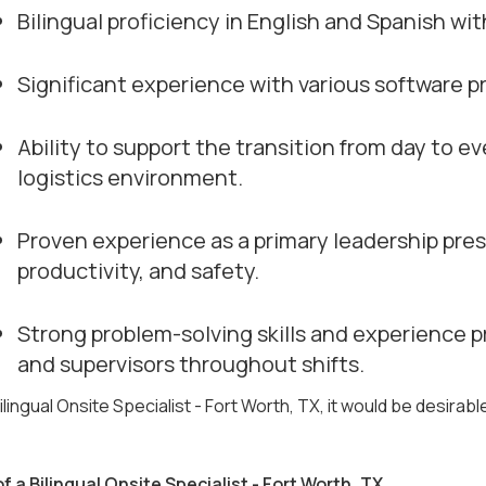
Bilingual proficiency in English and Spanish wi
Significant experience with various software pr
Ability to support the transition from day to e
logistics environment.
Proven experience as a primary leadership pres
productivity, and safety.
Strong problem-solving skills and experience p
and supervisors throughout shifts.
ilingual Onsite Specialist - Fort Worth, TX, it would be desirabl
of a Bilingual Onsite Specialist - Fort Worth, TX