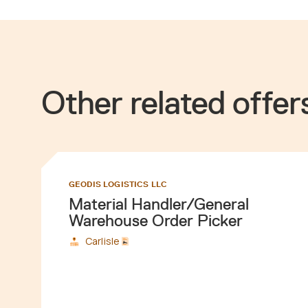
Other related offer
GEODIS LOGISTICS LLC
Material Handler/General
Warehouse Order Picker
Carlisle