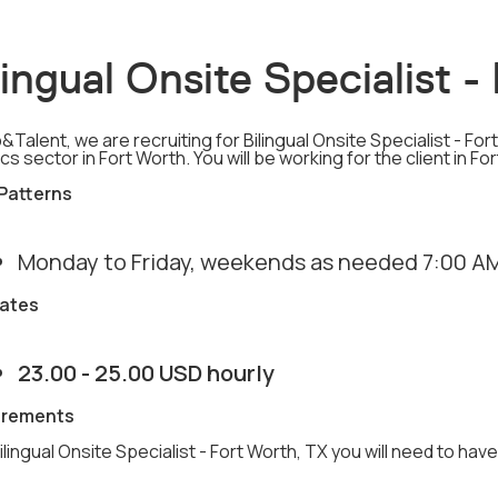
lingual Onsite Specialist 
&Talent, we are recruiting for Bilingual Onsite Specialist - Fo
ics sector in Fort Worth. You will be working for the client in Fo
 Patterns
Monday to Friday, weekends as needed 7:00 AM
ates
23.00 - 25.00 USD hourly
irements
ilingual Onsite Specialist - Fort Worth, TX you will need to have