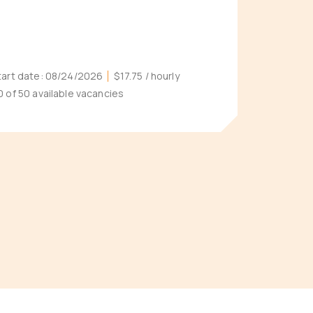
tart date:
08/24/2026
$17.75
/ hourly
0 of 50 available vacancies