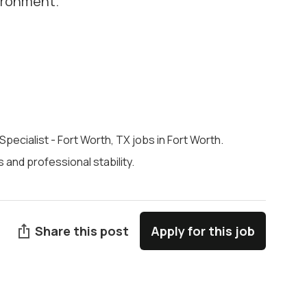
vironment.
 Specialist - Fort Worth, TX jobs in Fort Worth.
and professional stability.
Share this post
Apply for this job