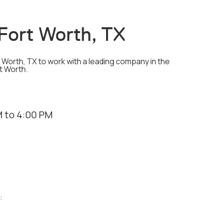
- Fort Worth, TX
rt Worth, TX to work with a leading company in the
rt Worth.
 to 4:00 PM
: