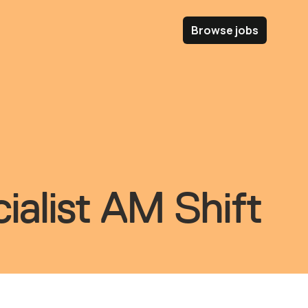
Browse jobs
ialist AM Shift