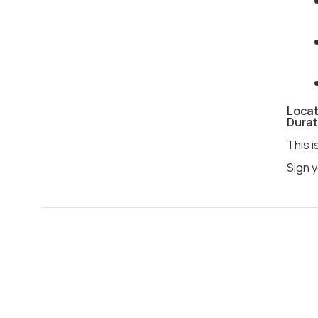
Locat
Durat
This i
Sign y