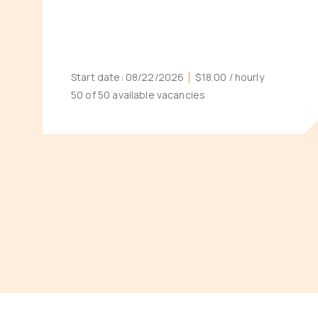
Start date:
08/22/2026
$18.00
/ hourly
50 of 50 available vacancies