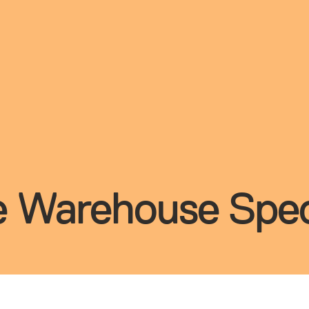
te Warehouse Spec