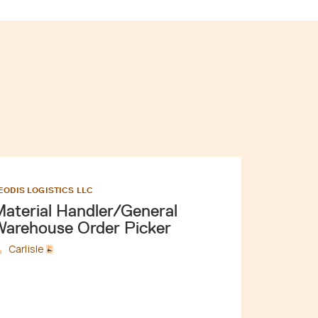
EODIS LOGISTICS LLC
aterial Handler/General
arehouse Order Picker
Carlisle