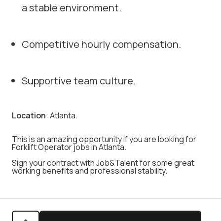
a stable environment.
Competitive hourly compensation.
Supportive team culture.
Location
: Atlanta.
This is an amazing opportunity if you are looking for
Forklift Operator jobs in Atlanta.
Sign your contract with Job&Talent for some great
working benefits and professional stability.