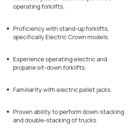
operating forklifts.
Proficiency with stand-up forklifts,
specifically Electric Crown models.
Experience operating electric and
propane sit-down forklifts.
Familiarity with electric pallet jacks.
Proven ability to perform down-stacking
and double-stacking of trucks.