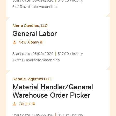
Start date:
08/09/2026
$18.50
/ hourly
3 of 3 available vacancies
Alene Candles, LLC
General Labor
New Albany
Start date:
08/09/2026
$17.00
/ hourly
13 of 13 available vacancies
Geodis Logistics LLC
Material Handler/General
Warehouse Order Picker
Carlisle
Start date:
08/22/2026
$18.00
/ hourly