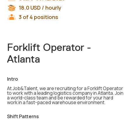
18.0
USD
/ hourly
3 of 4 positions
Forklift Operator -
Atlanta
Intro
At Job&Talent, we are recruiting for a Forklift Operator
to work with a leading logistics company in Atlanta. Join
a world-class team and be rewarded for your hard
work in a fast-paced warehouse environment.
Shift Patterns