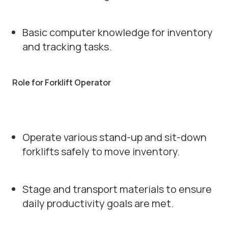
Basic computer knowledge for inventory
and tracking tasks.
Role for Forklift Operator
Operate various stand-up and sit-down
forklifts safely to move inventory.
Stage and transport materials to ensure
daily productivity goals are met.