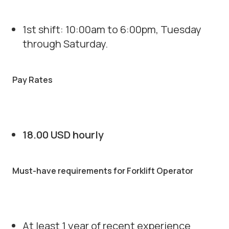
1st shift: 10:00am to 6:00pm, Tuesday
through Saturday.
Pay Rates
18.00 USD hourly
Must-have requirements for Forklift Operator
At least 1 year of recent experience