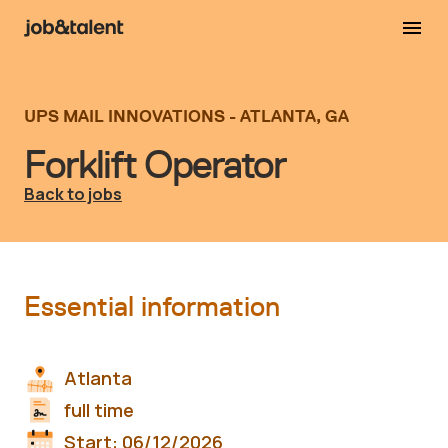
UPS MAIL INNOVATIONS - ATLANTA, GA
Forklift Operator
Back to jobs
Essential information
Atlanta
full time
Start:
06/12/2026