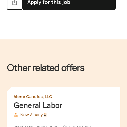
Apply for this job
Other related offers
Alene Candles, LLC
General Labor
New Albany