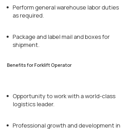
Perform general warehouse labor duties
as required.
Package and label mail and boxes for
shipment.
Benefits for Forklift Operator
Opportunity to work with a world-class
logistics leader.
Professional growth and development in