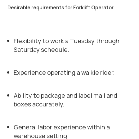
Desirable requirements for Forklift Operator
Flexibility to work a Tuesday through
Saturday schedule.
Experience operating a walkie rider.
Ability to package and label mail and
boxes accurately.
General labor experience within a
warehouse setting.