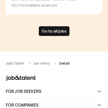
50 of 50 available vacancies
Go to all jobs
Job&Talent
Job offers
Detail
FOR JOB SEEKERS
Get work today
FOR COMPANIES