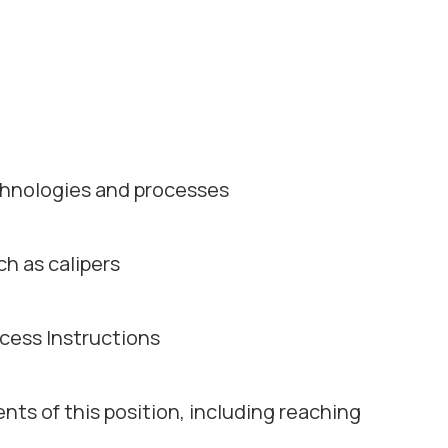
chnologies and processes
ch as calipers
ocess Instructions
ents of this position, including reaching