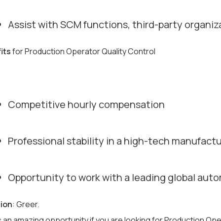
Assist with SCM functions, third-party organizat
its
for Production Operator Quality Control
Competitive hourly compensation
Professional stability in a high-tech manufac
Opportunity to work with a leading global auto
ion
: Greer.
s an amazing opportunity if you are looking for Production Ope