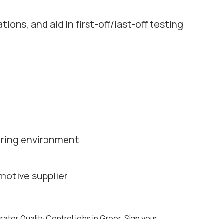
ions, and aid in first-off/last-off testing
turing environment
motive supplier
rator Quality Control jobs in Greer. Sign your