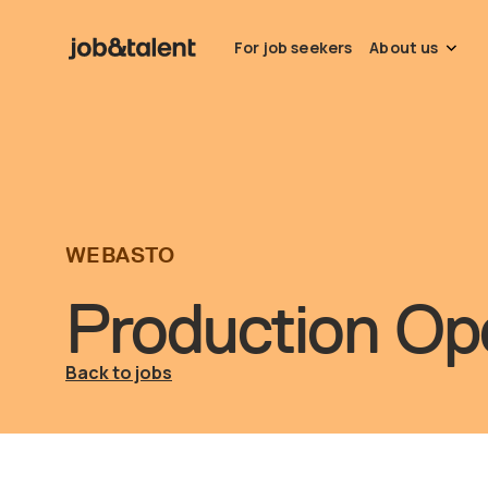
For job seekers
About us
WEBASTO
Production Ope
Back to jobs