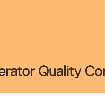
rator Quality Con