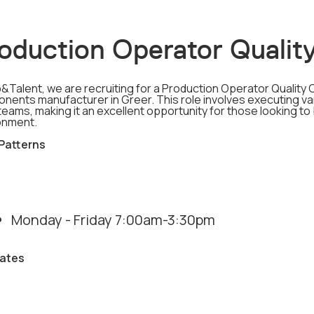
oduction Operator Quality
&Talent, we are recruiting for a Production Operator Quality 
nents manufacturer in Greer. This role involves executing var
teams, making it an excellent opportunity for those looking to
onment.
 Patterns
Monday - Friday 7:00am-3:30pm
ates