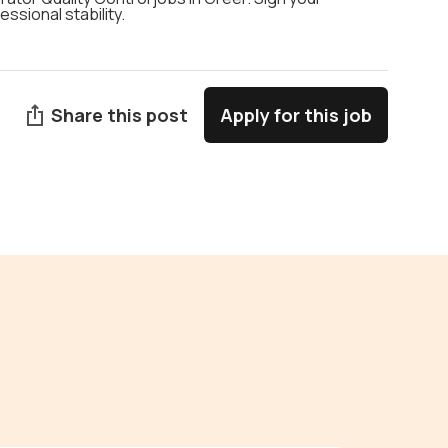
ssional stability.
Share this post
Apply for this job