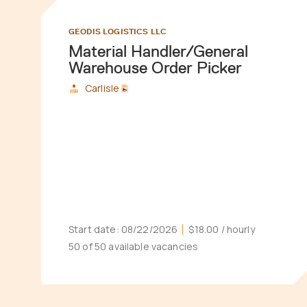
GEODIS LOGISTICS LLC
Material Handler/General
Warehouse Order Picker
Carlisle
Start date:
08/22/2026
$18.00
/ hourly
50 of 50 available vacancies