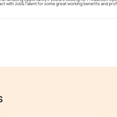
act with Job&Talent for some great working benefits and profe
s