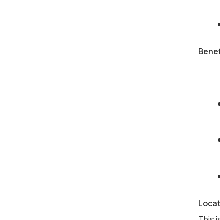
Benef
Locat
This i