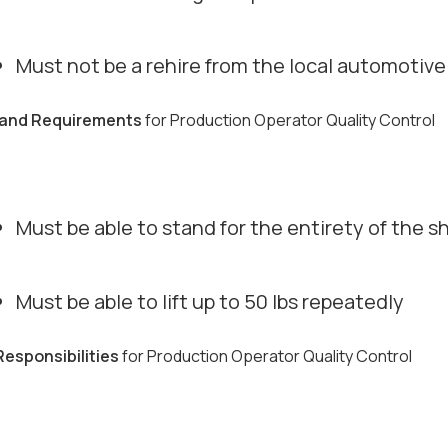
Must not be a rehire from the local automotiv
s and Requirements
for Production Operator Quality Control
Must be able to stand for the entirety of the sh
Must be able to lift up to 50 lbs repeatedly
Responsibilities
for Production Operator Quality Control