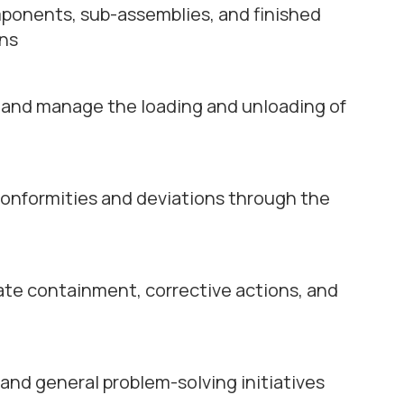
ponents, sub-assemblies, and finished
ons
 and manage the loading and unloading of
conformities and deviations through the
ate containment, corrective actions, and
 and general problem-solving initiatives