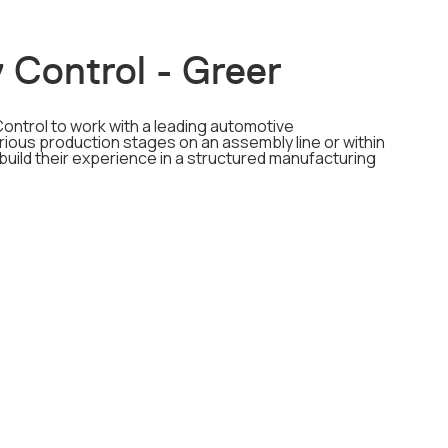
 Control - Greer
Control to work with a leading automotive
ious production stages on an assembly line or within
 build their experience in a structured manufacturing