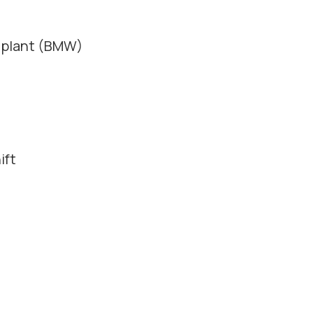
e plant (BMW)
ift