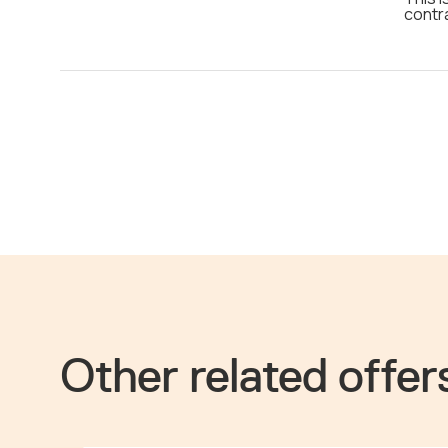
contr
Other related offer