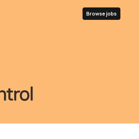
Browse jobs
trol