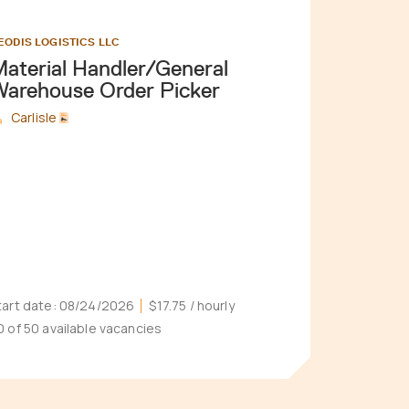
EODIS LOGISTICS LLC
aterial Handler/General
arehouse Order Picker
Carlisle
tart date:
08/24/2026
$17.75
/ hourly
0 of 50 available vacancies