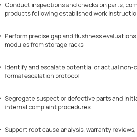
Conduct inspections and checks on parts, com
products following established work instructi
Perform precise gap and flushness evaluations
modules from storage racks
Identify and escalate potential or actual non-
formal escalation protocol
Segregate suspect or defective parts and initi
internal complaint procedures
Support root cause analysis, warranty reviews,