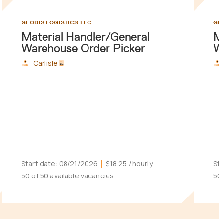
GEODIS LOGISTICS LLC
G
Material Handler/General
M
Warehouse Order Picker
W
Carlisle
Start date:
08/21/2026
$18.25
/ hourly
S
50 of 50 available vacancies
5