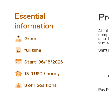
Pr
Essential
information
At Job
compo
Greer
small 
envir
full time
Shift
Start:
06/18/2026
18.0
USD
/ hourly
0 of 1 positions
Pay R