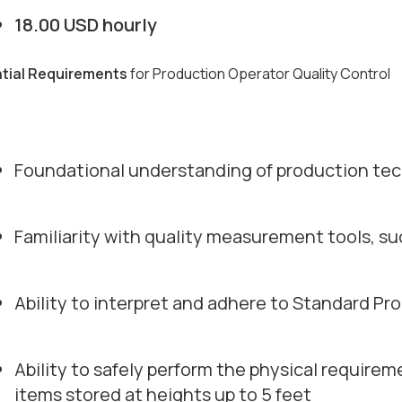
18.00 USD hourly
tial Requirements
for Production Operator Quality Control
Foundational understanding of production te
Familiarity with quality measurement tools, su
Ability to interpret and adhere to Standard Pr
Ability to safely perform the physical requirem
items stored at heights up to 5 feet