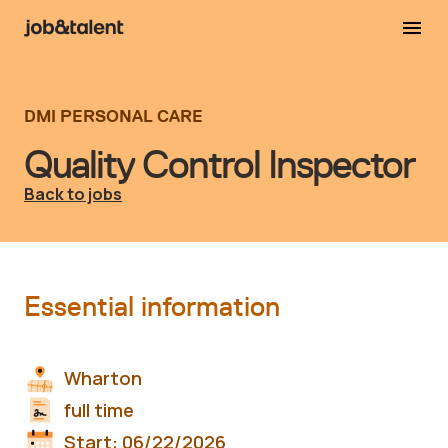
DMI PERSONAL CARE
Quality Control Inspector
Back to jobs
Essential information
Wharton
full time
Start:
06/22/2026