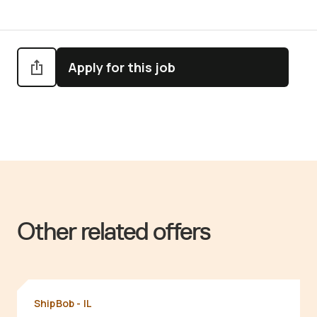
Apply for this job
Other related offers
ShipBob - IL