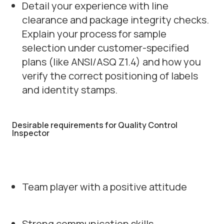
Detail your experience with line
clearance and package integrity checks.
Explain your process for sample
selection under customer-specified
plans (like ANSI/ASQ Z1.4) and how you
verify the correct positioning of labels
and identity stamps.
Desirable requirements for Quality Control
Inspector
Team player with a positive attitude
Strong communication skills