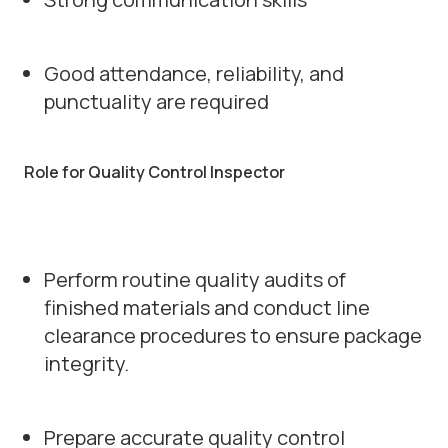
Good attendance, reliability, and
punctuality are required
Role for Quality Control Inspector
Perform routine quality audits of
finished materials and conduct line
clearance procedures to ensure package
integrity.
Prepare accurate quality control