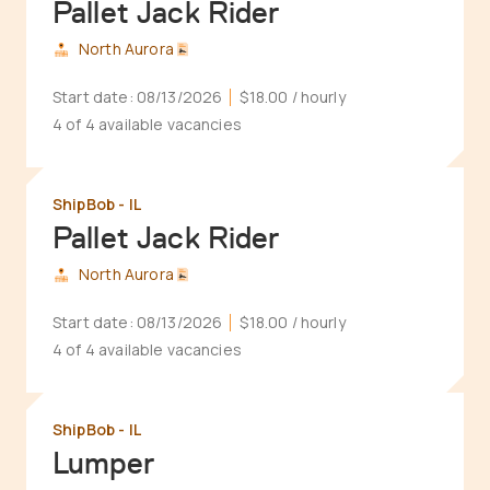
Pallet Jack Rider
North Aurora
Start date:
08/13/2026
$18.00
/ hourly
4 of 4 available vacancies
ShipBob - IL
Pallet Jack Rider
North Aurora
Start date:
08/13/2026
$18.00
/ hourly
4 of 4 available vacancies
ShipBob - IL
Lumper