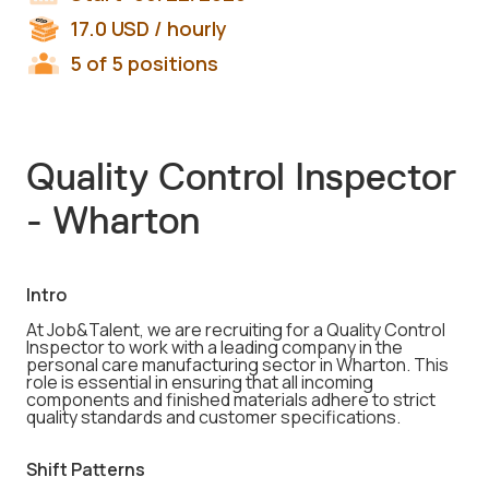
17.0
USD
/ hourly
5 of 5 positions
Quality Control Inspector
- Wharton
Intro
At Job&Talent, we are recruiting for a Quality Control
Inspector to work with a leading company in the
personal care manufacturing sector in Wharton. This
role is essential in ensuring that all incoming
components and finished materials adhere to strict
quality standards and customer specifications.
Shift Patterns