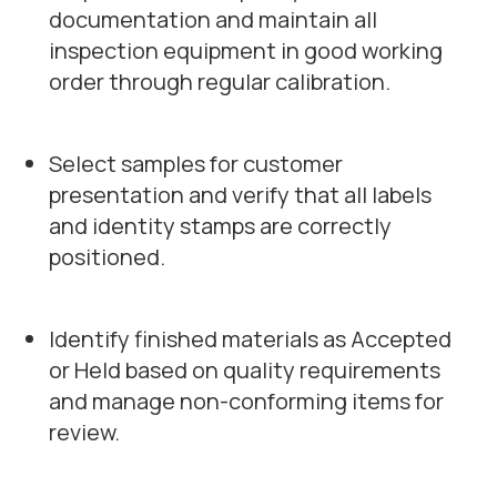
documentation and maintain all
inspection equipment in good working
order through regular calibration.
Select samples for customer
presentation and verify that all labels
and identity stamps are correctly
positioned.
Identify finished materials as Accepted
or Held based on quality requirements
and manage non-conforming items for
review.