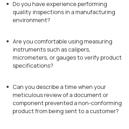
Do you have experience performing
quality inspections in a manufacturing
environment?
Are you comfortable using measuring
instruments such as calipers,
micrometers, or gauges to verify product
specifications?
Can you describe a time when your
meticulous review of a document or
component prevented a non-conforming
product from being sent to a customer?