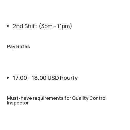
2nd Shift (3pm - 11pm)
Pay Rates
17.00 - 18.00 USD hourly
Must-have requirements for Quality Control
Inspector