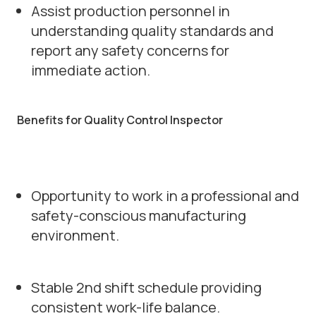
Assist production personnel in
understanding quality standards and
report any safety concerns for
immediate action.
Benefits for Quality Control Inspector
Opportunity to work in a professional and
safety-conscious manufacturing
environment.
Stable 2nd shift schedule providing
consistent work-life balance.