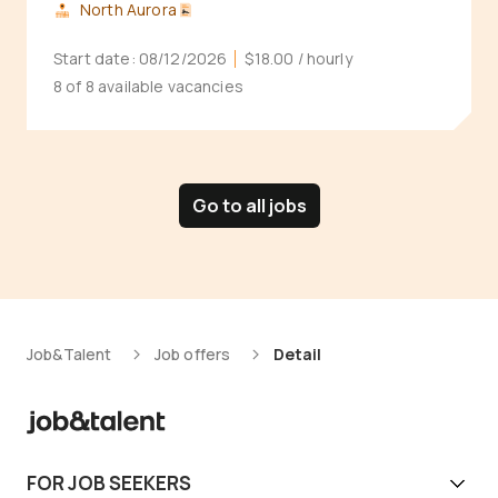
North Aurora
Start date:
08/12/2026
$18.00
/ hourly
8 of 8 available vacancies
Go to all jobs
Job&Talent
Job offers
Detail
FOR JOB SEEKERS