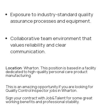
Exposure to industry-standard quality
assurance processes and equipment.
Collaborative team environment that
values reliability and clear
communication.
Location
: Wharton. This position is based in a facility
dedicated to high-quality personal care product
manufacturing.
This is an amazing opportunity if you are looking for
Quality Control Inspector jobs in Wharton.
Sign your contract with Job&Talent for some great
working benefits and professional stability.