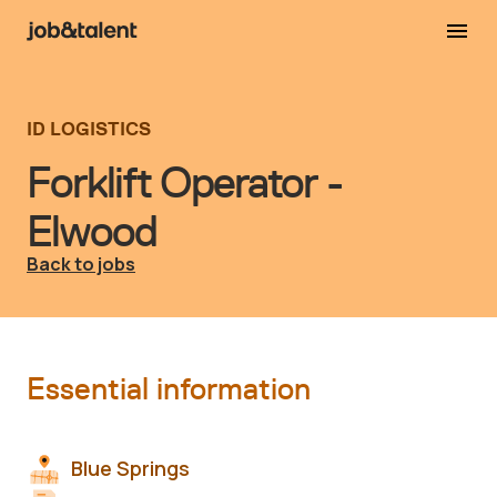
ID LOGISTICS
Forklift Operator -
Elwood
Back to jobs
Essential information
Blue Springs