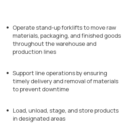
Operate stand-up forklifts to move raw
materials, packaging, and finished goods
throughout the warehouse and
production lines
Support line operations by ensuring
timely delivery and removal of materials
to prevent downtime
Load, unload, stage, and store products
in designated areas