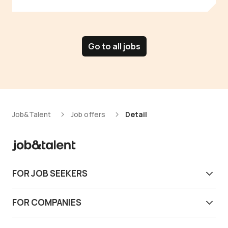
Go to all jobs
Job&Talent
Job offers
Detail
FOR JOB SEEKERS
Get work today
FOR COMPANIES
Download app
Find reliable workers