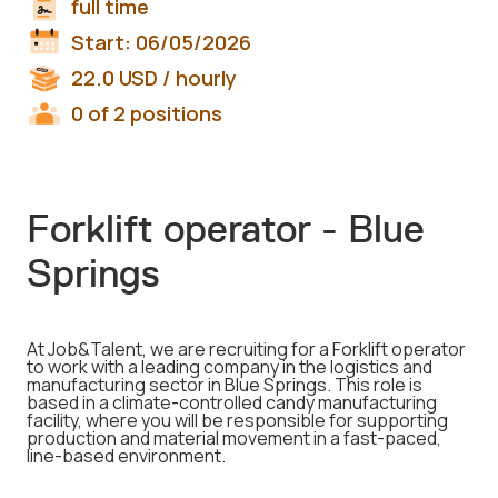
full time
Start:
06/05/2026
22.0
USD
/ hourly
0 of 2 positions
Forklift operator - Blue
Springs
At Job&Talent, we are recruiting for a Forklift operator
to work with a leading company in the logistics and
manufacturing sector in Blue Springs. This role is
based in a climate-controlled candy manufacturing
facility, where you will be responsible for supporting
production and material movement in a fast-paced,
line-based environment.