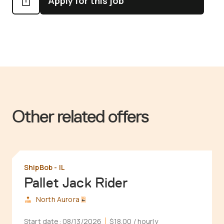
Apply for this job
Other related offers
ShipBob - IL
Pallet Jack Rider
North Aurora
Start date:
08/13/2026
$18.00
/ hourly