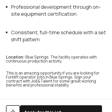
Professional development through on-
site equipment certification
Consistent, full-time schedule with a set
shift pattern
Location:
Blue Springs. The facility operates with
continuous production activity.
This is an amazing opportunity if you are looking for
Forklift operator jobs in Blue Springs. Sign your
contract with Job&Talent for some great working
benefits and professional stability.