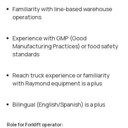
Familiarity with line-based warehouse
operations
Experience with GMP (Good
Manufacturing Practices) or food safety
standards
Reach truck experience or familiarity
with Raymond equipment is a plus
Bilingual (English/Spanish) is a plus
Role for Forklift operator: