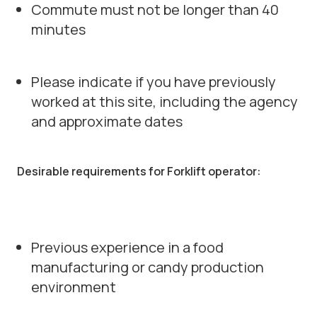
Commute must not be longer than 40
minutes
Please indicate if you have previously
worked at this site, including the agency
and approximate dates
Desirable requirements for Forklift operator:
Previous experience in a food
manufacturing or candy production
environment