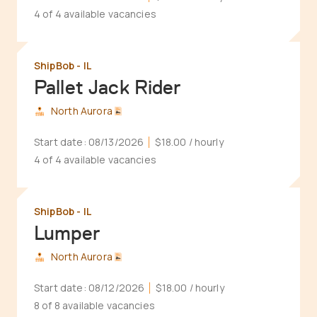
4 of 4 available vacancies
ShipBob - IL
Pallet Jack Rider
North Aurora
Start date:
08/13/2026
$18.00
/ hourly
4 of 4 available vacancies
ShipBob - IL
Lumper
North Aurora
Start date:
08/12/2026
$18.00
/ hourly
8 of 8 available vacancies