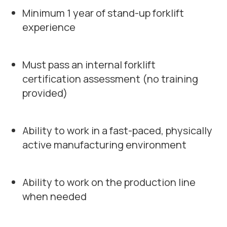
Minimum 1 year of stand-up forklift
experience
Must pass an internal forklift
certification assessment (no training
provided)
Ability to work in a fast-paced, physically
active manufacturing environment
Ability to work on the production line
when needed