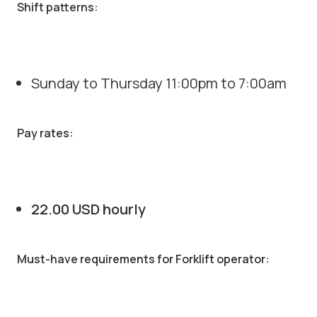
Shift patterns:
Sunday to Thursday 11:00pm to 7:00am
Pay rates:
22.00 USD hourly
Must-have requirements for Forklift operator: