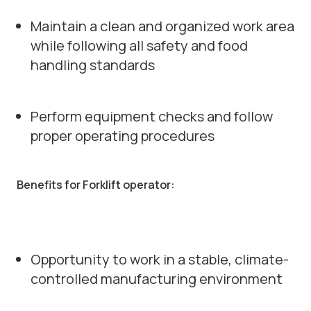
Maintain a clean and organized work area
while following all safety and food
handling standards
Perform equipment checks and follow
proper operating procedures
Benefits for Forklift operator:
Opportunity to work in a stable, climate-
controlled manufacturing environment