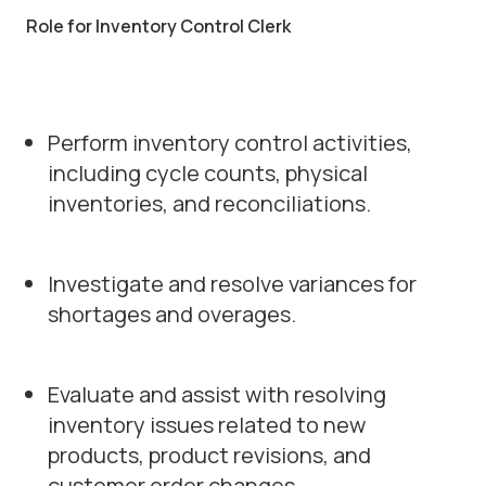
Role for Inventory Control Clerk
Perform inventory control activities,
including cycle counts, physical
inventories, and reconciliations.
Investigate and resolve variances for
shortages and overages.
Evaluate and assist with resolving
inventory issues related to new
products, product revisions, and
customer order changes.