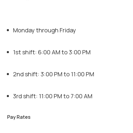
Monday through Friday
1st shift: 6:00 AM to 3:00 PM
2nd shift: 3:00 PM to 11:00 PM
3rd shift: 11:00 PM to 7:00 AM
Pay Rates