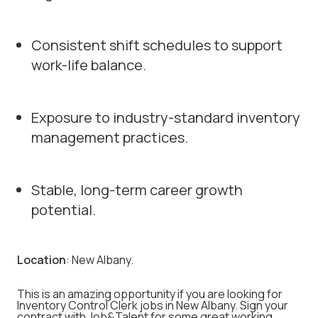
Consistent shift schedules to support
work-life balance.
Exposure to industry-standard inventory
management practices.
Stable, long-term career growth
potential.
Location
: New Albany.
This is an amazing opportunity if you are looking for
Inventory Control Clerk jobs in New Albany. Sign your
contract with Job&Talent for some great working