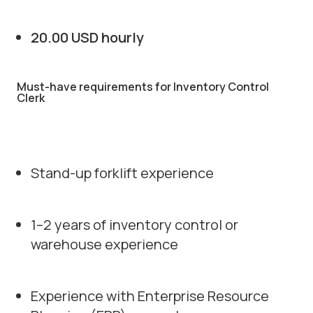
20.00 USD hourly
Must-have requirements for Inventory Control
Clerk
Stand-up forklift experience
1–2 years of inventory control or
warehouse experience
Experience with Enterprise Resource