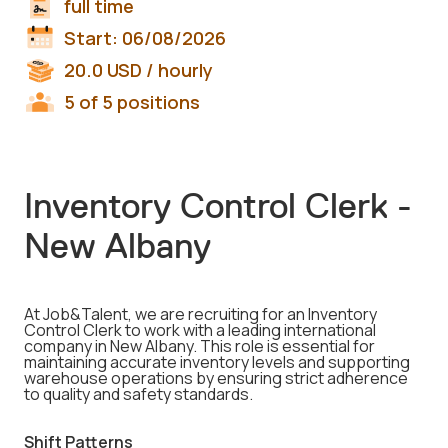
full time
Start:
06/08/2026
20.0
USD
/ hourly
5 of 5 positions
Inventory Control Clerk -
New Albany
At Job&Talent, we are recruiting for an Inventory
Control Clerk to work with a leading international
company in New Albany. This role is essential for
maintaining accurate inventory levels and supporting
warehouse operations by ensuring strict adherence
to quality and safety standards.
Shift Patterns