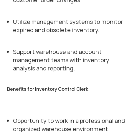
Utilize management systems to monitor
expired and obsolete inventory.
Support warehouse and account
management teams with inventory
analysis and reporting.
Benefits for Inventory Control Clerk
Opportunity to work in a professional and
organized warehouse environment.