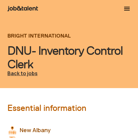
BRIGHT INTERNATIONAL
DNU- Inventory Control
Clerk
Back to jobs
Essential information
New Albany