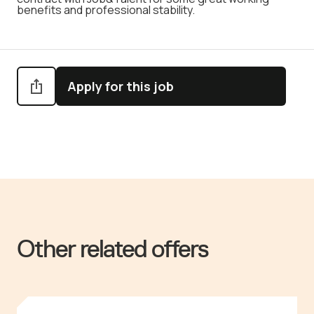
benefits and professional stability.
Apply for this job
Other related offers