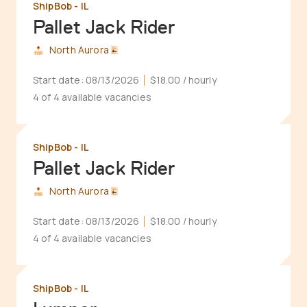
ShipBob - IL
Pallet Jack Rider
North Aurora
Start date:
08/13/2026
$18.00
/ hourly
4 of 4 available vacancies
ShipBob - IL
Pallet Jack Rider
North Aurora
Start date:
08/13/2026
$18.00
/ hourly
4 of 4 available vacancies
ShipBob - IL