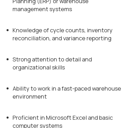
Planning (ERP) or warehouse
management systems
Knowledge of cycle counts, inventory
reconciliation, and variance reporting
Strong attention to detail and
organizational skills
Ability to work in a fast-paced warehouse
environment
Proficient in Microsoft Excel and basic
computer systems