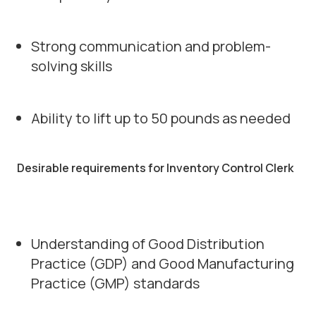
Strong communication and problem-
solving skills
Ability to lift up to 50 pounds as needed
Desirable requirements for Inventory Control Clerk
Understanding of Good Distribution
Practice (GDP) and Good Manufacturing
Practice (GMP) standards