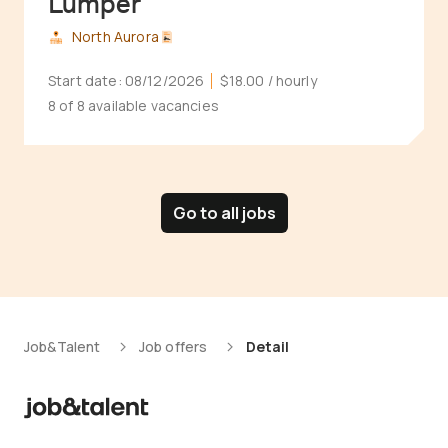
Lumper
North Aurora
Start date:
08/12/2026
$18.00
/ hourly
8 of 8 available vacancies
Go to all jobs
Job&Talent
Job offers
Detail