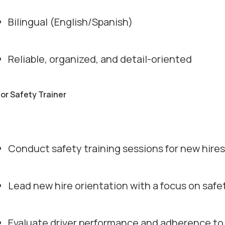
Bilingual (English/Spanish)
Reliable, organized, and detail-oriented
for Safety Trainer
Conduct safety training sessions for new hires 
Lead new hire orientation with a focus on safe
Evaluate driver performance and adherence to