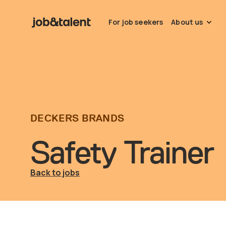
For job seekers
About us
DECKERS BRANDS
Safety Trainer
Back to jobs