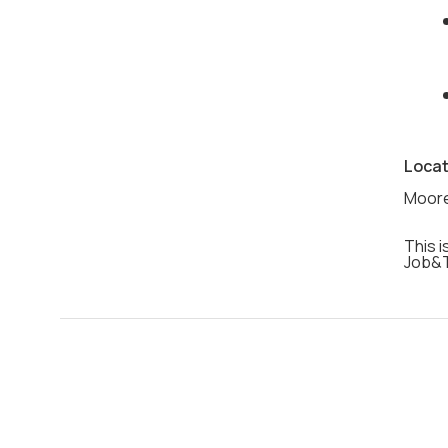
Locat
Moore
This i
Job&T