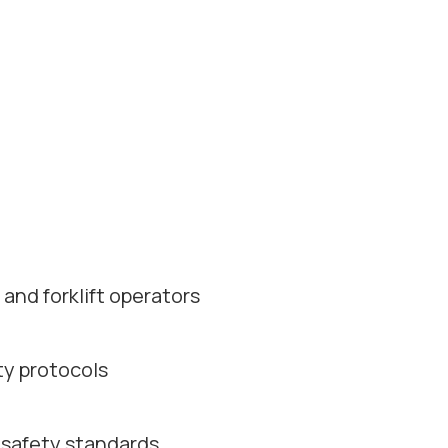
and forklift operators
ty protocols
 safety standards