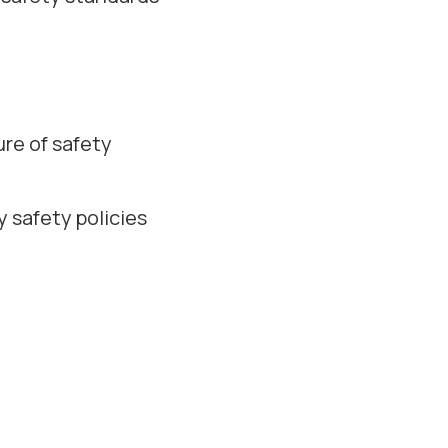
ure of safety
 safety policies