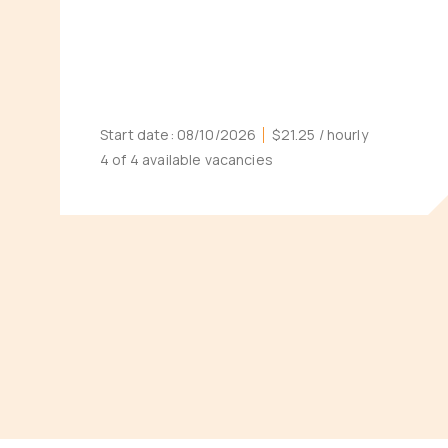
Start date:
08/10/2026
$21.25
/ hourly
4 of 4 available vacancies