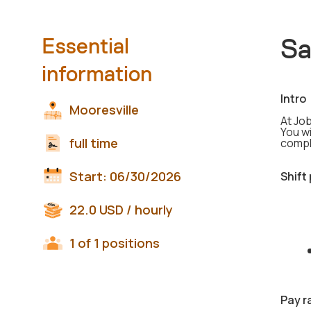
Sa
Essential
information
Intro
Mooresville
At Job
You wi
full time
compl
Start:
06/30/2026
Shift
22.0
USD
/ hourly
1 of 1 positions
Pay r