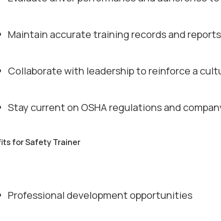
Maintain accurate training records and reports
Collaborate with leadership to reinforce a cult
Stay current on OSHA regulations and company
its for Safety Trainer
Professional development opportunities