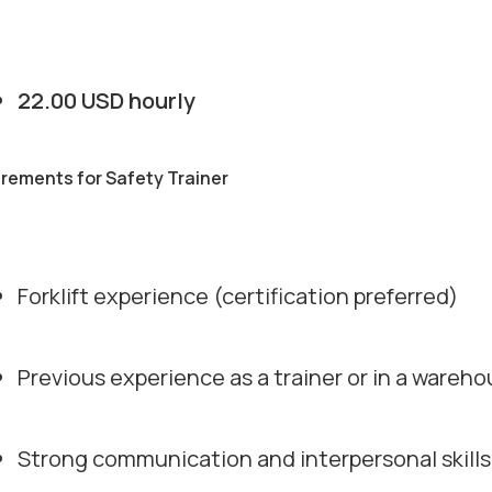
22.00 USD hourly
rements for Safety Trainer
Forklift experience (certification preferred)
Previous experience as a trainer or in a wareho
Strong communication and interpersonal skills