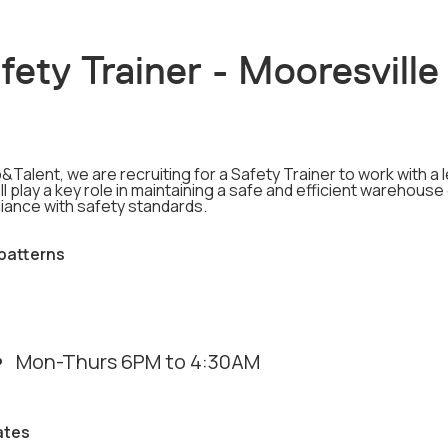
fety Trainer - Mooresville
&Talent, we are recruiting for a Safety Trainer to work with 
ll play a key role in maintaining a safe and efficient warehous
iance with safety standards.
 patterns
Mon-Thurs 6PM to 4:30AM
ates