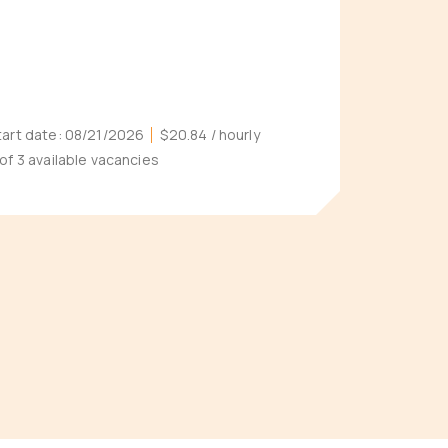
tart date:
08/21/2026
$20.84
/ hourly
 of 3 available vacancies