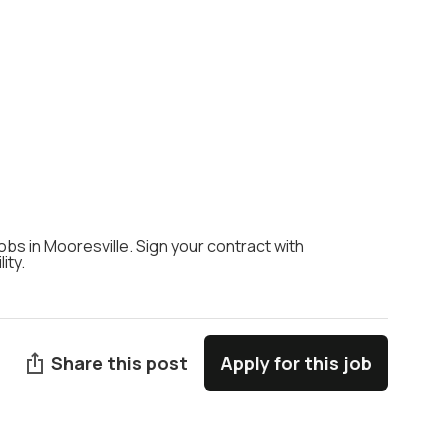
jobs in Mooresville. Sign your contract with
ity.
Share this post
Apply for this job