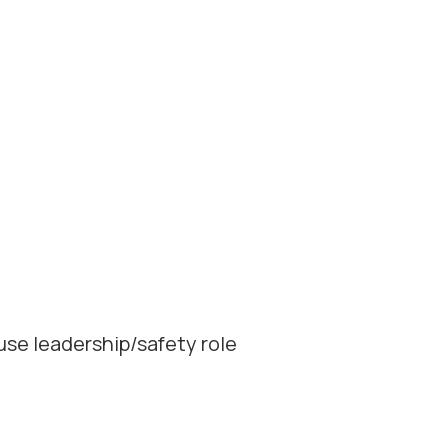
use leadership/safety role