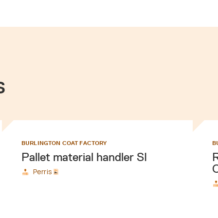
s
BURLINGTON COAT FACTORY
B
Pallet material handler SI
R
C
Perris