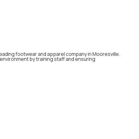
a leading footwear and apparel company in Mooresville.
e environment by training staff and ensuring