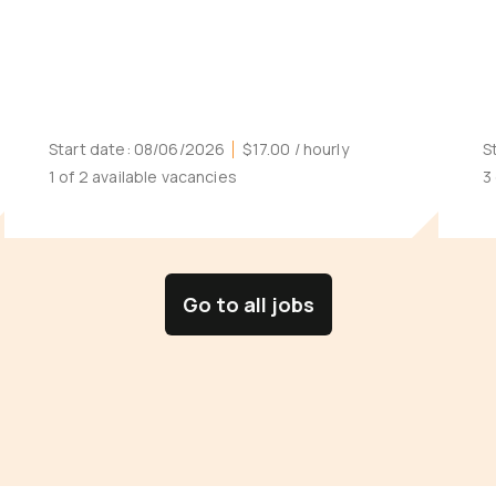
Start date:
08/06/2026
$17.00
/ hourly
S
1 of 2 available vacancies
3
Go to all jobs