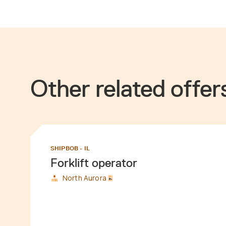
Other related offer
SHIPBOB - IL
Forklift operator
North Aurora