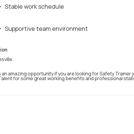
Stable work schedule
Supportive team environment
ion
sville.
s an amazing opportunity if you are looking for Safety Trainer 
alent for some great working benefits and professional stabil