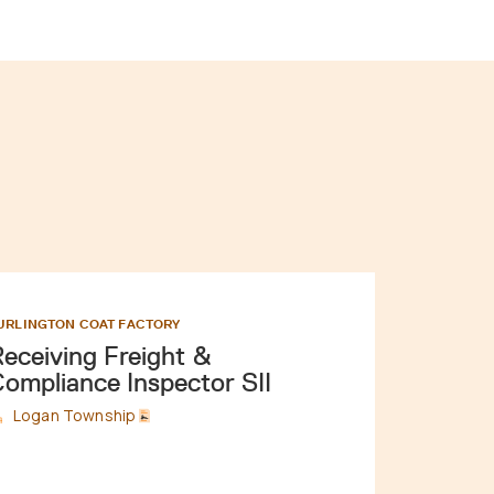
URLINGTON COAT FACTORY
eceiving Freight &
ompliance Inspector SII
Logan Township