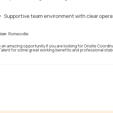
Supportive team environment with clear opera
ion
: Romeoville.
s an amazing opportunity if you are looking for Onsite Coordin
alent for some great working benefits and professional stabil