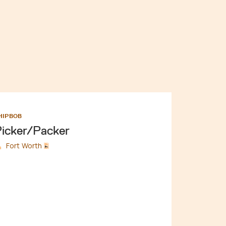
HIPBOB
icker/Packer
Fort Worth