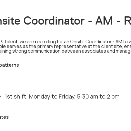
site Coordinator - AM - 
&Talent, we are recruiting for an Onsite Coordinator - AM to w
ole serves as the primary representative at the client site, 
aining strong communication between associates and mana
 patterns
1st shift, Monday to Friday, 5:30 am to 2 pm
ates