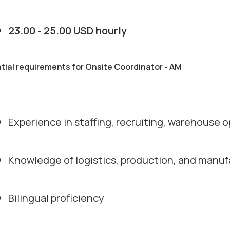
23.00 - 25.00 USD hourly
tial requirements for Onsite Coordinator - AM
Experience in staffing, recruiting, warehouse o
Knowledge of logistics, production, and manu
Bilingual proficiency