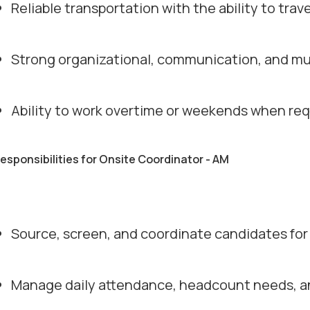
Reliable transportation with the ability to trav
Strong organizational, communication, and mult
Ability to work overtime or weekends when req
responsibilities for Onsite Coordinator - AM
Source, screen, and coordinate candidates for 
Manage daily attendance, headcount needs, an