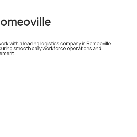
Romeoville
ork with a leading logistics company in Romeoville.
ensuring smooth daily workforce operations and
gement.