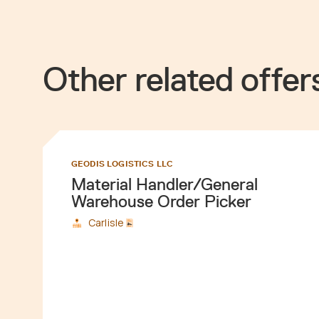
Other related offer
GEODIS LOGISTICS LLC
Material Handler/General
Warehouse Order Picker
Carlisle