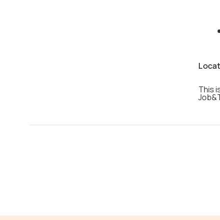
Locat
This i
Job&T