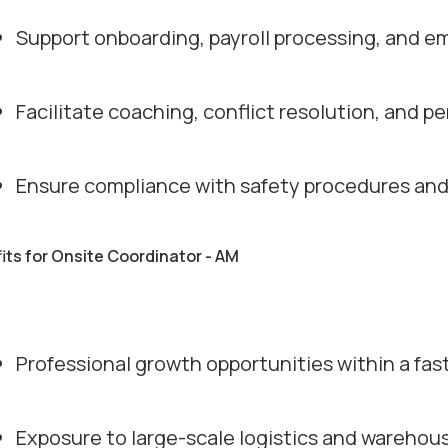
Support onboarding, payroll processing, and e
Facilitate coaching, conflict resolution, and
Ensure compliance with safety procedures and 
its for Onsite Coordinator - AM
Professional growth opportunities within a fa
Exposure to large-scale logistics and warehou