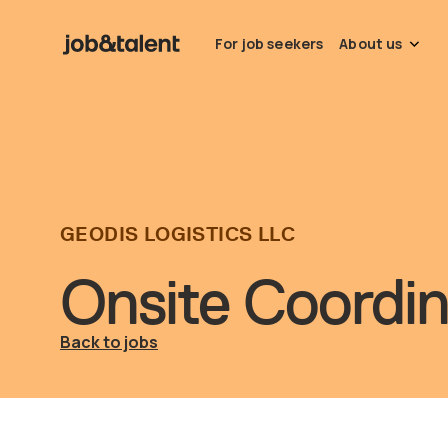
For job seekers
About us
GEODIS LOGISTICS LLC
Onsite Coordi
Back to jobs