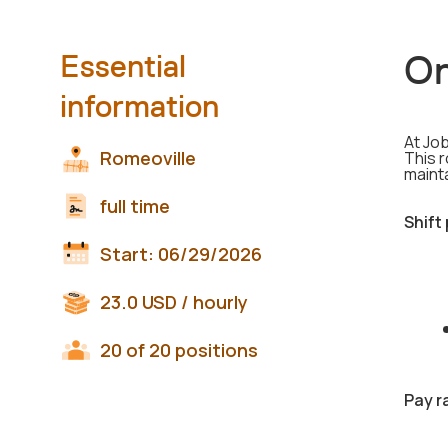
On
Essential
information
At Job
Romeoville
This r
maint
full time
Shift
Start:
06/29/2026
23.0
USD
/ hourly
20 of 20 positions
Pay r