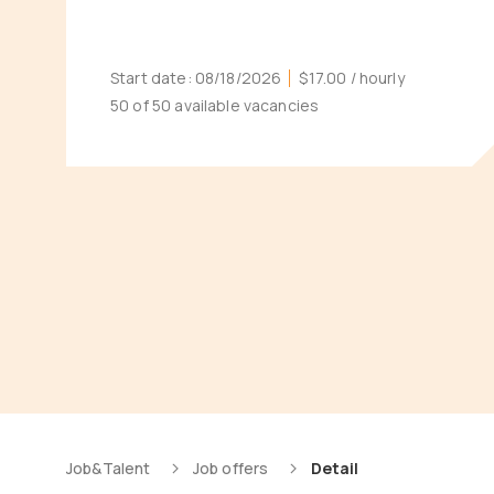
Start date:
08/18/2026
$17.00
/ hourly
50 of 50 available vacancies
Job&Talent
Job offers
Detail