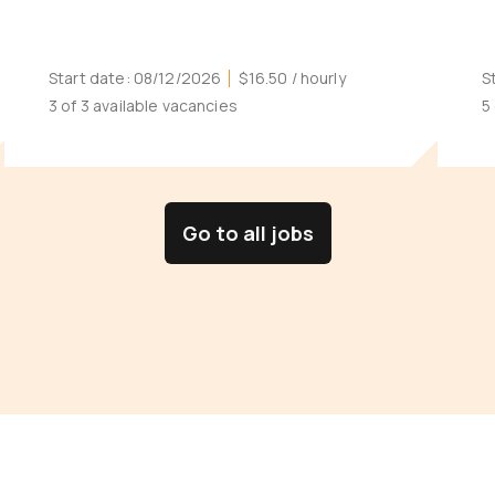
Start date:
08/12/2026
$16.50
/ hourly
S
3 of 3 available vacancies
5
Go to all jobs