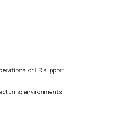
perations, or HR support
facturing environments