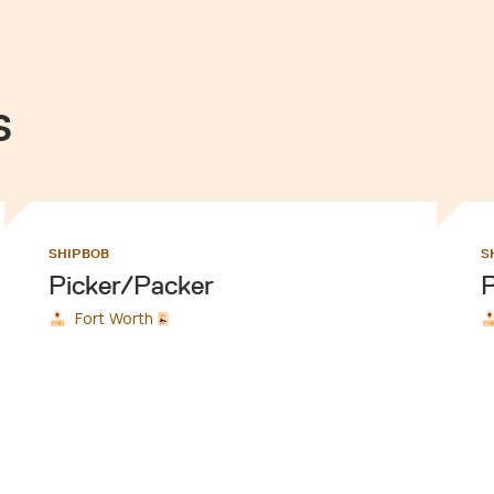
s
SHIPBOB
S
Picker/Packer
P
Fort Worth