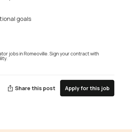
tional goals
ator jobs in Romeoville. Sign your contract with
ity.
Share this post
Apply for this job