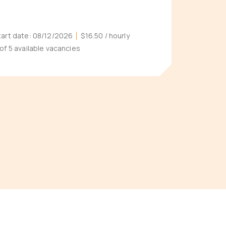
tart date:
08/12/2026
$16.50
/ hourly
 of 5 available vacancies