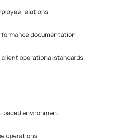
mployee relations
 performance documentation
client operational standards
st-paced environment
se operations