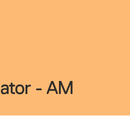
nator - AM