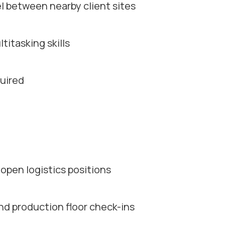
el between nearby client sites
itasking skills
uired
open logistics positions
d production floor check-ins