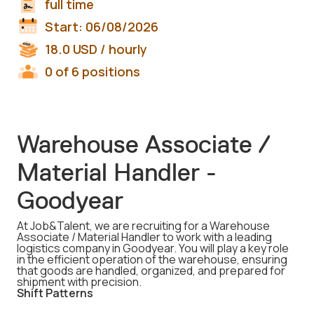
full time
Start:
06/08/2026
18.0
USD
/ hourly
0 of 6 positions
Warehouse Associate /
Material Handler -
Goodyear
At Job&Talent, we are recruiting for a Warehouse
Associate / Material Handler to work with a leading
logistics company in Goodyear. You will play a key role
in the efficient operation of the warehouse, ensuring
that goods are handled, organized, and prepared for
shipment with precision.
Shift Patterns