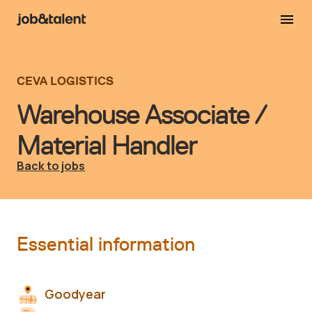
CEVA LOGISTICS
Warehouse Associate /
Material Handler
Back to jobs
Essential information
Goodyear