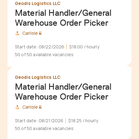
Geodis Logistics LLC
Material Handler/General
Warehouse Order Picker
Carlisle
Start date:
08/22/2026
$18.00
/ hourly
50 of 50 available vacancies
Geodis Logistics LLC
Material Handler/General
Warehouse Order Picker
Carlisle
Start date:
08/21/2026
$18.25
/ hourly
50 of 50 available vacancies