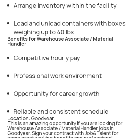
Arrange inventory within the facility
Load and unload containers with boxes
weighing up to 40 lbs
Benefits for Warehouse Associate / Material
Handler
Competitive hourly pay
Professional work environment
Opportunity for career growth
Reliable and consistent schedule
Location
: Goodyear.
This is an amazing opportunity if you are looking for
Warehouse Associate / Material Handler jobs in
Goodyear. Sign your contract with Job&Talent for