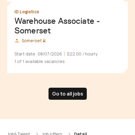
ID Logistics
Warehouse Associate -
Somerset
Somerset
Start date:
08/07/2026
$22.00
/ hourly
1 of 1 available vacancies
Go to all jobs
Job&Talent
Job offers
Detail