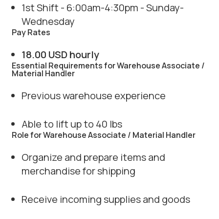
1st Shift - 6:00am-4:30pm - Sunday-
Wednesday
Pay Rates
18.00 USD hourly
Essential Requirements for Warehouse Associate /
Material Handler
Previous warehouse experience
Able to lift up to 40 lbs
Role for Warehouse Associate / Material Handler
Organize and prepare items and
merchandise for shipping
Receive incoming supplies and goods