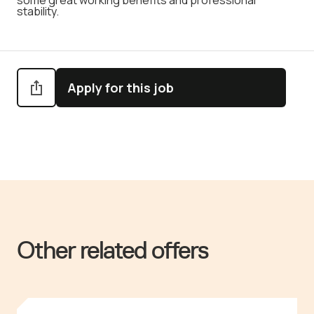
some great working benefits and professional
stability.
Apply for this job
Other related offers