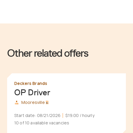
Other related offers
Deckers Brands
OP Driver
Mooresville
Start date:
08/21/2026
$19.00
/ hourly
10 of 10 available vacancies