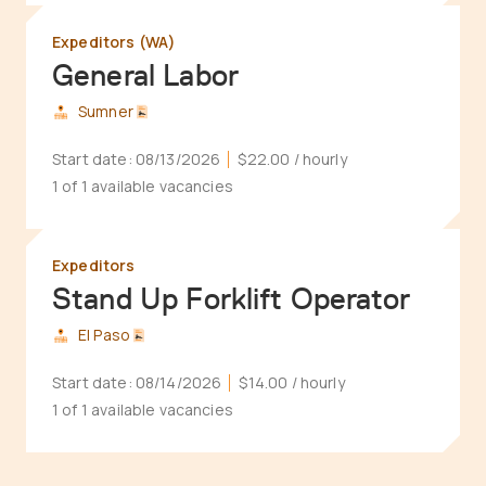
Expeditors (WA)
General Labor
Sumner
Start date:
08/13/2026
$22.00
/ hourly
1 of 1 available vacancies
Expeditors
Stand Up Forklift Operator
El Paso
Start date:
08/14/2026
$14.00
/ hourly
1 of 1 available vacancies