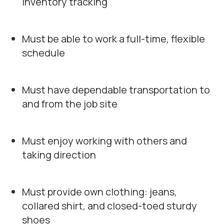
inventory tracking
Must be able to work a full-time, flexible
schedule
Must have dependable transportation to
and from the job site
Must enjoy working with others and
taking direction
Must provide own clothing: jeans,
collared shirt, and closed-toed sturdy
shoes