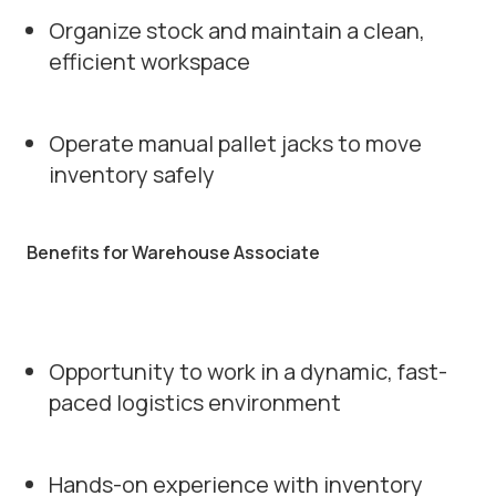
Organize stock and maintain a clean,
efficient workspace
Operate manual pallet jacks to move
inventory safely
Benefits for Warehouse Associate
Opportunity to work in a dynamic, fast-
paced logistics environment
Hands-on experience with inventory