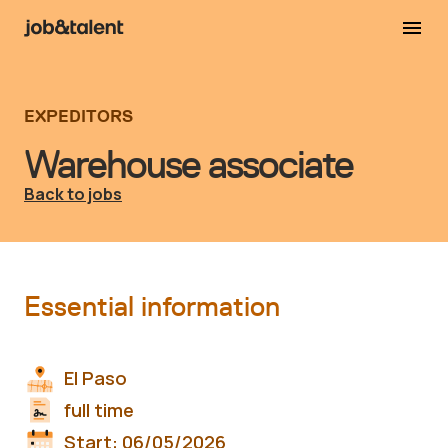
EXPEDITORS
Warehouse associate
Back to jobs
Essential information
El Paso
full time
Start:
06/05/2026