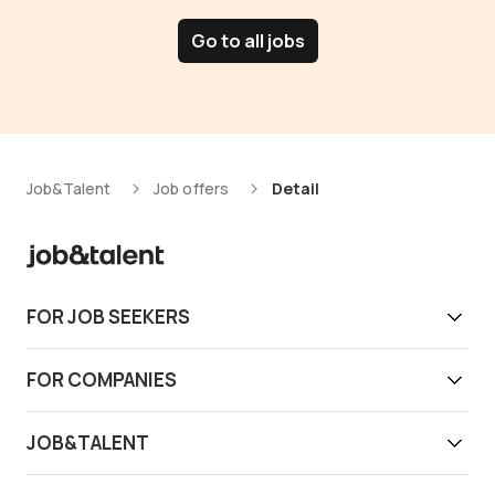
Go to all jobs
Job&Talent
Job offers
Detail
FOR JOB SEEKERS
Get work today
FOR COMPANIES
Download app
Find reliable workers
JOB&TALENT
Support
Job&Talent Business
About us