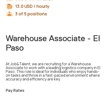
13.0
USD
/ hourly
3 of 5 positions
Warehouse Associate - El
Paso
At Job&Talent, we are recruiting for a Warehouse
Associate to work with a leading logistics company in El
Paso. This role is ideal for individuals who enjoy hands-
on tasks and thrive in a fast-paced environment where
accuracy and efficiency are key.
Pay Rates