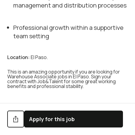
management and distribution processes
Professional growth within a supportive
team setting
Location:
El Paso.
This is an amazing opportunity if you are looking for
Warehouse Associate jobs in El Paso. Sign your
contract with Job&Talent for some great working
benefits and professional stability.
Apply for this job