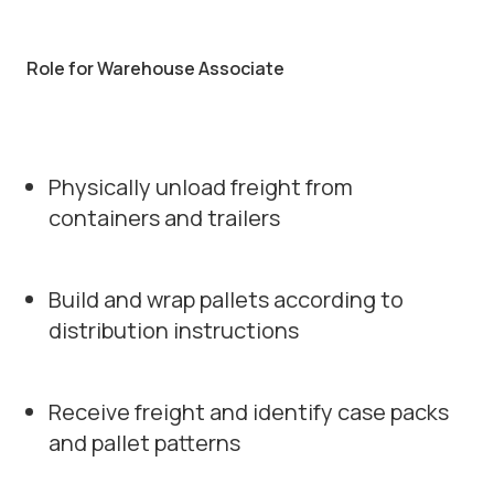
Role for Warehouse Associate
Physically unload freight from
containers and trailers
Build and wrap pallets according to
distribution instructions
Receive freight and identify case packs
and pallet patterns