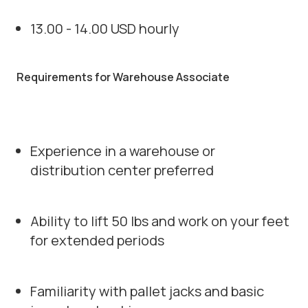
13.00 - 14.00 USD hourly
Requirements for Warehouse Associate
Experience in a warehouse or
distribution center preferred
Ability to lift 50 lbs and work on your feet
for extended periods
Familiarity with pallet jacks and basic