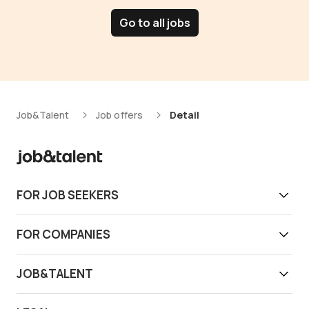
Go to all jobs
Job&Talent
Job offers
Detail
FOR JOB SEEKERS
Get work today
FOR COMPANIES
Download app
Find reliable workers
JOB&TALENT
Support
Job&Talent Business
About us