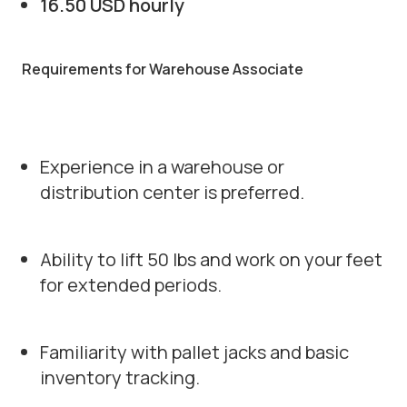
16.50 USD hourly
Requirements for Warehouse Associate
Experience in a warehouse or
distribution center is preferred.
Ability to lift 50 lbs and work on your feet
for extended periods.
Familiarity with pallet jacks and basic
inventory tracking.