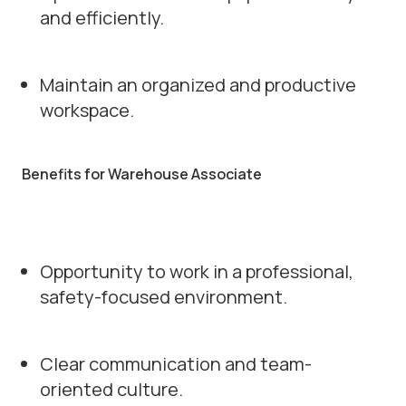
and efficiently.
Maintain an organized and productive
workspace.
Benefits for Warehouse Associate
Opportunity to work in a professional,
safety-focused environment.
Clear communication and team-
oriented culture.