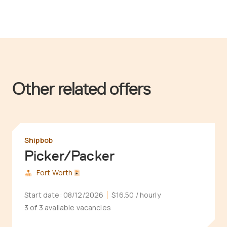
Other related offers
Shipbob
Picker/Packer
Fort Worth
Start date:
08/12/2026
$16.50
/ hourly
3 of 3 available vacancies