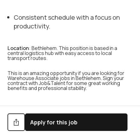
Consistent schedule with a focus on
productivity.
Location
: Bethlehem. This position is based in a
central logistics hub with easy access to local
transport routes.
This is an amazing opportunity if you are looking for
Warehouse Associate jobs in Bethlehem. Sign your
contract with Job&Talent for some great working
benefits and professional stability.
Apply for this job