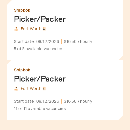
Shipbob
Picker/Packer
Fort Worth
Start date:
08/12/2026
$16.50
/ hourly
5 of 5 available vacancies
Shipbob
Picker/Packer
Fort Worth
Start date:
08/12/2026
$16.50
/ hourly
11 of 11 available vacancies