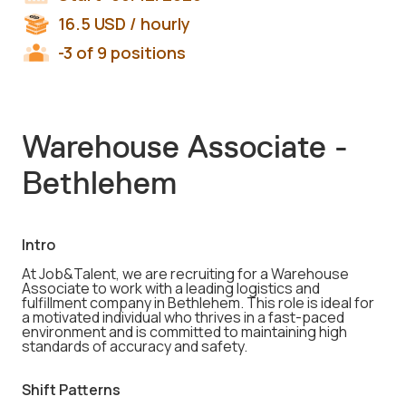
16.5
USD
/ hourly
-3 of 9 positions
Warehouse Associate -
Bethlehem
Intro
At Job&Talent, we are recruiting for a Warehouse
Associate to work with a leading logistics and
fulfillment company in Bethlehem. This role is ideal for
a motivated individual who thrives in a fast-paced
environment and is committed to maintaining high
standards of accuracy and safety.
Shift Patterns