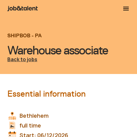
SHIPBOB - PA
Warehouse associate
Back to jobs
Essential information
Bethlehem
full time
Start:
06/12/2026