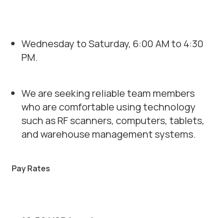
Wednesday to Saturday, 6:00 AM to 4:30
PM.
We are seeking reliable team members
who are comfortable using technology
such as RF scanners, computers, tablets,
and warehouse management systems.
Pay Rates