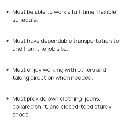
Must be able to work a full-time, flexible
schedule.
Must have dependable transportation to
and from the job site.
Must enjoy working with others and
taking direction when needed.
Must provide own clothing: jeans,
collared shirt, and closed-toed sturdy
shoes.