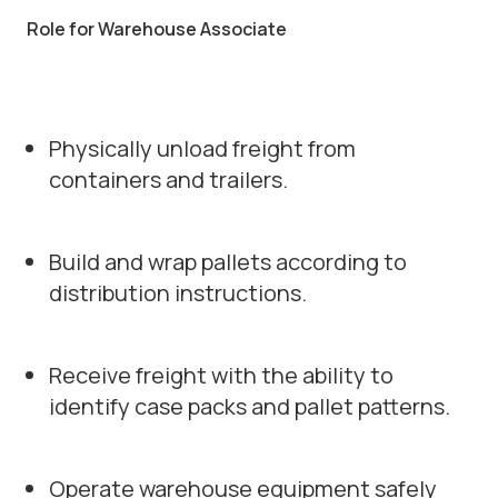
Role for Warehouse Associate
Physically unload freight from
containers and trailers.
Build and wrap pallets according to
distribution instructions.
Receive freight with the ability to
identify case packs and pallet patterns.
Operate warehouse equipment safely