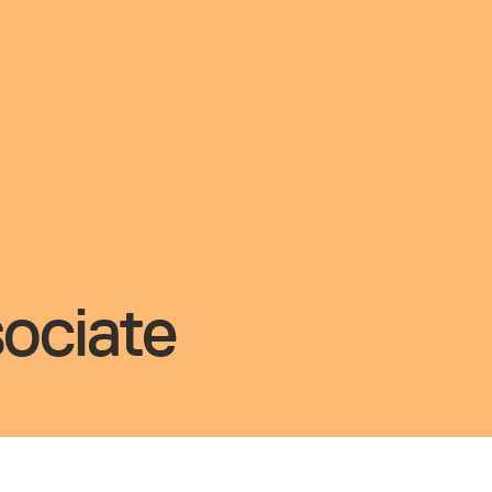
ociate