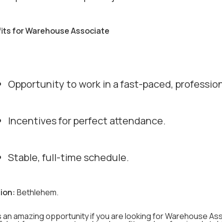
its for Warehouse Associate
Opportunity to work in a fast-paced, professio
Incentives for perfect attendance.
Stable, full-time schedule.
ion:
Bethlehem.
s an amazing opportunity if you are looking for Warehouse Ass