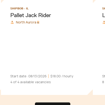
SHIPBOB - IL
S
Pallet Jack Rider
North Aurora
Start date:
08/13/2026
$18.00
/ hourly
S
4 of 4 available vacancies
8