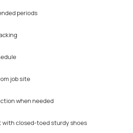
tended periods
racking
chedule
om job site
rection when needed
rt with closed-toed sturdy shoes