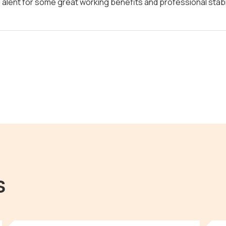
alent for some great working benefits and professional stabil
s