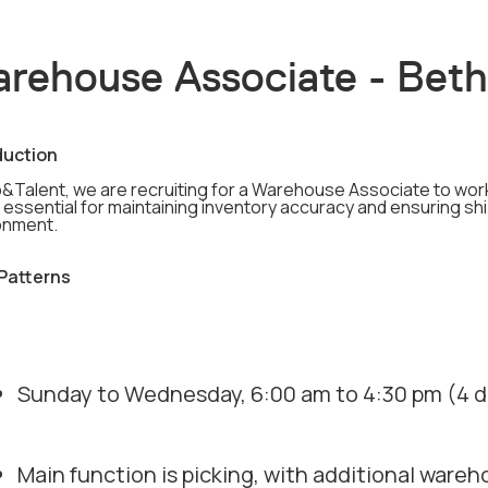
rehouse Associate - Bet
duction
b&Talent, we are recruiting for a Warehouse Associate to work
s essential for maintaining inventory accuracy and ensuring sh
onment.
 Patterns
Sunday to Wednesday, 6:00 am to 4:30 pm (4 da
Main function is picking, with additional wareh