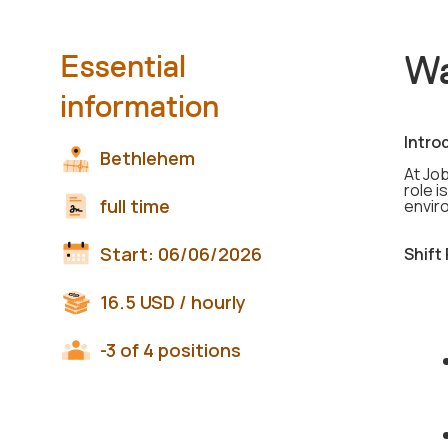
Wa
Essential
information
Intro
Bethlehem
At Jo
role i
full time
envir
Start:
06/06/2026
Shift
16.5
USD
/ hourly
-3 of 4 positions