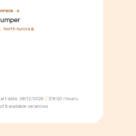
HIPBOB - IL
Lumper
North Aurora
tart date:
08/12/2026
$18.00
/ hourly
 of 8 available vacancies