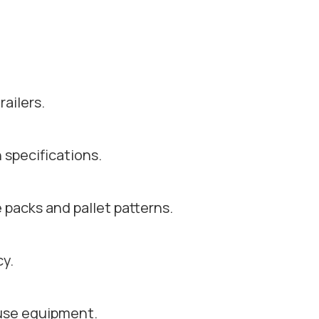
ailers.
 specifications.
e packs and pallet patterns.
y.
use equipment.