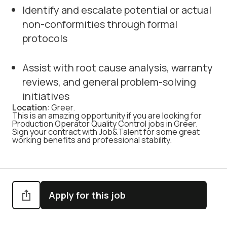
Identify and escalate potential or actual
non-conformities through formal
protocols
Assist with root cause analysis, warranty
reviews, and general problem-solving
initiatives
Location
: Greer.
This is an amazing opportunity if you are looking for
Production Operator Quality Control jobs in Greer.
Sign your contract with Job&Talent for some great
working benefits and professional stability.
Apply for this job