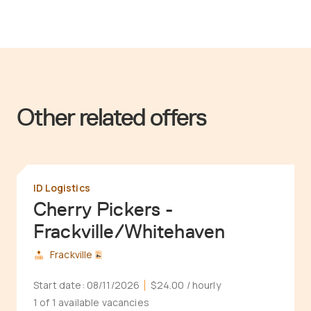
Other related offers
ID Logistics
Cherry Pickers -
Frackville/Whitehaven
Frackville
Start date:
08/11/2026
$24.00
/ hourly
1 of 1 available vacancies