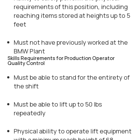
requirements of this position, including
reaching items stored at heights up to 5
feet
Must not have previously worked at the
BMW Plant
Skills Requirements for Production Operator
Quality Control
Must be able to stand for the entirety of
the shift
Must be able to lift up to 50 lbs
repeatedly
Physical ability to operate lift equipment
with a minimum reach height of 68