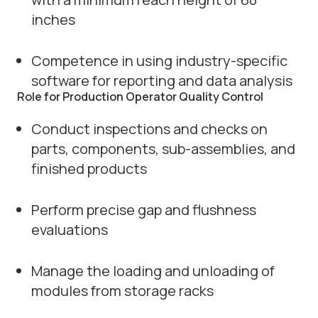
inches
Competence in using industry-specific
software for reporting and data analysis
Role for Production Operator Quality Control
Conduct inspections and checks on
parts, components, sub-assemblies, and
finished products
Perform precise gap and flushness
evaluations
Manage the loading and unloading of
modules from storage racks