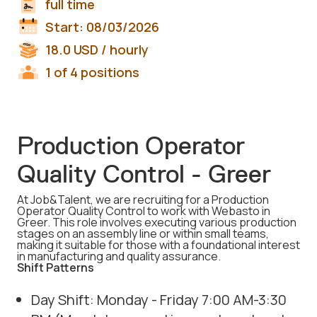
full time
Start:
08/03/2026
18.0
USD
/ hourly
1 of 4 positions
Production Operator
Quality Control - Greer
At Job&Talent, we are recruiting for a Production
Operator Quality Control to work with Webasto in
Greer. This role involves executing various production
stages on an assembly line or within small teams,
making it suitable for those with a foundational interest
in manufacturing and quality assurance.
Shift Patterns
Day Shift: Monday - Friday 7:00 AM-3:30