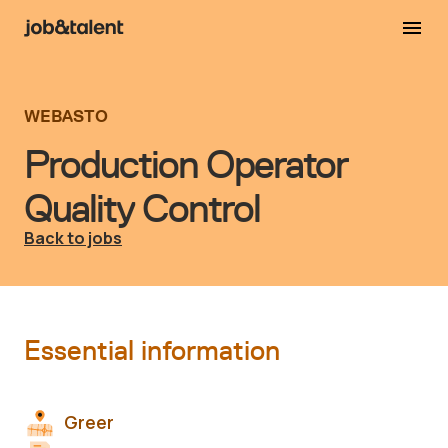
WEBASTO
Production Operator
Quality Control
Back to jobs
Essential information
Greer