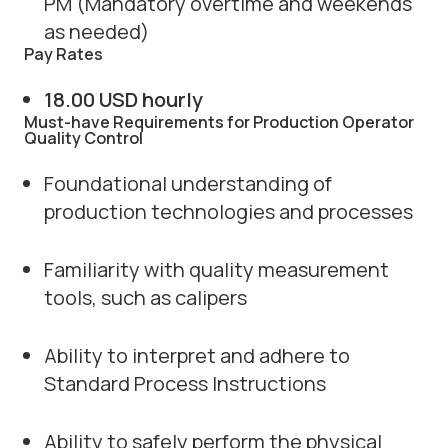
PM (Mandatory overtime and weekends
as needed)
Pay Rates
18.00 USD hourly
Must-have Requirements for Production Operator
Quality Control
Foundational understanding of
production technologies and processes
Familiarity with quality measurement
tools, such as calipers
Ability to interpret and adhere to
Standard Process Instructions
Ability to safely perform the physical