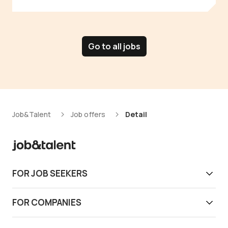
Go to all jobs
Job&Talent
Job offers
Detail
FOR JOB SEEKERS
Get work today
FOR COMPANIES
Download app
Find reliable workers