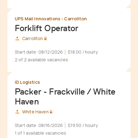
UPS Mail Innovations - Carrollton
Forklift Operator
Carrollton
Start date:
08/12/2026
$18.00
/ hourly
2 of 2 available vacancies
ID Logistics
Packer - Frackville / White
Haven
White Haven
Start date:
08/16/2026
$19.50
/ hourly
1 of 1 available vacancies